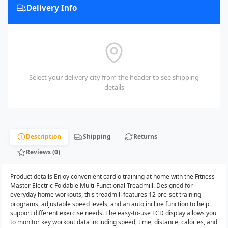
Delivery Info
Select your delivery city from the header to see shipping
details
Description
Shipping
Returns
Reviews (0)
Product details Enjoy convenient cardio training at home with the Fitness
Master Electric Foldable Multi-Functional Treadmill. Designed for
everyday home workouts, this treadmill features 12 pre-set training
programs, adjustable speed levels, and an auto incline function to help
support different exercise needs. The easy-to-use LCD display allows you
to monitor key workout data including speed, time, distance, calories, and