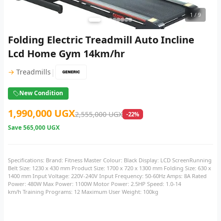
1
/ 9
Folding Electric Treadmill Auto Incline
Lcd Home Gym 14km/hr
|
→
Treadmills
New Condition
1,990,000 UGX
2,555,000 UGX
-22%
Save
565,000 UGX
Specifications: Brand: Fitness Master Colour: Black Display: LCD ScreenRunning
Belt Size: 1230 x 430 mm Product Size: 1700 x 720 x 1300 mm Folding Size: 630 x
1400 mm Input Voltage: 220V-240V Input Frequency: 50-60Hz Amps: 8A Rated
Power: 480W Max Power: 1100W Motor Power: 2.5HP Speed: 1.0-14
km/h Training Programs: 12 Maximum User Weight: 100kg