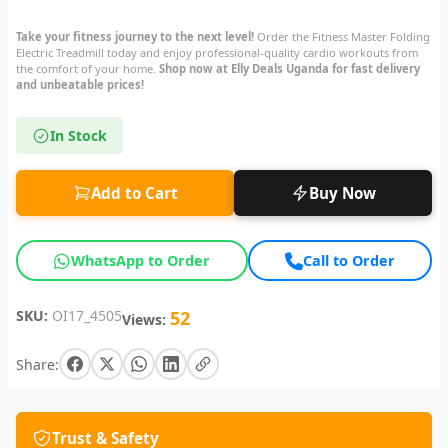
Take your fitness journey to the next level!
Order the Fitness Master Folding
Electric Treadmill today and enjoy professional-quality cardio workouts from
the comfort of your home.
Shop now at Elly Deals Uganda for fast delivery
and unbeatable prices!
In Stock
Add to Cart
Buy Now
WhatsApp to Order
Call to Order
SKU:
OI17_4505
52
Views:
Share:
Trust & Safety