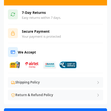
7-Day Returns
Easy returns within 7 days.
Secure Payment
Your payment is protected
We Accept
Shipping Policy
Return & Refund Policy