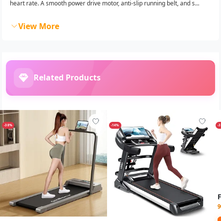
heart rate. A smooth power drive motor, anti-slip running belt, and s...
View More
Related Products
-38%
-14%
-
9