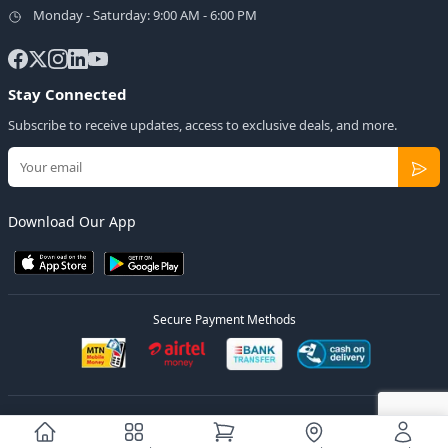
Monday - Saturday: 9:00 AM - 6:00 PM
Stay Connected
Subscribe to receive updates, access to exclusive deals, and more.
Download Our App
Secure Payment Methods
© 2026
Elly Deals
All Rights Reserved.
Designed by
Estudios Ug.