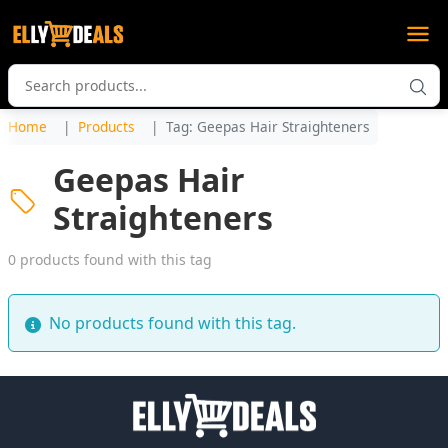
Home
Products
Tag: Geepas Hair Straighteners
Geepas Hair
Straighteners
0 products found with this tag
No products found with this tag.