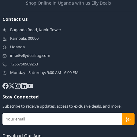
Shop Online in Uganda with us Elly Deals
Contact Us
Buganda Road, Kooki Tower
Kampala, 00000
Uganda
info@ellydealsug.com
+256750909263
Monday - Saturday: 9:00 AM - 6:00 PM
Stay Connected
Subscribe to receive updates, access to exclusive deals, and more.
Download Our App