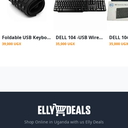
Foldable USB Keyboard - Black
DELL 104 -USB Wired Keyboard' - Black
39,000 UGX
35,000 UGX
35,000 UG
Shop Online in Uganda with us Elly Deals