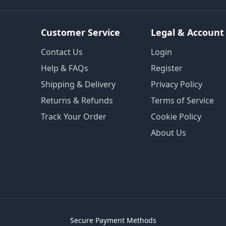
Customer Service
Legal & Account
Contact Us
Login
Help & FAQs
Register
Shipping & Delivery
Privacy Policy
Returns & Refunds
Terms of Service
Track Your Order
Cookie Policy
About Us
Secure Payment Methods