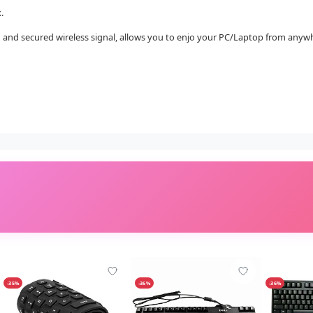
.
ng and secured wireless signal, allows you to enjo your PC/Laptop from anyw
-35%
-36%
-36%