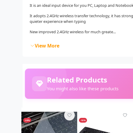
It is an ideal input device for you PC, Laptop and Notebook
It adopts 2.4GHz wireless transfer technology, it has stro
quieter experience when typing
New improved 2.4GHz wireless for much greate...
View More
Related Products
You might also like these products
-38%
-18%