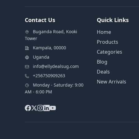
Contact Us
Quick Links
Buganda Road, Kooki
Home
Tower
Products
Kampala, 00000
Categories
Uganda
Blog
info@ellydealsug.com
Deals
+256750909263
New Arrivals
Monday - Saturday: 9:00
AM - 6:00 PM