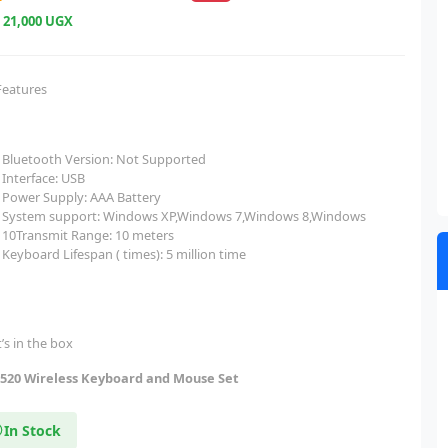
e
21,000 UGX
Features
Bluetooth Version: Not Supported
Interface: USB
Power Supply: AAA Battery
System support: Windows XP,Windows 7,Windows 8,Windows
10Transmit Range: 10 meters
Keyboard Lifespan ( times): 5 million time
’s in the box
20 Wireless Keyboard and Mouse Set
In Stock