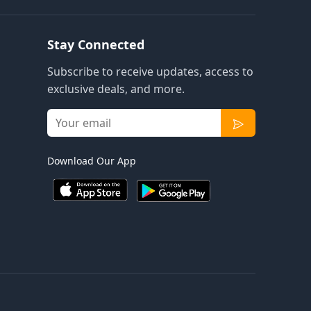
Stay Connected
Subscribe to receive updates, access to
exclusive deals, and more.
Download Our App