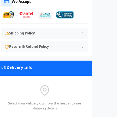
We Accept
Shipping Policy
Return & Refund Policy
Delivery Info
Select your delivery city from the header to see
shipping details