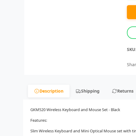
SKU
Shar
Description
Shipping
Returns
GKM520 Wireless Keyboard and Mouse Set - Black
Features:
Slim Wireless Keyboard and Mini Optical Mouse set with ti