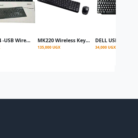
DELL 104 -USB Wired Keyboard'
MK220 Wireless Keyboard And Mouse Combo -Black
X
135,000 UGX
34,000 UGX