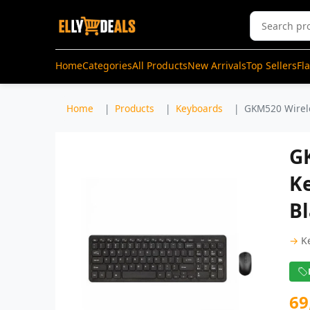
Home
Categories
All Products
New Arrivals
Top Sellers
Fl
Home
Products
Keyboards
GKM520 Wirele
G
K
B
→
K
69