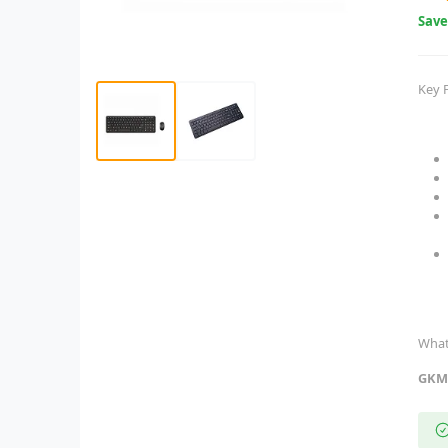
Sav
Key 
What
GKM5