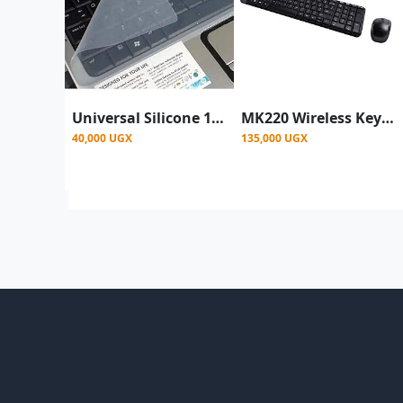
Universal Silicone 14.0" Keyboard Protector Skin||Keyboard Dust Cover| Keyboard Skin for 140" Laptop |14.0" Keyguard | Laptop Keyboard Cover 14 inch
MK220 Wireless Keyboard And Mouse Combo -Black
40,000 UGX
135,000 UGX