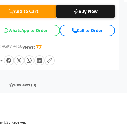
Add to Cart
Buy Now
WhatsApp to Order
Call to Order
:
4GKV_4158
77
Views:
e:
Reviews (0)
ny USB Receiver.