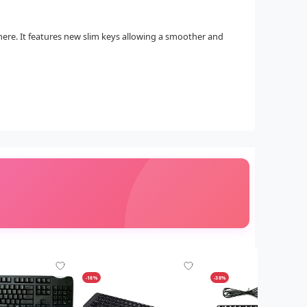
here. It features new slim keys allowing a smoother and
-18%
-38%