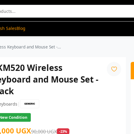
ash Sales
Blog
ss Keyboard and Mouse Set -...
KM520 Wireless
eyboard and Mouse Set -
lack
|
eyboards
New Condition
,000 UGX
90,000 UGX
-23%