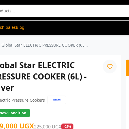
ash Sales
Blog
Global Star ELECTRIC PRESSURE COOKER (6L...
obal Star ELECTRIC
RESSURE COOKER (6L) -
lver
|
lectric Pressure Cookers
New Condition
9,000 UGX
225,000 UGX
-25%