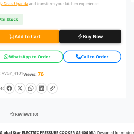
lly Deals Uganda
and transform your kitchen experience.
In Stock
Add to Cart
Buy Now
WhatsApp to Order
Call to Order
:
VVGY_4101
76
Views:
e:
Reviews (0)
Global Star ELECTRIC PRESSURE COOKER GS-606 (6L)
. Designed for modern