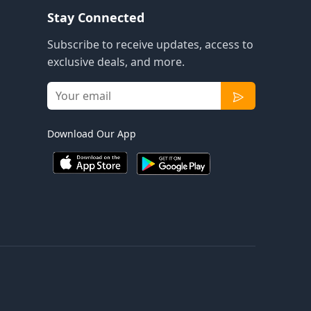
Stay Connected
Subscribe to receive updates, access to
exclusive deals, and more.
Download Our App