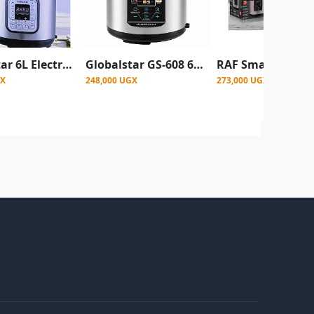
Globalstar 6L Electric Pressure Cooker - 12 Preset Cooking Programs - Silver (1 Year Warranty)
Globalstar GS-608 6 Litre 14-in-1 Electric Pressure Cooker - Frying Basket & Steamer Included
GX
248,000 UGX
273,000 UGX