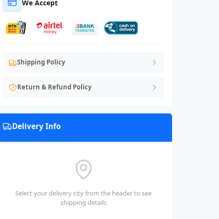
We Accept
Shipping Policy
Return & Refund Policy
Delivery Info
Select your delivery city from the header to see
shipping details