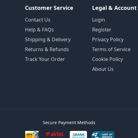
Customer Service
Legal & Account
Contact Us
Login
Help & FAQs
Register
Shipping & Delivery
Privacy Policy
Returns & Refunds
Terms of Service
Track Your Order
Cookie Policy
About Us
Secure Payment Methods