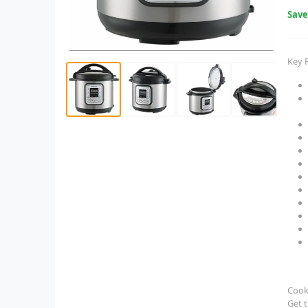
Sav
Key 
Cook 
Get t