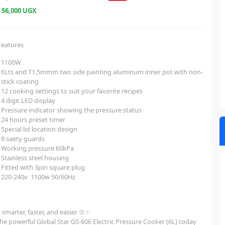
e
56,000 UGX
Features
1100W
6Lts and T1.5mmm two side painting aluminum inner pot with non-
stick coating
12 cooking settings to suit your favorite recipes
4 digit LED display
Pressure indicator showing the pressure status
24 hours preset timer
Special lid location design
9 saety guards
Working pressure 60kPa
Stainless steel housing
Fitted with 3pin square plug
220-240v 1100w 50/60Hz
smarter, faster, and easier 🍲✨
he powerful Global Star GS-606 Electric Pressure Cooker (6L) today