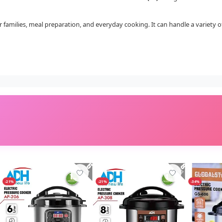
for families, meal preparation, and everyday cooking. It can handle a variety 
-21%
-21%
-34%