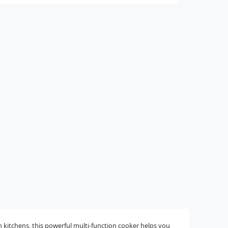
 kitchens, this powerful multi-function cooker helps you