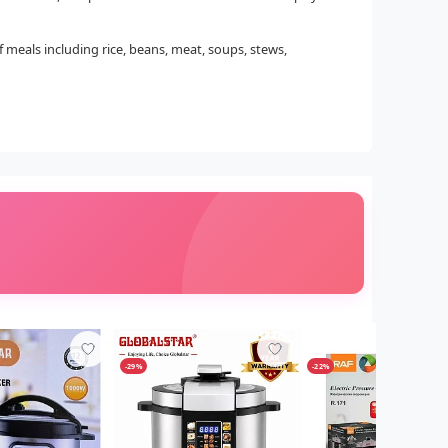
of meals including rice, beans, meat, soups, stews,
-29%
-22%