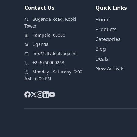
Contact Us
Quick Links
Buganda Road, Kooki
Home
Tower
Products
Kampala, 00000
Categories
Uganda
Blog
info@ellydealsug.com
Deals
+256750909263
New Arrivals
Monday - Saturday: 9:00
AM - 6:00 PM