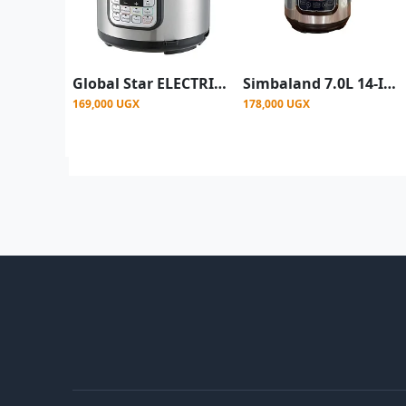
Global Star ELECTRIC PRESSURE COOKER GS-606 (6L) - Silver
Simbaland 7.0L 14-In-1 Digital Electric Pressure Cooker 2200W Silver
169,000 UGX
178,000 UGX