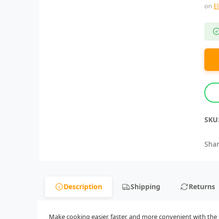
on
E
SKU
Shar
Description
Shipping
Returns
Make cooking easier, faster, and more convenient with the