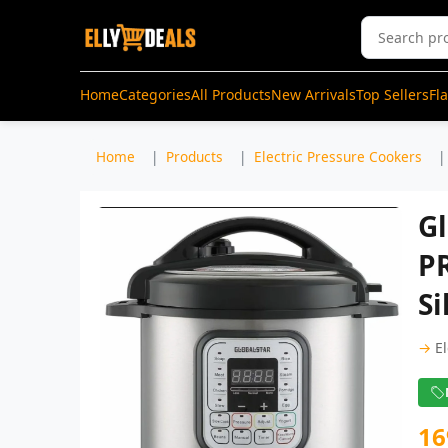
Home
Categories
All Products
New Arrivals
Top Sellers
Fl
Home
Products
Electric Pressure Cookers
Gl
P
Si
→
E
16