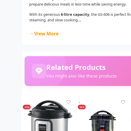
prepare delicious meals in less time while saving energy.
With its generous
6-litre capacity
, the GS-606 is perfect 
steaming, and slow cooking....
View More
Related Products
You might also like these products
-25%
-30%