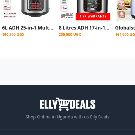
1 YR WARRANTY
6L ADH 25-in-1 Multipurpose Electric Pressure Cooker - Silver
8 Litres ADH 17-in-1 Multipurpose Electric Pressure Cooker - Silver
190,500 UGX
235,500 UGX
164,000 U
Shop Online in Uganda with us Elly Deals