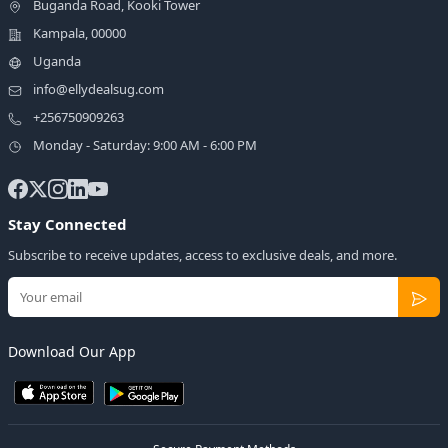
Buganda Road, Kooki Tower
Kampala, 00000
Uganda
info@ellydealsug.com
+256750909263
Monday - Saturday: 9:00 AM - 6:00 PM
Stay Connected
Subscribe to receive updates, access to exclusive deals, and more.
Download Our App