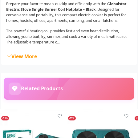
Prepare your favorite meals quickly and efficiently with the
Globalstar
Electric Stove Single Burner Coil Hotplate – Black
. Designed for
convenience and portability, this compact electric cooker is perfect for
homes, hostels, offices, apartments, camping, and small kitchens.
The powerful heating coil provides fast and even heat distribution,
allowing you to boil, fry, simmer, and cook a variety of meals with ease.
The adjustable temperature c...
View More
Related Products
-93%
-93%
-