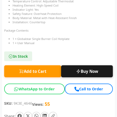
Temperature Control: Adjustable Thermostat
Heating Element: High-Speed Coil
Indicator Light: Yes
Safety Feature: Overheat Protection
Body Material: Metal with Heat-Resistant Finish
Installation: Countertop
Package Contents
1 × Globalstar Single Burner Coil Hotplate
1 × User Manual
In Stock
Add to Cart
Buy Now
WhatsApp to Order
Call to Order
SKU:
9K3E_4646
55
Views:
Share: