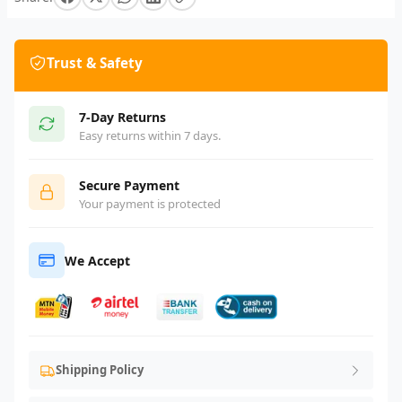
Trust & Safety
7-Day Returns
Easy returns within 7 days.
Secure Payment
Your payment is protected
We Accept
Shipping Policy