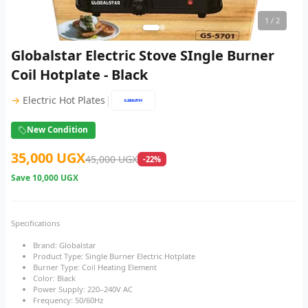
1
/ 2
Globalstar Electric Stove SIngle Burner
Coil Hotplate - Black
|
→
Electric Hot Plates
New Condition
35,000 UGX
45,000 UGX
-22%
Save
10,000 UGX
Specifications
Brand: Globalstar
Product Type: Single Burner Electric Hotplate
Burner Type: Coil Heating Element
Color: Black
Power Supply: 220–240V AC
Frequency: 50/60Hz