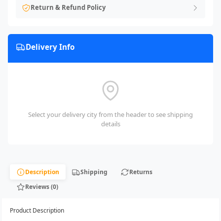
Return & Refund Policy
Delivery Info
Select your delivery city from the header to see shipping
details
Description
Shipping
Returns
Reviews (0)
Product Description