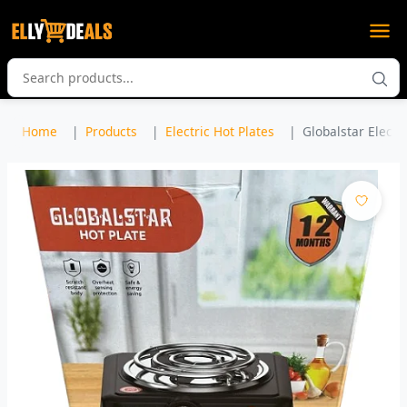
Home
Products
Electric Hot Plates
Globalstar Electri