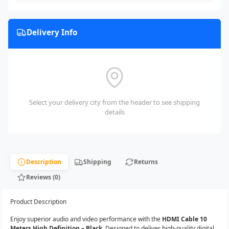
Delivery Info
Select your delivery city from the header to see shipping
details
Description
Shipping
Returns
Reviews (0)
Product Description
Enjoy superior audio and video performance with the
HDMI Cable 10
Meters High Definition – Black
. Designed to deliver high-quality digital