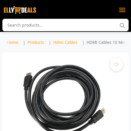
Home
Products
Hdmi Cables
HDMI Cables 10 Meters 