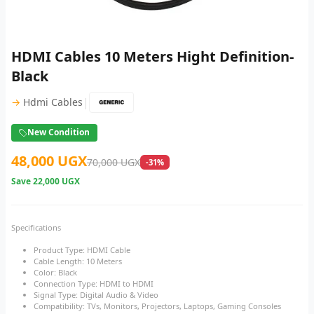
HDMI Cables 10 Meters Hight Definition-
Black
|
→
Hdmi Cables
New Condition
48,000 UGX
70,000 UGX
-31%
Save
22,000 UGX
Specifications
Product Type: HDMI Cable
Cable Length: 10 Meters
Color: Black
Connection Type: HDMI to HDMI
Signal Type: Digital Audio & Video
Compatibility: TVs, Monitors, Projectors, Laptops, Gaming Consoles