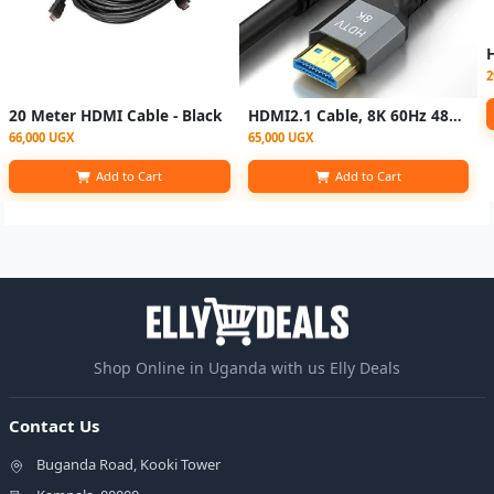
2
20 Meter HDMI Cable - Black
HDMI2.1 Cable, 8K 60Hz 48Gbps High-Definition HDMI Cable
66,000 UGX
65,000 UGX
Add to Cart
Add to Cart
Shop Online in Uganda with us Elly Deals
Contact Us
Buganda Road, Kooki Tower