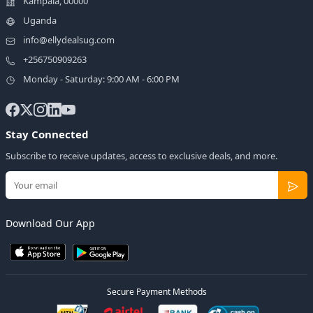
Kampala, 00000
Uganda
info@ellydealsug.com
+256750909263
Monday - Saturday: 9:00 AM - 6:00 PM
Stay Connected
Subscribe to receive updates, access to exclusive deals, and more.
Download Our App
Secure Payment Methods