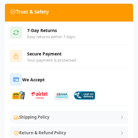
Trust & Safety
7-Day Returns
Easy returns within 7 days.
Secure Payment
Your payment is protected
We Accept
Shipping Policy
Return & Refund Policy