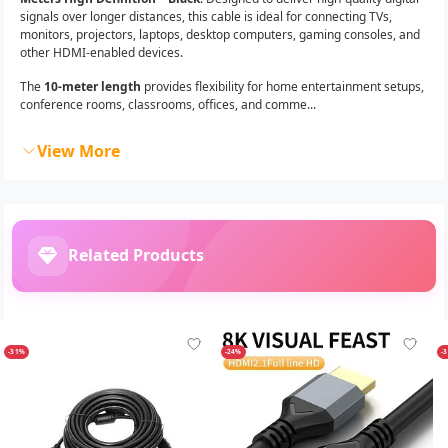
signals over longer distances, this cable is ideal for connecting TVs,
monitors, projectors, laptops, desktop computers, gaming consoles, and
other HDMI-enabled devices.
The
10-meter length
provides flexibility for home entertainment setups,
conference rooms, classrooms, offices, and comme...
View More
Related Products
-31%
-24%
-