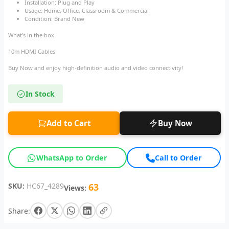
Installation: Plug and Play
Usage: Home, Office, Classroom & Commercial
Condition: Brand New
What’s in the box
10m HDMI Cables
Buy Now and enjoy high-definition audio and video connectivity!
In Stock
Add to Cart
Buy Now
WhatsApp to Order
Call to Order
SKU:
HC67_4289
63
Views:
Share: