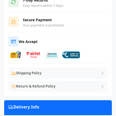
7-Day Returns
Easy returns within 7 days.
Secure Payment
Your payment is protected
We Accept
Shipping Policy
Return & Refund Policy
Delivery Info