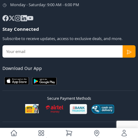
Monday - Saturday: 9:00 AM - 6:00 PM
Stay Connected
Subscribe to receive updates, access to exclusive deals, and more.
Download Our App
Secure Payment Methods
© 2026
Elly Deals
All Rights Reserved.
Designed by
Estudios Ug.