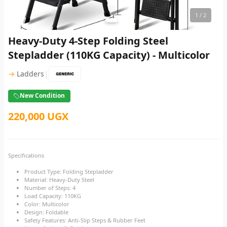
1
/ 2
Heavy-Duty 4-Step Folding Steel
Stepladder (110KG Capacity) - Multicolor
|
→
Ladders
New Condition
220,000 UGX
Specifications
Product Type: Folding Stepladder
Material: Heavy-Duty Steel
Number of Steps: 4
Load Capacity: 110KG
Color: Multicolor
Design: Foldable
Safety Features: Anti-Slip Steps & Rubber Feet