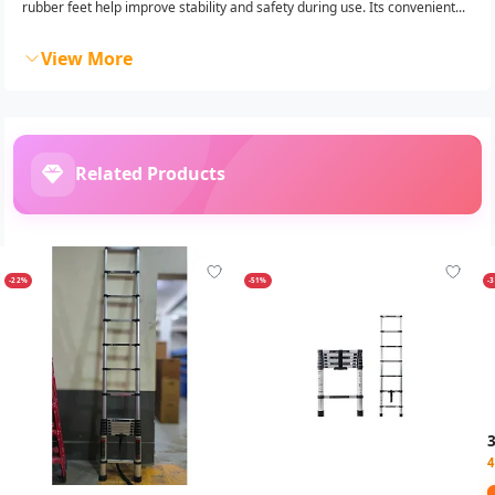
rubber feet help improve stability and safety during use. Its convenient...
View More
Related Products
-22%
-51%
-
4