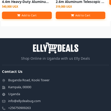
4.4m Heavy-Duty Aluminum Single Telescopic Ladder -Silver
2.6m Aluminum Telescopic Extension Ladder – Multicolor
540,000 UGX
319,000 UGX
Add to Cart
Add to Cart
Shop Online in Uganda with us Elly Deals
Contact Us
Buganda Road, Kooki Tower
Kampala, 00000
Uganda
info@ellydealsug.com
+256750909263