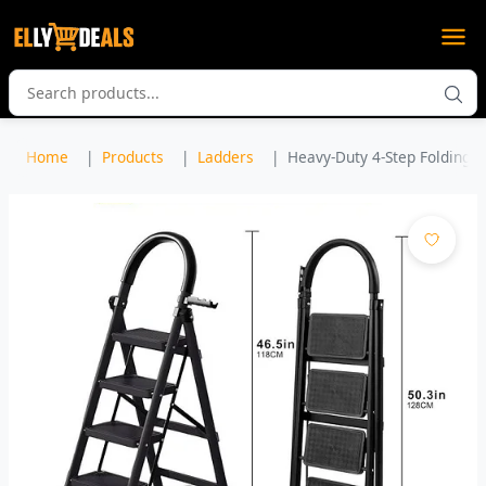
Home
Products
Ladders
Heavy-Duty 4-Step Folding St