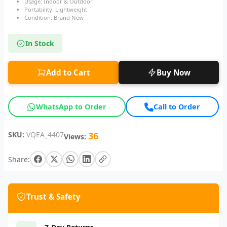
Usage: Indoor & Outdoor
Portability: Lightweight
Condition: Brand New
In Stock
Add to Cart
Buy Now
WhatsApp to Order
Call to Order
SKU:
VQEA_4407
36
Views:
Share:
Trust & Safety