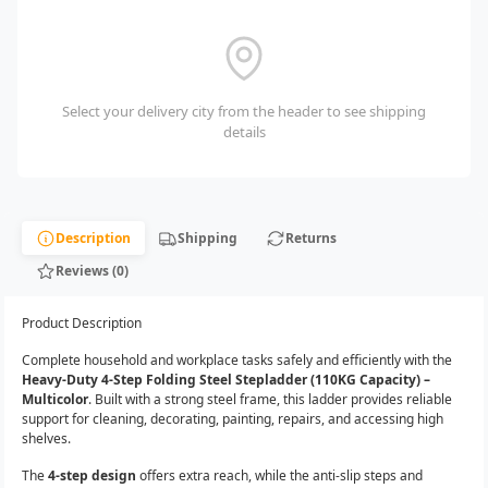
Select your delivery city from the header to see shipping
details
Description
Shipping
Returns
Reviews (0)
Product Description
Complete household and workplace tasks safely and efficiently with the
Heavy-Duty 4-Step Folding Steel Stepladder (110KG Capacity) –
Multicolor
. Built with a strong steel frame, this ladder provides reliable
support for cleaning, decorating, painting, repairs, and accessing high
shelves.
The
4-step design
offers extra reach, while the anti-slip steps and