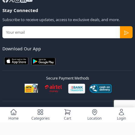
Stay Connected
Subscribe to receive updates, access to exclusive deals, and more.
Download Our App
Secure Payment Methods
© 2026
Elly Deals
All Rights Reserved.
Designed by
Estudios Ug.
Home
Categories
Cart
Location
Login
Privacy Policy
Terms of Service
Sitemap