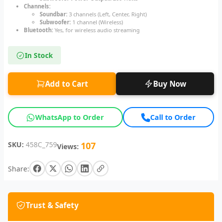
Channels:
Soundbar:
3 channels (Left, Center, Right)
Subwoofer:
1 channel (Wireless)
Bluetooth:
Yes, for wireless audio streaming
In Stock
Add to Cart
Buy Now
WhatsApp to Order
Call to Order
SKU:
458C_759
107
Views:
Share:
Trust & Safety