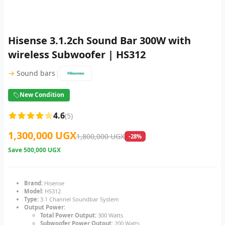
Hisense 3.1.2ch Sound Bar 300W with
wireless Subwoofer | HS312
|
→
Sound bars
New Condition
4.6
(5)
1,300,000 UGX
1,800,000 UGX
-28%
Save
500,000 UGX
Brand:
Hisense
Model:
HS312
Type:
3.1 Channel Soundbar System
Output Power:
Total Power Output:
300 Watts
Subwoofer Power Output:
200 Watts