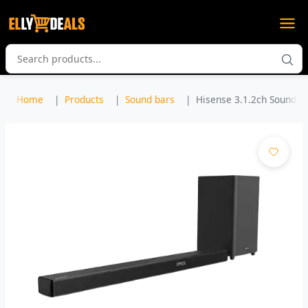
Home
Products
Sound bars
Hisense 3.1.2ch Sound Ba