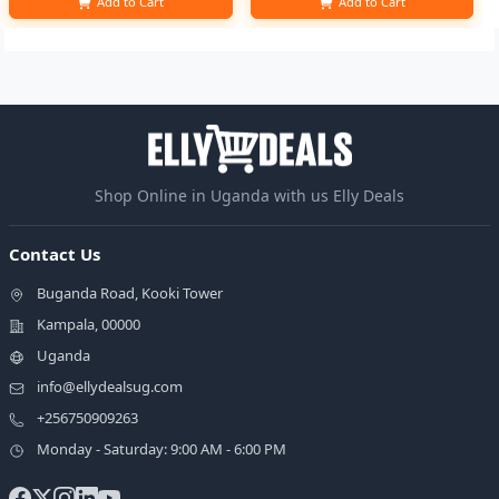
Add to Cart
Add to Cart
Shop Online in Uganda with us Elly Deals
Contact Us
Buganda Road, Kooki Tower
Kampala, 00000
Uganda
info@ellydealsug.com
+256750909263
Monday - Saturday: 9:00 AM - 6:00 PM