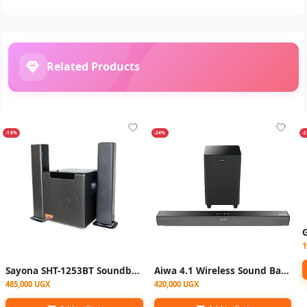
Related Products
-18%
-24%
-
1
Sayona SHT-1253BT Soundbar - Black
Aiwa 4.1 Wireless Sound Bar System | SB-8320
485,000 UGX
420,000 UGX