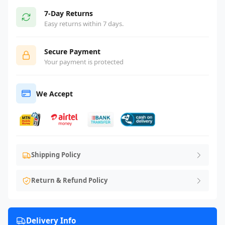
7-Day Returns
Easy returns within 7 days.
Secure Payment
Your payment is protected
We Accept
Shipping Policy
Return & Refund Policy
Delivery Info