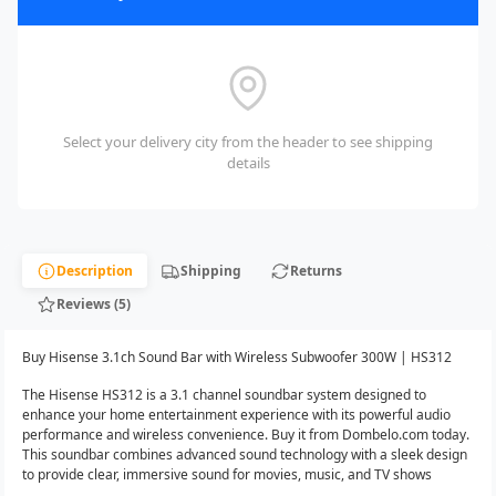
Select your delivery city from the header to see shipping
details
Description
Shipping
Returns
Reviews (5)
Buy Hisense 3.1ch Sound Bar with Wireless Subwoofer 300W | HS312
The Hisense HS312 is a 3.1 channel soundbar system designed to
enhance your home entertainment experience with its powerful audio
performance and wireless convenience. Buy it from Dombelo.com today.
This soundbar combines advanced sound technology with a sleek design
to provide clear, immersive sound for movies, music, and TV shows