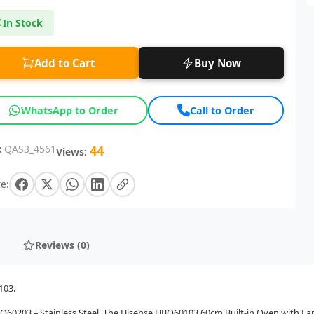
In Stock
Add to Cart
Buy Now
WhatsApp to Order
Call to Order
:
QAS3_4561
44
Views:
e:
Reviews (0)
103.
BO60203 – Stainless Steel. The Hisense HBO60103 60cm Built-in Oven with Fa