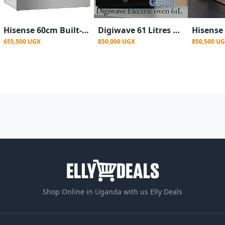
Hisense 60cm Built-in Electric Oven Stainless Steel HBO60203- Silver
Digiwave 61 Litres Built In Oven With Convection Fan and Grill Function- Black
655,500 UGX
850,000 UGX
850,500 U
Shop Online in Uganda with us Elly Deals