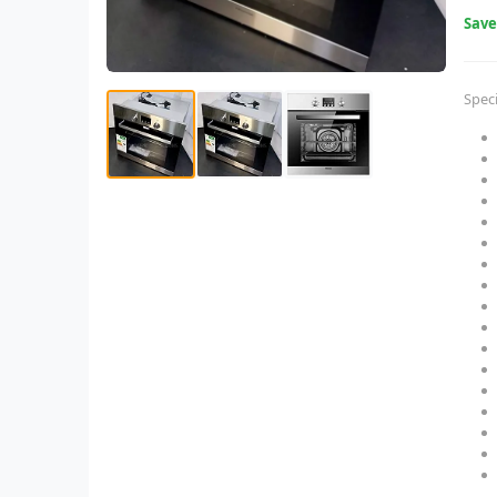
Sav
Speci