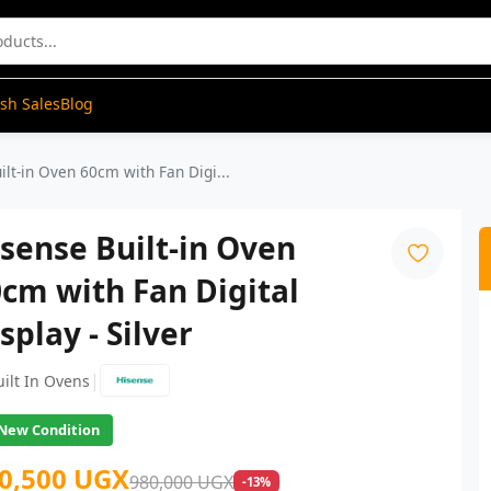
ash Sales
Blog
ilt-in Oven 60cm with Fan Digi...
sense Built-in Oven
cm with Fan Digital
splay - Silver
|
uilt In Ovens
New Condition
0,500 UGX
980,000 UGX
-13%