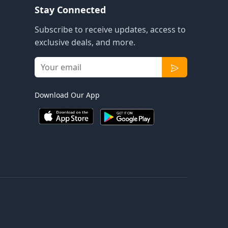
Stay Connected
Subscribe to receive updates, access to
exclusive deals, and more.
Download Our App