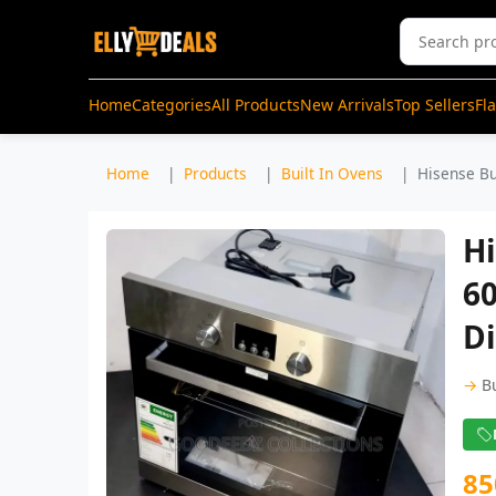
Home
Categories
All Products
New Arrivals
Top Sellers
Fl
Home
Products
Built In Ovens
Hisense Bu
Hi
60
Di
→
B
85