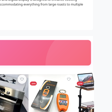
, accommodating everything from large roasts to multiple
-24%
-27%