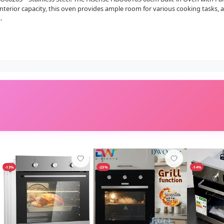
interior capacity, this oven provides ample room for various cooking tasks
.
-13%
-23%
-14%