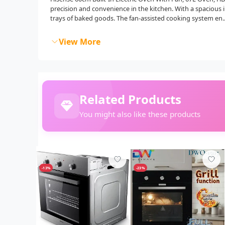
precision and convenience in the kitchen. With a spacious 
trays of baked goods. The fan-assisted cooking system en..
View More
Related Products
You might also like these products
-13%
-23%