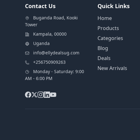
Contact Us
Quick Links
Buganda Road, Kooki
Home
Tower
Products
Kampala, 00000
Categories
Uganda
Blog
info@ellydealsug.com
Deals
+256750909263
New Arrivals
Monday - Saturday: 9:00
AM - 6:00 PM