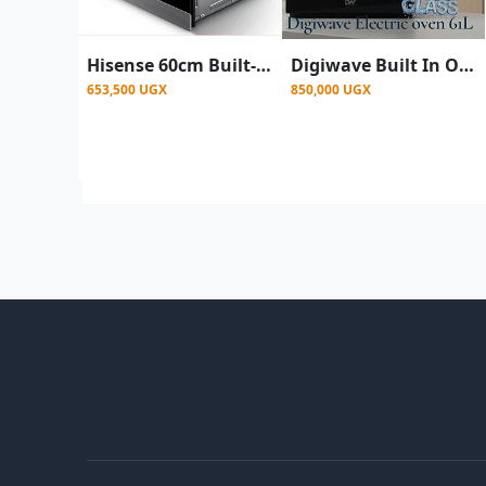
Hisense 60cm Built-in Electric Oven HBO60203- Silver
Digiwave Built In Oven With Convection Fan and Grill Function- Black
653,500 UGX
850,000 UGX