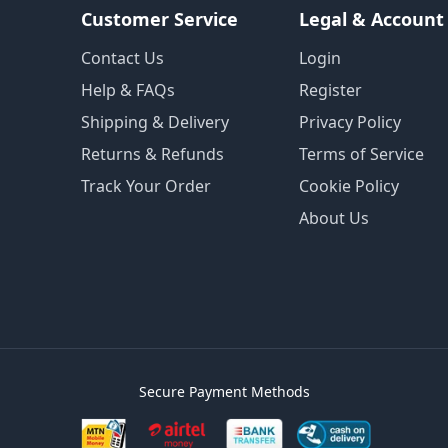
Customer Service
Legal & Account
Contact Us
Login
Help & FAQs
Register
Shipping & Delivery
Privacy Policy
Returns & Refunds
Terms of Service
Track Your Order
Cookie Policy
About Us
Secure Payment Methods