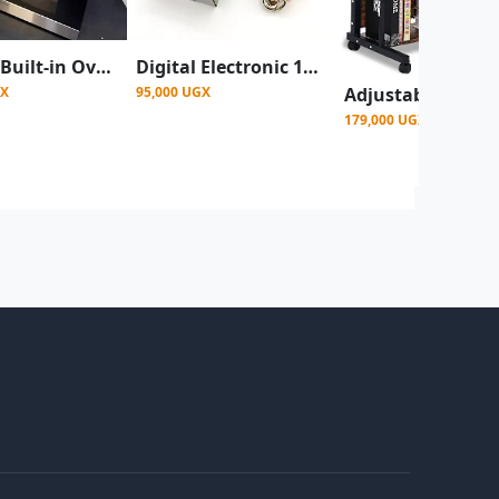
Hisense Built-in Oven 60cm with Fan Digital Display HBO60103
Digital Electronic 100kg Maximum Scale Mini Crane Scale - Black/Orange
GX
95,000 UGX
179,000 UGX