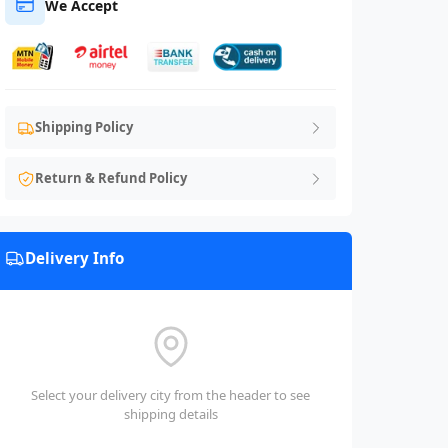
We Accept
Shipping Policy
Return & Refund Policy
Delivery Info
Select your delivery city from the header to see
shipping details