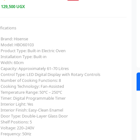
e
129,500 UGX
fications
Brand: Hisense
Model: HBO60103
Product Type: Built-in Electric Oven
Installation Type: Built-in
Width: 60cm
Capacity: Approximately 61–70 Litres
Control Type: LED Digital Display with Rotary Controls
Number of Cooking Functions: 8
Cooking Technology: Fan-Assisted
Temperature Range: 50°C – 250°C
Timer: Digital Programmable Timer
Interior Light: Yes
Interior Finish: Easy-Clean Enamel
Door Type: Double-Layer Glass Door
Shelf Positions: 5
Voltage: 220–240V
Frequency: 50Hz