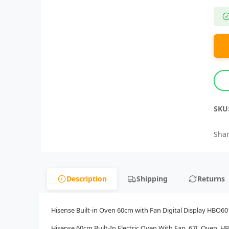
SKU
Shar
Description
Shipping
Returns
Hisense Built-in Oven 60cm with Fan Digital Display HBO60
Hisense 60cm Built-In Electric Oven With Fan, 67L Oven, H