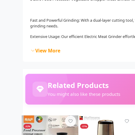
Fast and Powerful Grinding: With a dual-layer cutting tool,
grinding needs.
Extensive Usage: Our efficient Electric Meat Grinder effortle
View More
Related Products
You might also like these products
-32%
-17%