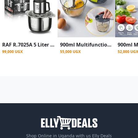
RAF R.7025A 5 Liter Stainless Steel Food Processor 1000 Watt - Black/silver
900ml Multifunctional Manual Vegetable Cutter & Onions ,Garlic Chopper
99,000 UGX
55,000 UGX
52,000 UG
Shop Online in Uganda with us Elly Deals