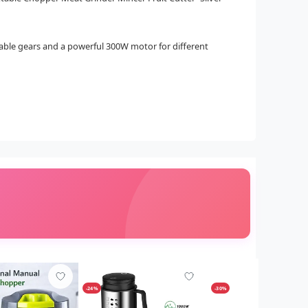
stable gears and a powerful 300W motor for different
-24%
-30%