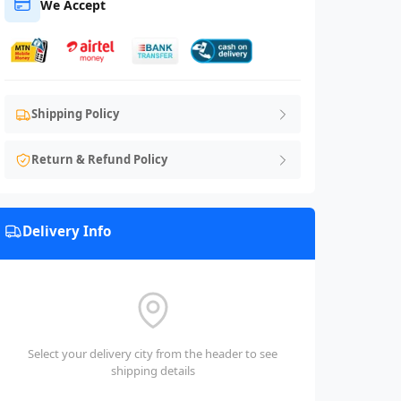
We Accept
Shipping Policy
Return & Refund Policy
Delivery Info
Select your delivery city from the header to see
shipping details