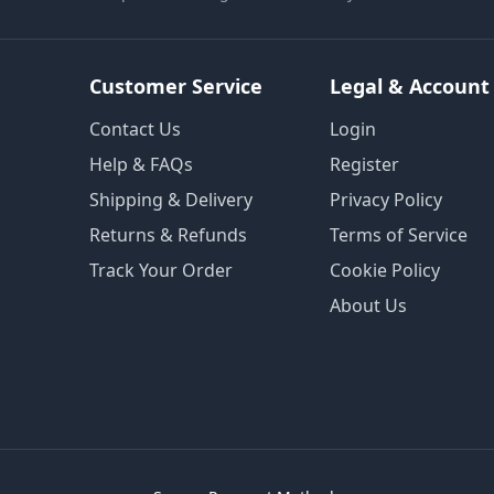
Customer Service
Legal & Account
Contact Us
Login
Help & FAQs
Register
Shipping & Delivery
Privacy Policy
Returns & Refunds
Terms of Service
Track Your Order
Cookie Policy
About Us