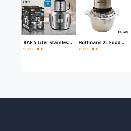
RAF 5 Liter Stainless Steel Food Processor - silver
Hoffmans 2L Food Chopper, Meat Grinder Food Processor - Clear
98,000 UGX
79,000 UGX