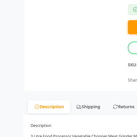
SKU
Shar
Description
Shipping
Returns
Description
3 Litre Food Processor Vegetable Chopper Meat Grinder Min