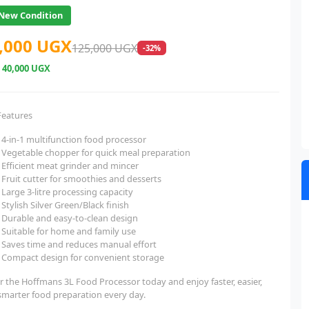
New Condition
,000 UGX
125,000 UGX
-32%
e
40,000 UGX
Features
4-in-1 multifunction food processor
Vegetable chopper for quick meal preparation
Efficient meat grinder and mincer
Fruit cutter for smoothies and desserts
Large 3-litre processing capacity
Stylish Silver Green/Black finish
Durable and easy-to-clean design
Suitable for home and family use
Saves time and reduces manual effort
Compact design for convenient storage
r the Hoffmans 3L Food Processor today and enjoy faster, easier,
smarter food preparation every day.