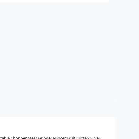
table Chopper Meat Grinder Mincer Fruit Cutter- Silver