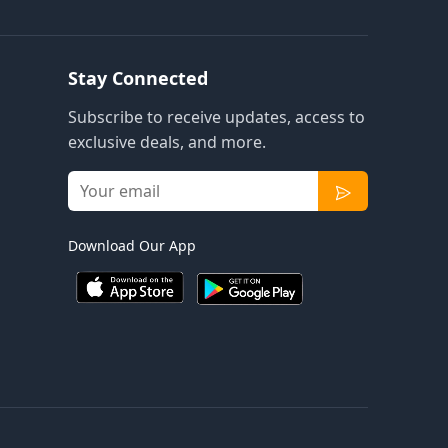
Stay Connected
Subscribe to receive updates, access to
exclusive deals, and more.
Download Our App