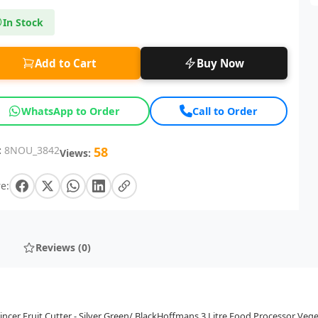
In Stock
Add to Cart
Buy Now
WhatsApp to Order
Call to Order
:
8NOU_3842
58
Views:
e:
Reviews (0)
cer Fruit Cutter - Silver Green/ BlackHoffmans 3 Litre Food Processor Vege