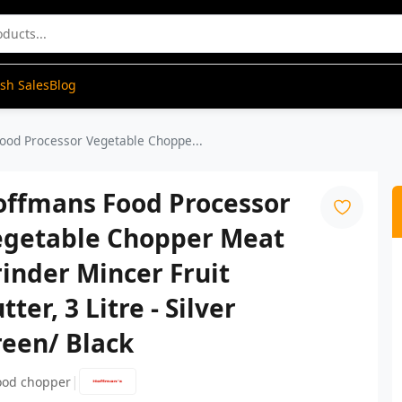
ash Sales
Blog
ood Processor Vegetable Choppe...
offmans Food Processor
egetable Chopper Meat
inder Mincer Fruit
tter, 3 Litre - Silver
reen/ Black
|
ood chopper