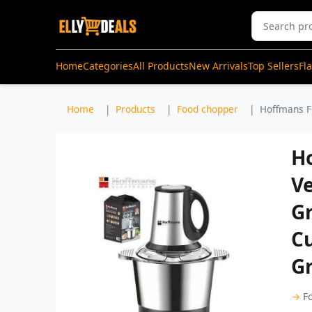
Home
Categories
All Products
New Arrivals
Top Sellers
Fl
Home
Products
Food chopper
Hoffmans F
H
V
Gr
Cu
G
→
F