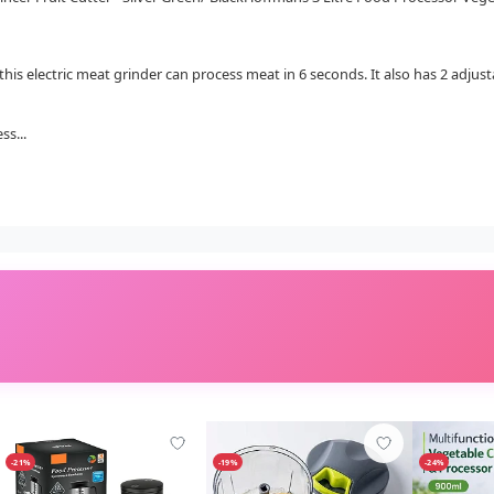
 this electric meat grinder can process meat in 6 seconds. It also has 2 adju
ss...
-21%
-19%
-24%