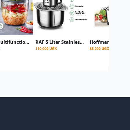
900ml Multifunctional Manual Vegetable Cutter & Onions ,Garlic Chopper
RAF 5 Liter Stainless Steel Food Processor 1000 Watt - Black/silver
X
110,000 UGX
88,000 UGX