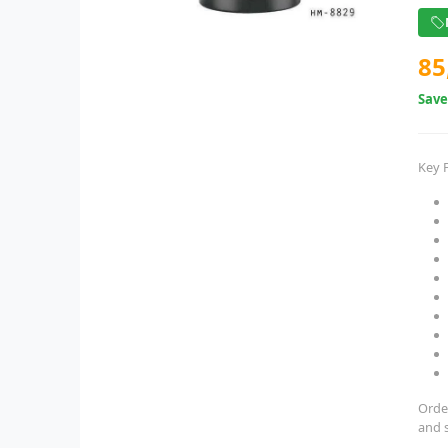
85
Sav
Key 
Orde
and 