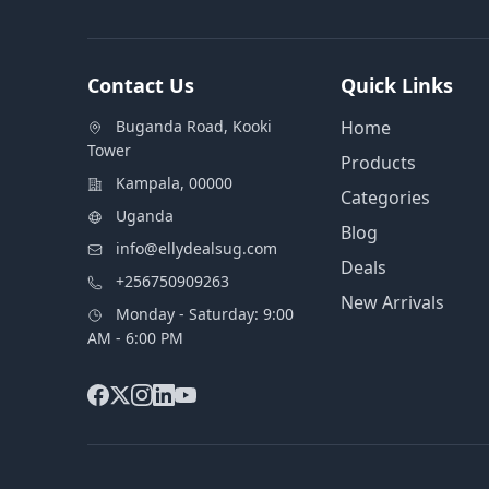
Contact Us
Quick Links
Buganda Road, Kooki
Home
Tower
Products
Kampala, 00000
Categories
Uganda
Blog
info@ellydealsug.com
Deals
+256750909263
New Arrivals
Monday - Saturday: 9:00
AM - 6:00 PM