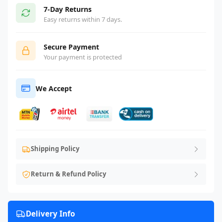
7-Day Returns
Easy returns within 7 days.
Secure Payment
Your payment is protected
We Accept
Shipping Policy
Return & Refund Policy
Delivery Info