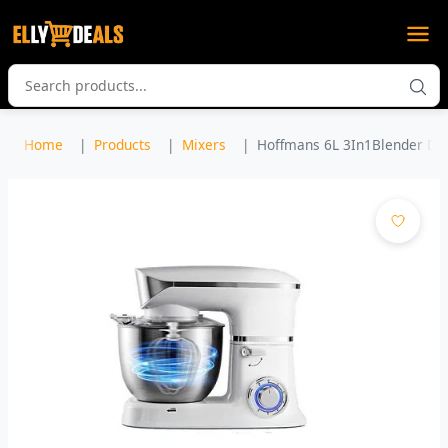
Home
Products
Mixers
Hoffmans 6L 3In1Blender Dou