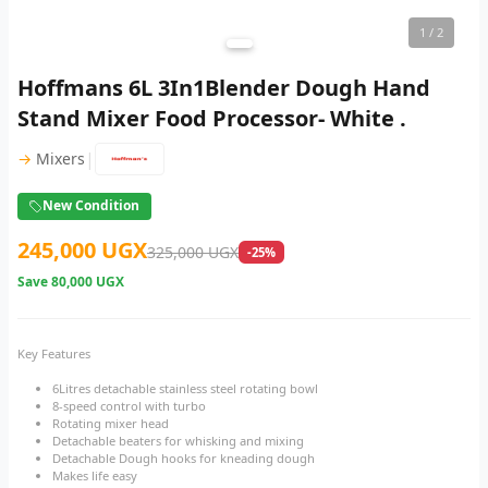
1
/ 2
Hoffmans 6L 3In1Blender Dough Hand
Stand Mixer Food Processor- White .
|
→
Mixers
New Condition
245,000 UGX
325,000 UGX
-25%
Save
80,000 UGX
Key Features
6Litres detachable stainless steel rotating bowl
8-speed control with turbo
Rotating mixer head
Detachable beaters for whisking and mixing
Detachable Dough hooks for kneading dough
Makes life easy