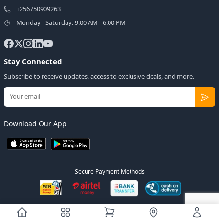
+256750909263
Monday - Saturday: 9:00 AM - 6:00 PM
Stay Connected
Subscribe to receive updates, access to exclusive deals, and more.
Download Our App
Secure Payment Methods