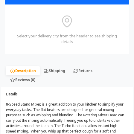
Select your delivery city from the header to see shipping
details
Description
Shipping
Returns
Reviews (0)
Details
8-Speed Stand Mixer, is a great addition to your kitchen to simplify your
everyday tasks. The flat beaters are designed for general mixing
purposes such as whipping and blending. The Rotating Mixer Head can
carry out the mixing automatically, freeing you up to undertake other
activities around the kitchen. The Turbo functions allow instant high
speed mixing. When you whip up that perfect dough for a soft and