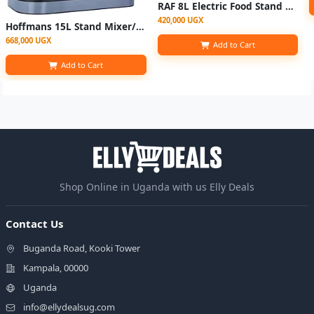
RAF 8L Electric Food Stand Mixer Kneading Bread Dough Mixer- Multicolor
420,000 UGX
Hoffmans 15L Stand Mixer/Cake Mixer HM-8082
668,000 UGX
Add to Cart
Add to Cart
Shop Online in Uganda with us Elly Deals
Contact Us
Buganda Road, Kooki Tower
Kampala, 00000
Uganda
info@ellydealsug.com