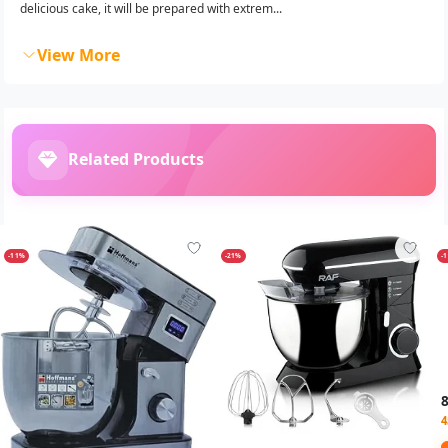
delicious cake, it will be prepared with extrem...
View More
Related Products
-11%
-21%
-
4