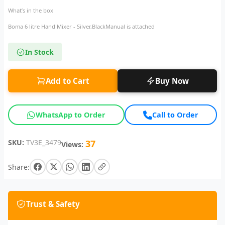
What’s in the box
Boma 6 litre Hand Mixer - Silver,BlackManual is attached
In Stock
Add to Cart
Buy Now
WhatsApp to Order
Call to Order
SKU:
TV3E_3479
37
Views:
Share:
Trust & Safety