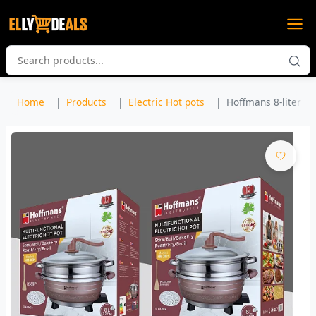
Home
Products
Electric Hot pots
Hoffmans 8-liter Mul