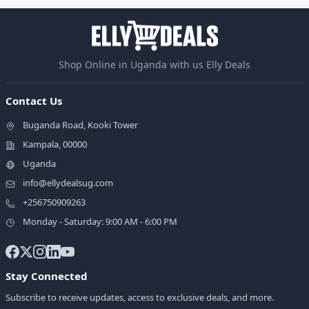
Shop Online in Uganda with us Elly Deals
Contact Us
Buganda Road, Kooki Tower
Kampala, 00000
Uganda
info@ellydealsug.com
+256750909263
Monday - Saturday: 9:00 AM - 6:00 PM
Stay Connected
Subscribe to receive updates, access to exclusive deals, and more.