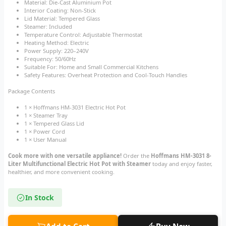
Material: Die-Cast Aluminium Pot
Interior Coating: Non-Stick
Lid Material: Tempered Glass
Steamer: Included
Temperature Control: Adjustable Thermostat
Heating Method: Electric
Power Supply: 220–240V
Frequency: 50/60Hz
Suitable For: Home and Small Commercial Kitchens
Safety Features: Overheat Protection and Cool-Touch Handles
Package Contents
1 × Hoffmans HM-3031 Electric Hot Pot
1 × Steamer Tray
1 × Tempered Glass Lid
1 × Power Cord
1 × User Manual
Cook more with one versatile appliance!
Order the
Hoffmans HM-3031 8-
Liter Multifunctional Electric Hot Pot with Steamer
today and enjoy faster,
healthier, and more convenient cooking.
In Stock