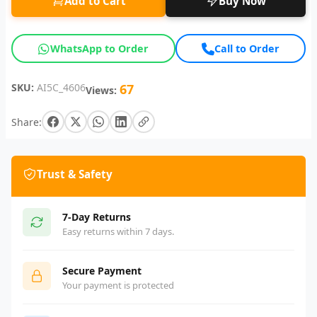
Add to Cart
Buy Now
WhatsApp to Order
Call to Order
SKU:
AI5C_4606
67
Views:
Share:
Trust & Safety
7-Day Returns
Easy returns within 7 days.
Secure Payment
Your payment is protected