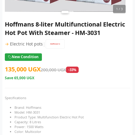
1
/ 3
Hoffmans 8-liter Multifunctional Electric
Hot Pot With Steamer - HM-3031
|
→
Electric Hot pots
New Condition
135,000 UGX
200,000 UGX
-33%
Save
65,000 UGX
Specifications
Brand: Hoffmans
Model: HM-3031
Product Type: Multifunction Electric Hot Pot
Capacity: 8 Litres
Power: 1500 Watts
Color: Multicolor