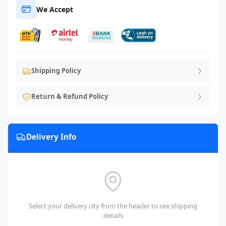
We Accept
Shipping Policy
Return & Refund Policy
Delivery Info
Select your delivery city from the header to see shipping
details