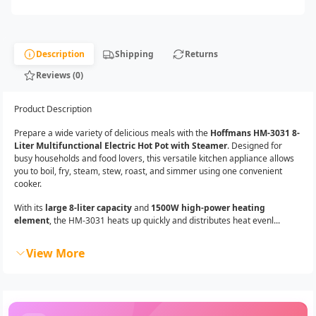
Description
Shipping
Returns
Reviews (0)
Product Description
Prepare a wide variety of delicious meals with the
Hoffmans HM-3031 8-
Liter Multifunctional Electric Hot Pot with Steamer
. Designed for
busy households and food lovers, this versatile kitchen appliance allows
you to boil, fry, steam, stew, roast, and simmer using one convenient
cooker.
With its
large 8-liter capacity
and
1500W high-power heating
element
, the HM-3031 heats up quickly and distributes heat evenl...
View More