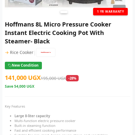
1
/ 4
1 YR WARRANTY
Hoffmans 8L Micro Pressure Cooker
Instant Electric Cooking Pot With
Steamer- Black
|
→
Rice Cooker
New Condition
141,000 UGX
195,000 UGX
-28%
Save
54,000 UGX
Key Features
Large 8-liter capacity
Multi-function electric pressure cooker
Built-in steaming function
Fast and efficient cooking performance