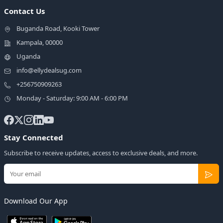
Contact Us
Buganda Road, Kooki Tower
Kampala, 00000
Uganda
info@ellydealsug.com
+256750909263
Monday - Saturday: 9:00 AM - 6:00 PM
Stay Connected
Subscribe to receive updates, access to exclusive deals, and more.
Download Our App