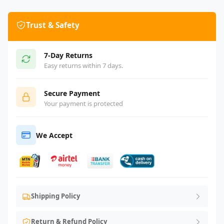
Trust & Safety
7-Day Returns
Easy returns within 7 days.
Secure Payment
Your payment is protected
We Accept
Shipping Policy
Return & Refund Policy