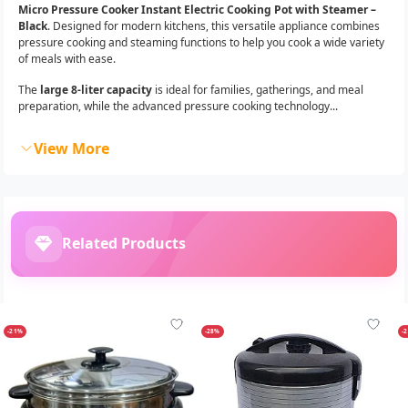
Micro Pressure Cooker Instant Electric Cooking Pot with Steamer –
Black
. Designed for modern kitchens, this versatile appliance combines
pressure cooking and steaming functions to help you cook a wide variety
of meals with ease.
The
large 8-liter capacity
is ideal for families, gatherings, and meal
preparation, while the advanced pressure cooking technology...
View More
Related Products
-21%
-28%
-