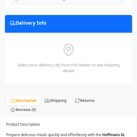
Delivery Info
Select your delivery city from the header to see shipping
details
Description
Shipping
Returns
Reviews (0)
Product Description
Prepare delicious meals quickly and effortlessly with the
Hoffmans 8L