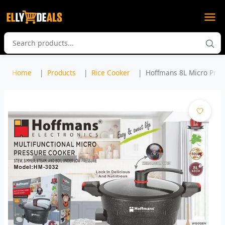
Home
Products
Rice Cooker
Hoffmans 8L Micro Press