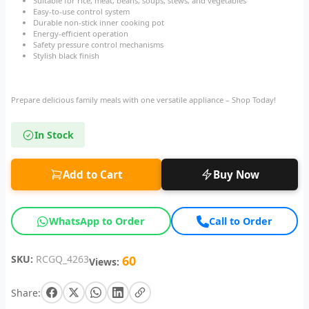
Suitable for rice, meat, beans, soups, stews, and vegetables
Easy-to-use control system
Durable non-stick inner cooking pot
Energy-efficient operation
Safety pressure control mechanisms
Stylish black finish
Prepare delicious family meals with one versatile appliance – Shop Today!
In Stock
Add to Cart
Buy Now
WhatsApp to Order
Call to Order
SKU:
RCGQ_4263
60
Views:
Share: