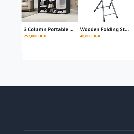
3 Column Portable Plastic Wardrobe Closet With Shoe Rack Row - Black
Wooden Folding Stool Chair with Back Support - Multicolor
252,000 UGX
48,000 UGX