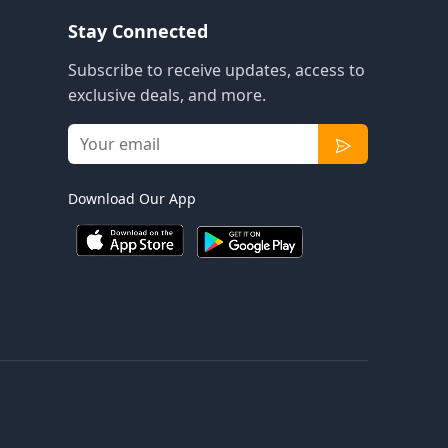
Stay Connected
Subscribe to receive updates, access to
exclusive deals, and more.
Download Our App