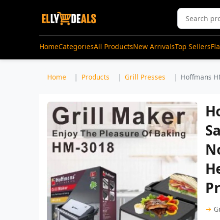
Home
Categories
All Products
New Arrivals
Top Sellers
Fl
Home
Products
Grill Presses
Hoffmans HM
H
Sa
No
He
Pr
→
Gr