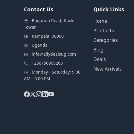
Contact Us
Quick Links
Buganda Road, Kooki
Home
Tower
Products
Kampala, 00000
Categories
Uganda
Blog
info@ellydealsug.com
Deals
+256750909263
New Arrivals
Monday - Saturday: 9:00
AM - 6:00 PM