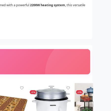
gned with a powerful
2200W heating system
, this versatile
-27%
-27%