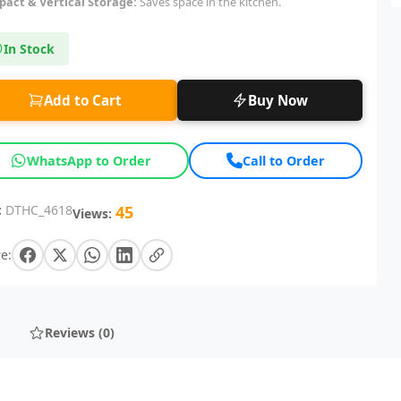
act & Vertical Storage:
Saves space in the kitchen.
In Stock
Add to Cart
Buy Now
WhatsApp to Order
Call to Order
:
DTHC_4618
45
Views:
e:
Reviews (0)