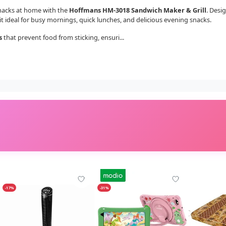
snacks at home with the
Hoffmans HM-3018 Sandwich Maker & Grill
. Desi
t ideal for busy mornings, quick lunches, and delicious evening snacks.
s
that prevent food from sticking, ensuri...
-17%
-31%