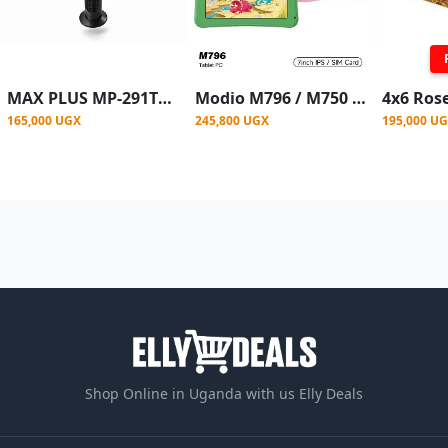
MAX PLUS MP-291TF 29” Electric Tower Fan – Black
Modio M796 / M750 6GB 256GB Android kid's Tablet 7" - 6GB RAM - 256GB ROM - SIM ENABLED / Wi-Fi - 4000mAh - Multicolor
165,000 UGX
245,800 UGX
195,000 U
Shop Online in Uganda with us Elly Deals