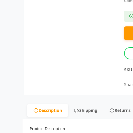
Comp
SKU
Shar
Description
Shipping
Returns
Product Description