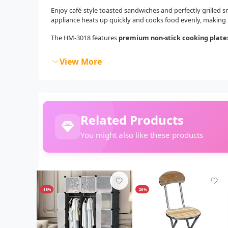
Enjoy café-style toasted sandwiches and perfectly grilled 
appliance heats up quickly and cooks food evenly, making i
The HM-3018 features
premium non-stick cooking plate
View More
Related Products
You might also like these products
-15%
-26%