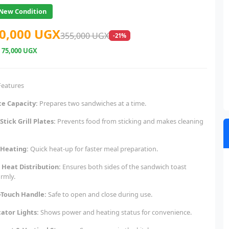
New Condition
0,000 UGX
355,000 UGX
-21%
e
75,000 UGX
Features
ice Capacity:
Prepares two sandwiches at a time.
Stick Grill Plates:
Prevents food from sticking and makes cleaning
 Heating:
Quick heat-up for faster meal preparation.
 Heat Distribution:
Ensures both sides of the sandwich toast
ormly.
-Touch Handle:
Safe to open and close during use.
cator Lights:
Shows power and heating status for convenience.