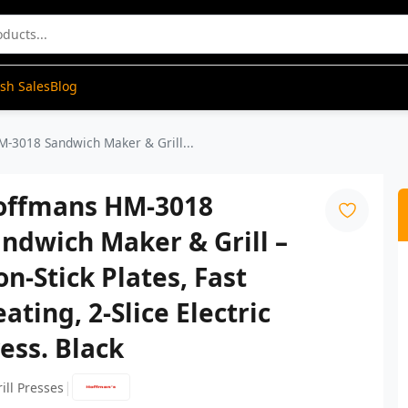
ash Sales
Blog
-3018 Sandwich Maker & Grill...
offmans HM-3018
ndwich Maker & Grill –
n-Stick Plates, Fast
ating, 2-Slice Electric
ess. Black
|
ill Presses