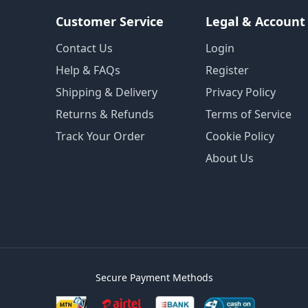
Customer Service
Legal & Account
Contact Us
Login
Help & FAQs
Register
Shipping & Delivery
Privacy Policy
Returns & Refunds
Terms of Service
Track Your Order
Cookie Policy
About Us
Secure Payment Methods