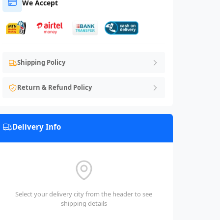
We Accept
Shipping Policy
Return & Refund Policy
Delivery Info
Select your delivery city from the header to see
shipping details