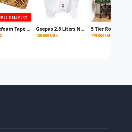
FREE DELIVERY
4x6 Rosefoam Tape Edge Mattress 4 Inch - Color May Vary
Geepas 2.8 Liters Non Stick Automatic Rice Cooker -White
GX
180,000 UGX
179,000 UGX