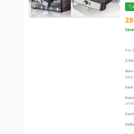
28
Sav
Key 
2-Sl
Non-
easy.
Fast
Even
unif
Cool
Indi