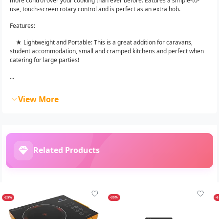
more control over your cooking than ever before. Eatures a simple-to-
use, touch-screen rotary control and is perfect as an extra hob.
Features:
★ Lightweight and Portable: This is a great addition for caravans,
student accommodation, small and cramped kitchens and perfect when
catering for large parties!
...
View More
Related Products
-25%
-30%
-