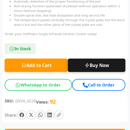
Automatic detection of the proper functioning of the pot
Anti-drying function (automatic shutdown without operation within 2
hours without stopping)
Double spiral disk, fast heat dissipation and long service life.
The temperature passes vertically through the crystal plate, but the work
area is hot and the other parts of the crystal plate are cool
Order your Hoffmans Single Infrared Ceramic Cooker today!
In Stock
Add to Cart
Buy Now
WhatsApp to Order
Call to Order
SKU:
GXV4_4220
92
Views:
Share: