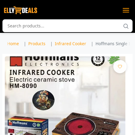
Home
Products
Infrared Cooker
Hoffmans Single Inf