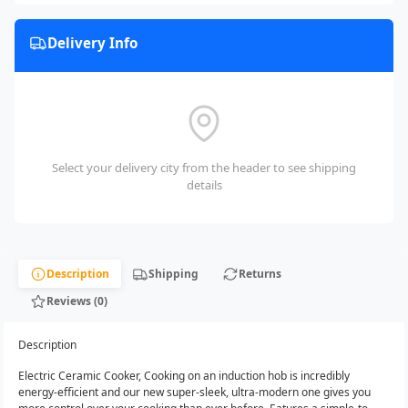
Delivery Info
Select your delivery city from the header to see shipping
details
Description
Shipping
Returns
Reviews (0)
Description
Electric Ceramic Cooker, Cooking on an induction hob is incredibly
energy-efficient and our new super-sleek, ultra-modern one gives you