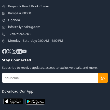
Buganda Road, Kooki Tower
Kampala, 00000
Uganda
info@ellydealsug.com
+256750909263
Monday - Saturday: 9:00 AM - 6:00 PM
Stay Connected
Subscribe to receive updates, access to exclusive deals, and more.
Download Our App