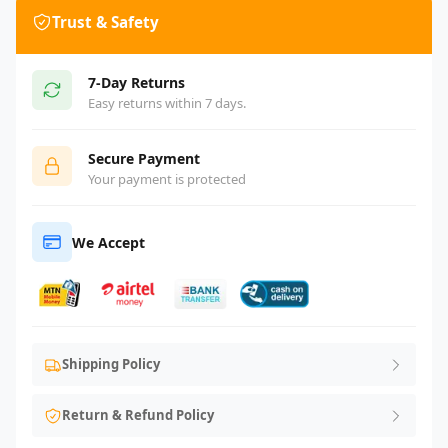
Trust & Safety
7-Day Returns
Easy returns within 7 days.
Secure Payment
Your payment is protected
We Accept
Shipping Policy
Return & Refund Policy