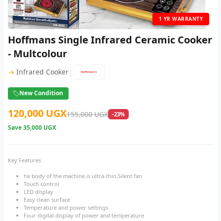
1 YR WARRANTY
Hoffmans Single Infrared Ceramic Cooker
- Multcolour
|
→
Infrared Cooker
New Condition
120,000 UGX
155,000 UGX
-23%
Save
35,000 UGX
Key Features
he body of the machine is ultra-thin,Silent fan
Touch control
LED display
Easy clean surface
Temperature and power settings
Four digital display of power and temperature