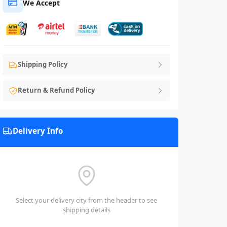
We Accept
Shipping Policy
Return & Refund Policy
Delivery Info
Select your delivery city from the header to see
shipping details