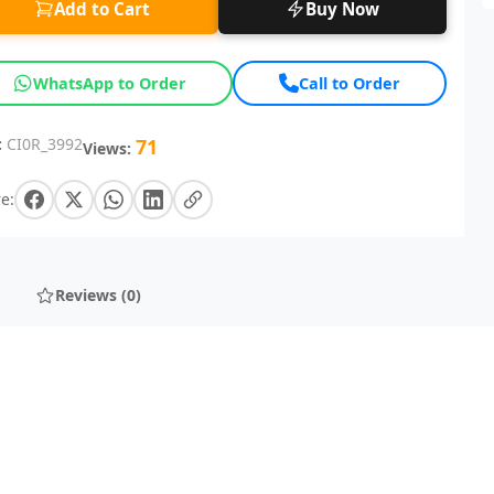
Add to Cart
Buy Now
WhatsApp to Order
Call to Order
:
CI0R_3992
71
Views:
e:
Reviews (0)