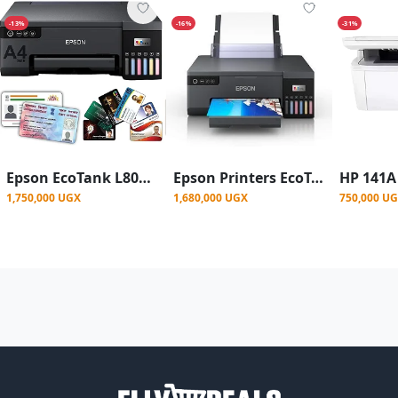
-13%
-16%
-31%
Epson EcoTank L8050 Ink Tank Wireless ( Photo & ID Card Printer )
Epson Printers EcoTank L8050 Wi-Fi Wireless Printer
1,750,000 UGX
1,680,000 UGX
750,000 U