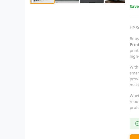
Sav
HP S
Boost
Prin
print
high-
With 
smar
provi
makin
Whet
repor
profe