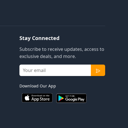
Stay Connected
Subscribe to receive updates, access to
exclusive deals, and more.
Download Our App