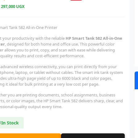
e
297,000 UGX
mart Tank 582 All-in-One Printer
 your productivity with the reliable
HP Smart Tank 582 All-in-One
ter
, designed for both home and office use. This powerful color
er allows you to print, copy, and scan with ease while delivering
quality results and cost-efficient performance.
advanced wireless connectivity, you can print directly from your
tphone, laptop, or tablet without cables. The smart ink tank system
des ultra-high page yield of up to 6000 black and color pages,
g it ideal for bulk printing at a very low cost per page.
her you are printing documents, school assignments, business
ts, or color images, the HP Smart Tank 582 delivers sharp, clear, and
ssional-quality output every time.
In Stock