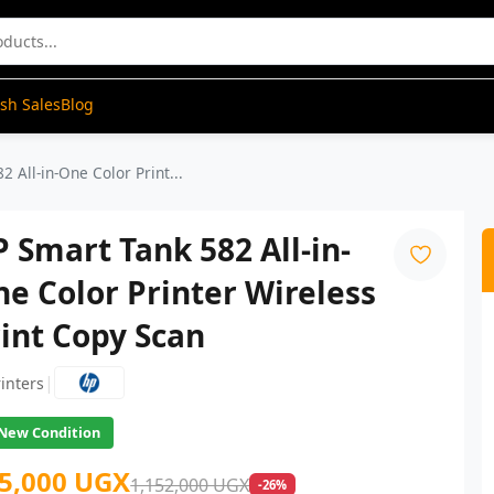
ash Sales
Blog
 All-in-One Color Print...
 Smart Tank 582 All-in-
e Color Printer Wireless
int Copy Scan
|
rinters
New Condition
5,000 UGX
1,152,000 UGX
-26%