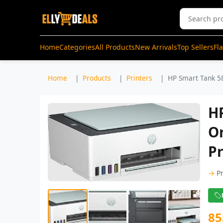
Home
Categories
All Products
New Arrivals
Top Sellers
Fl
Home
Products
Printers
HP Smart Tank 582
HP
On
Pr
→
P
85