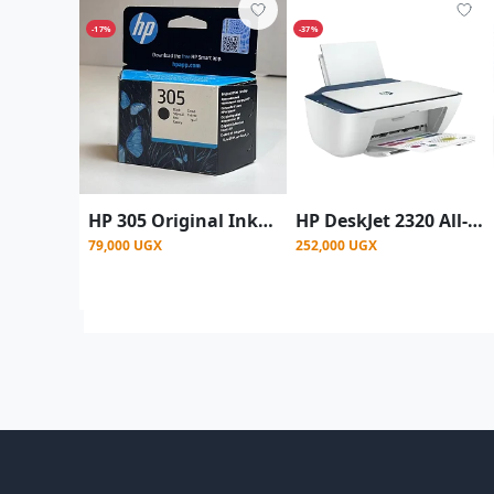
-17%
-37%
HP 305 Original Ink Cartridge, Black, Single Pack
HP DeskJet 2320 All-in-One Printer
79,000 UGX
252,000 UGX