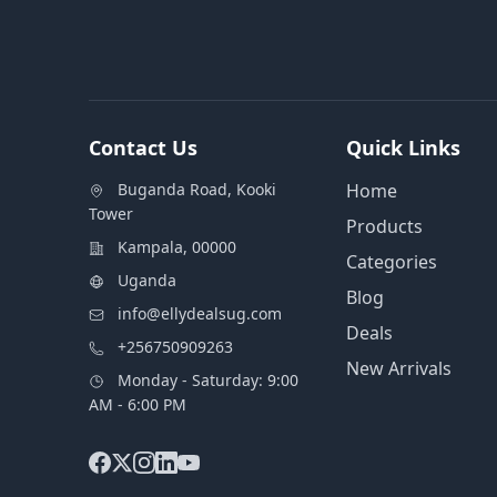
Contact Us
Quick Links
Buganda Road, Kooki
Home
Tower
Products
Kampala, 00000
Categories
Uganda
Blog
info@ellydealsug.com
Deals
+256750909263
New Arrivals
Monday - Saturday: 9:00
AM - 6:00 PM