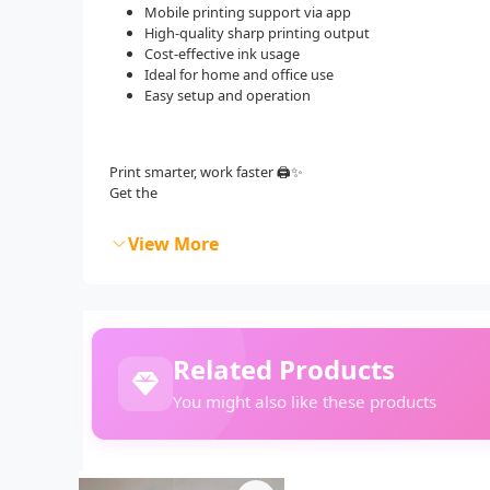
Mobile printing support via app
High-quality sharp printing output
Cost-effective ink usage
Ideal for home and office use
Easy setup and operation
Print smarter, work faster 🖨️✨
Get the
View More
Related Products
You might also like these products