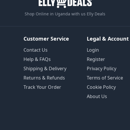
Shop Online in Uganda with us Elly Deals
Customer Service
Legal & Account
Contact Us
Login
Help & FAQs
Register
Shipping & Delivery
Privacy Policy
Returns & Refunds
Terms of Service
Track Your Order
Cookie Policy
About Us