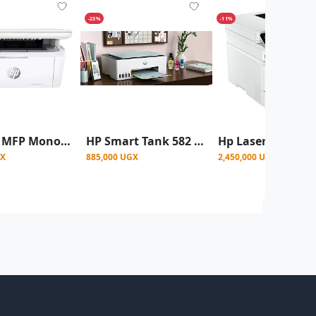
-23%
-11%
HP 141A MFP Monochrome Laser Printer
HP Smart Tank 582 Wireless All-in-One Printer Black & White , Coloured – Print, Scan & Copy-White (Copy)
GX
885,000 UGX
2,450,000 UGX