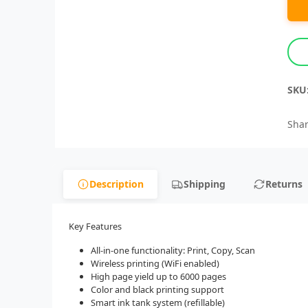
SKU
Shar
Description
Shipping
Returns
Key Features
All-in-one functionality: Print, Copy, Scan
Wireless printing (WiFi enabled)
High page yield up to 6000 pages
Color and black printing support
Smart ink tank system (refillable)