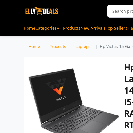
Home
Categories
All Products
New Arrivals
Top Sellers
Fl
Home
Products
Laptops
Hp Victus 15 Gam
H
La
14
i5
R
R