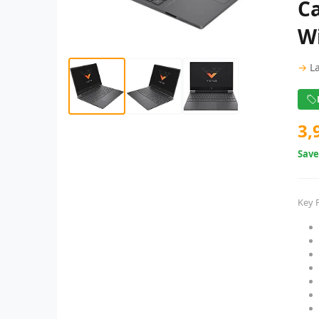
Ca
W
→
L
3,
Sav
Key 