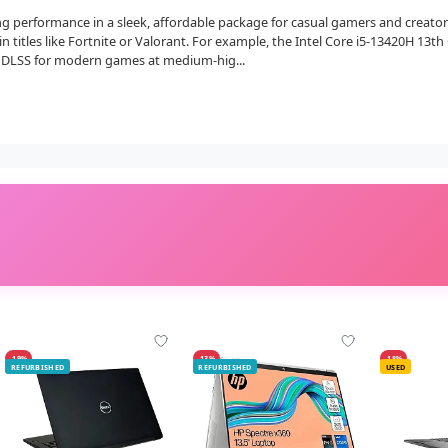
 performance in a sleek, affordable package for casual gamers and creators.
in titles like Fortnite or Valorant. For example, the Intel Core i5-13420H 13t
 DLSS for modern games at medium-hig...
-19%
-13%
-18%
REFURBISHED
REFURBISHED
USED