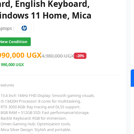
rd, English Keyboard,
indows 11 Home, Mica
|
aptops
New Condition
990,000 UGX
4,980,000 UGX
-20%
e
990,000 UGX
Features
15.6 Inch 144Hz FHD Display: Smooth gaming visuals.
i5-13420H Processor: 8 cores for multitasking.
RTX 3050 6GB: Ray tracing and DLSS support.
8GB RAM + 512GB SSD: Fast performance/storage.
Backlit Keyboard: RGB for immersion.
Omen Gaming Hub: Optimization tools.
Mica Silver Design: Stylish and portable.