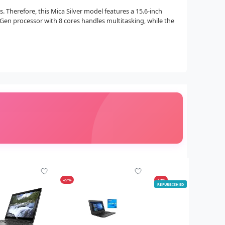
 Therefore, this Mica Silver model features a 15.6-inch
h Gen processor with 8 cores handles multitasking, while the
-27%
-11%
REFURBISHED