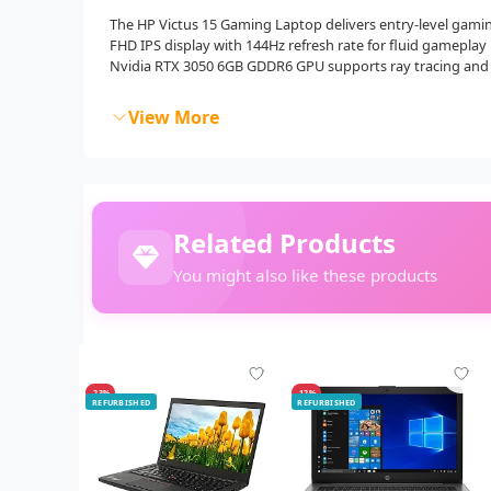
The HP Victus 15 Gaming Laptop delivers entry-level gaming
FHD IPS display with 144Hz refresh rate for fluid gameplay 
Nvidia RTX 3050 6GB GDDR6 GPU supports ray tracing and
View More
Related Products
You might also like these products
-23%
-12%
REFURBISHED
REFURBISHED