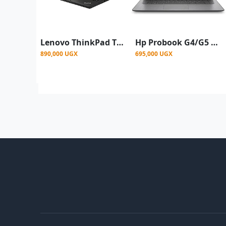
Lenovo ThinkPad T450s 14" Intel Core i5-5300U 2.9GHz, 8GB RAM, 256GB SSD
Hp Probook G4/G5 11'6 Inch Mini Laptop, Celeron, 4GB Ram 128GB SSD – Grey- Renewed
890,000 UGX
695,000 UGX