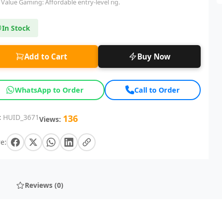
Value Gaming: Affordable entry-level rig.
In Stock
Add to Cart
Buy Now
WhatsApp to Order
Call to Order
:
HUID_3671
136
Views:
e:
Reviews (0)