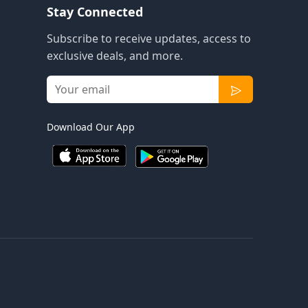
Stay Connected
Subscribe to receive updates, access to
exclusive deals, and more.
Download Our App