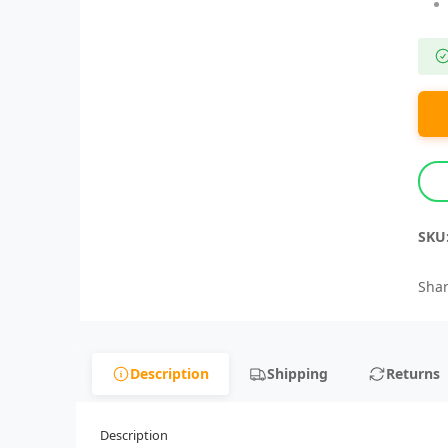
SKU
Shar
Description
Shipping
Returns
Description