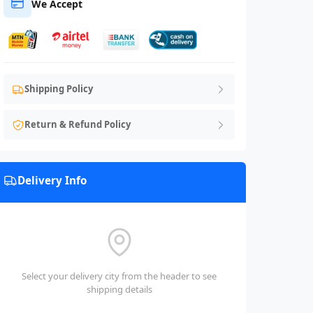
We Accept
Shipping Policy
Return & Refund Policy
Delivery Info
Select your delivery city from the header to see
shipping details