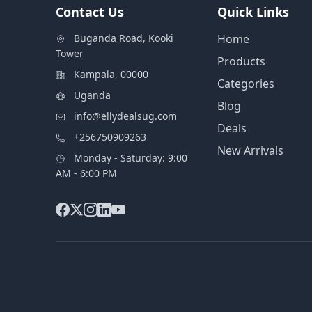
Contact Us
Quick Links
Buganda Road, Kooki
Home
Tower
Products
Kampala, 00000
Categories
Uganda
Blog
info@ellydealsug.com
Deals
+256750909263
New Arrivals
Monday - Saturday: 9:00
AM - 6:00 PM