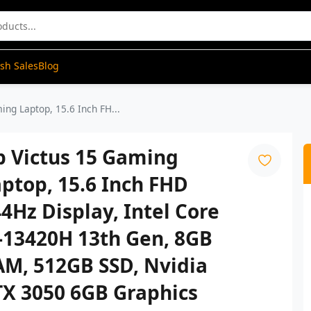
ash Sales
Blog
ing Laptop, 15.6 Inch FH...
p Victus 15 Gaming
ptop, 15.6 Inch FHD
4Hz Display, Intel Core
-13420H 13th Gen, 8GB
AM, 512GB SSD, Nvidia
TX 3050 6GB Graphics