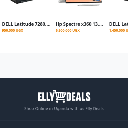
DELL Latitude 7280,12.5" Core I5, 8GB,256GB SSD-Refurbished-Black
Hp Spectre x360 13.3 Convertible Touch Screen Laptop Intel Core i7 RAM 16GB 512 ssd
950,000 UGX
6,900,000 UGX
1,450,000 
Shop Online in Uganda with us Elly Deals