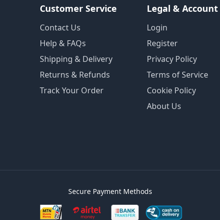
Customer Service
Legal & Account
Contact Us
Login
Help & FAQs
Register
Shipping & Delivery
Privacy Policy
Returns & Refunds
Terms of Service
Track Your Order
Cookie Policy
About Us
Secure Payment Methods