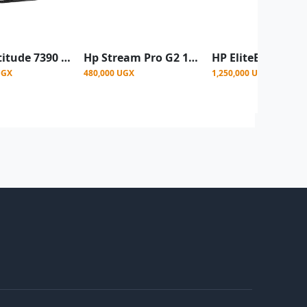
DELL Latitude 7390 X360 Intel core i5 256gb SSD touchscreen Refurbished - Black
Hp Stream Pro G2 11'6 Inch Mini Laptop, Celeron, 4GB Ram 64GB SSD – Grey- Renewed
UGX
480,000 UGX
1,250,000 UGX