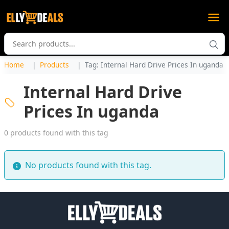
Home
Products
Tag: Internal Hard Drive Prices In uganda
Internal Hard Drive
Prices In uganda
0 products found with this tag
No products found with this tag.