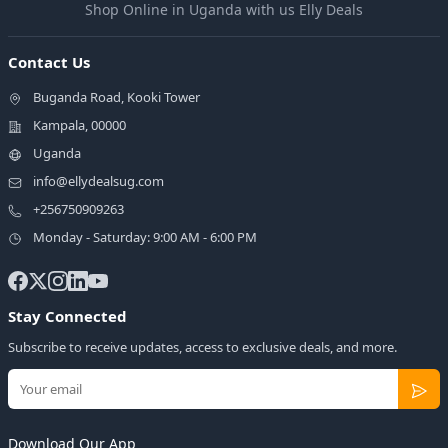
Shop Online in Uganda with us Elly Deals
Contact Us
Buganda Road, Kooki Tower
Kampala, 00000
Uganda
info@ellydealsug.com
+256750909263
Monday - Saturday: 9:00 AM - 6:00 PM
Stay Connected
Subscribe to receive updates, access to exclusive deals, and more.
Download Our App