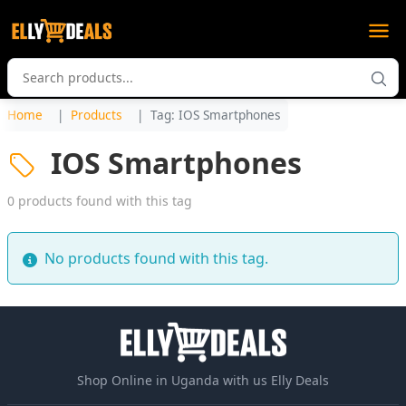
Home
Products
Tag: IOS Smartphones
IOS Smartphones
0 products found with this tag
No products found with this tag.
Shop Online in Uganda with us Elly Deals