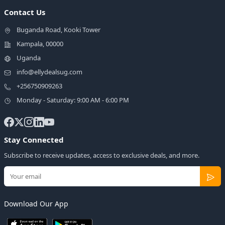
Contact Us
Buganda Road, Kooki Tower
Kampala, 00000
Uganda
info@ellydealsug.com
+256750909263
Monday - Saturday: 9:00 AM - 6:00 PM
Stay Connected
Subscribe to receive updates, access to exclusive deals, and more.
Download Our App