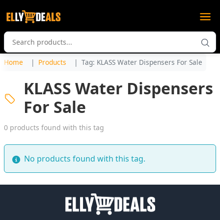
Home
Products
Tag: KLASS Water Dispensers For Sale
KLASS Water Dispensers
For Sale
0 products found with this tag
No products found with this tag.