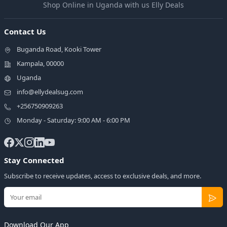
Shop Online in Uganda with us Elly Deals
Contact Us
Buganda Road, Kooki Tower
Kampala, 00000
Uganda
info@ellydealsug.com
+256750909263
Monday - Saturday: 9:00 AM - 6:00 PM
Stay Connected
Subscribe to receive updates, access to exclusive deals, and more.
Download Our App