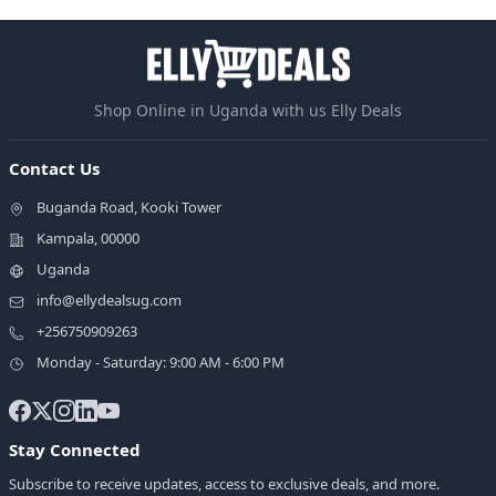
Shop Online in Uganda with us Elly Deals
Contact Us
Buganda Road, Kooki Tower
Kampala, 00000
Uganda
info@ellydealsug.com
+256750909263
Monday - Saturday: 9:00 AM - 6:00 PM
Stay Connected
Subscribe to receive updates, access to exclusive deals, and more.