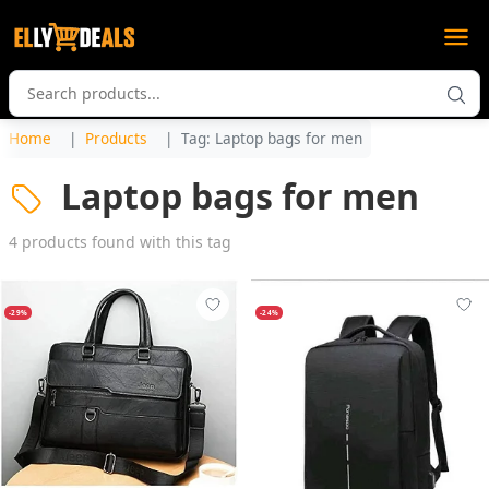
Home
Products
Tag: Laptop bags for men
Laptop bags for men
4 products found with this tag
-29%
-24%