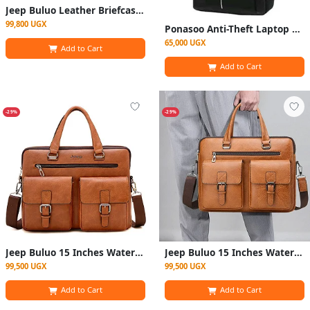
Jeep Buluo Leather Briefcase Bag - Black
99,800 UGX
Ponasoo Anti-Theft Laptop Bag with Charging Port - Black
65,000 UGX
Add to Cart
Add to Cart
-29%
-29%
Jeep Buluo 15 Inches Waterproof Leather Laptop Bag
Jeep Buluo 15 Inches Waterproof Leather Laptop Bag - Silver
99,500 UGX
99,500 UGX
Add to Cart
Add to Cart