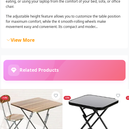
eating, or using your laptop from the comfort of your bed, sofa, or office
chair.
The adjustable height feature allows you to customize the table position
for maximum comfort, while the 4 smooth-rolling wheels make
movement easy and convenient. Its compact and moder...
View More
Related Products
-14%
-13%
-