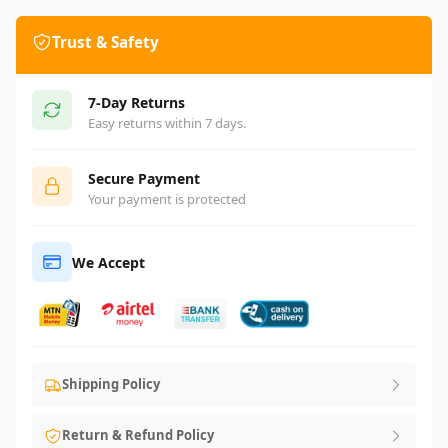
Trust & Safety
7-Day Returns
Easy returns within 7 days.
Secure Payment
Your payment is protected
We Accept
Shipping Policy
Return & Refund Policy