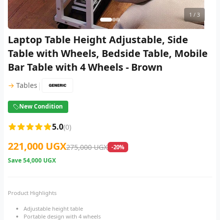
1
/ 3
Laptop Table Height Adjustable, Side
Table with Wheels, Bedside Table, Mobile
Bar Table with 4 Wheels - Brown
|
→
Tables
New Condition
5.0
(0)
221,000 UGX
275,000 UGX
-20%
Save
54,000 UGX
Product Highlights
Adjustable height table
Portable design with 4 wheels