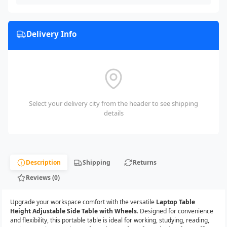
Delivery Info
Select your delivery city from the header to see shipping
details
Description
Shipping
Returns
Reviews (0)
Upgrade your workspace comfort with the versatile
Laptop Table
Height Adjustable Side Table with Wheels
. Designed for convenience
and flexibility, this portable table is ideal for working, studying, reading,