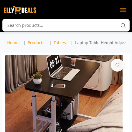
Home
Products
Tables
Laptop Table Height Adjustabl