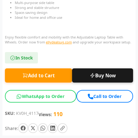
Multi-purpose side table
Strong and stable structure
Space-saving design
Ideal for home and office use
Enjoy flexible comfort and mobility with the Adjustable Laptop Table with
Wheels. Order now from
ellydealsug.com
and upgrade your workspace setup.
In Stock
Add to Cart
Buy Now
WhatsApp to Order
Call to Order
SKU:
KV0H_4117
110
Views:
Share: