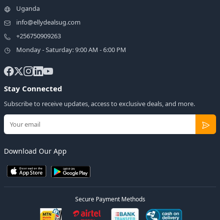
Uganda
info@ellydealsug.com
+256750909263
Monday - Saturday: 9:00 AM - 6:00 PM
Stay Connected
Subscribe to receive updates, access to exclusive deals, and more.
Download Our App
Secure Payment Methods