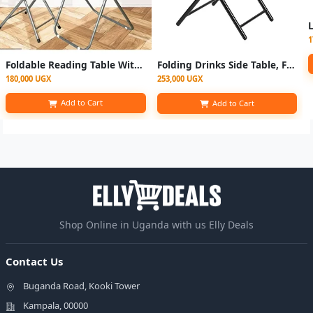
1
Foldable Reading Table With Foldable Chair - Multicolor
Folding Drinks Side Table, Foldable Coffee Table - Black
180,000 UGX
253,000 UGX
Add to Cart
Add to Cart
Shop Online in Uganda with us Elly Deals
Contact Us
Buganda Road, Kooki Tower
Kampala, 00000