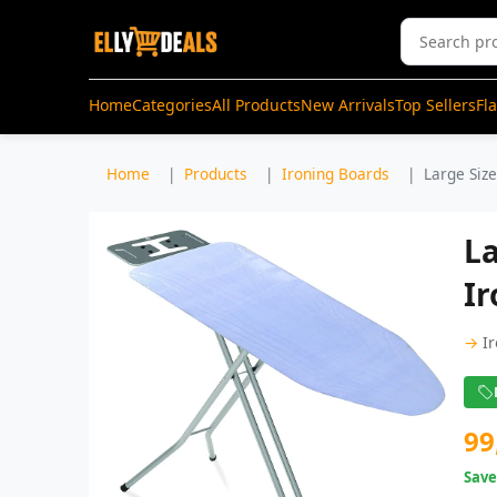
Home
Categories
All Products
New Arrivals
Top Sellers
Fl
Home
Products
Ironing Boards
Large Size
La
Ir
→
I
99
Sav