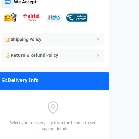
We Accept
Shipping Policy
Return & Refund Policy
Delivery Info
Select your delivery city from the header to see
shipping details