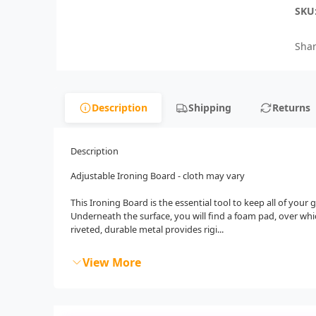
SKU
Shar
Description
Shipping
Returns
Description
Adjustable Ironing Board - cloth may vary
This Ironing Board is the essential tool to keep all of your
Underneath the surface, you will find a foam pad, over whic
riveted, durable metal provides rigi...
View More