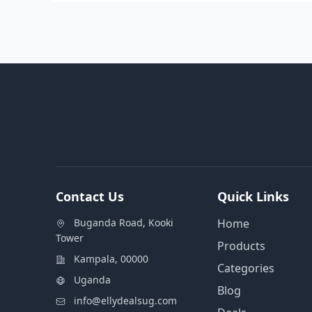
Contact Us
Quick Links
Buganda Road, Kooki
Home
Tower
Products
Kampala, 00000
Categories
Uganda
Blog
info@ellydealsug.com