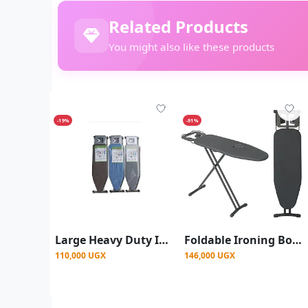
Related Products
You might also like these products
-19%
-91%
Large Heavy Duty Ironing Boards - Multicolor
Foldable Ironing Board With Electrical Socket -Grey
110,000 UGX
146,000 UGX