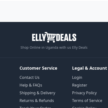
Shop Online in Uganda with us Elly Deals
Customer Service
Legal & Account
Contact Us
Login
Help & FAQs
Register
Shipping & Delivery
Privacy Policy
Returns & Refunds
Terms of Service