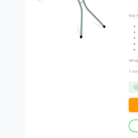
Key 
What
1 ir