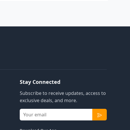
Stay Connected
Subscribe to receive updates, access to
exclusive deals, and more.