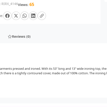
:
RIRX_4146
65
Views:
e:
Reviews (0)
 garments pressed and ironed. With its 53" long and 13" wide ironing top, the
h there is a tightly contoured cover, made out of 100% cotton. The ironing bo