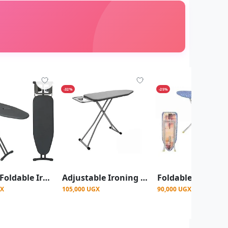
-32%
-25%
Big Size Foldable Ironing Board With Metallic Frame-Grey
Adjustable Ironing Board – Durable & Space-Saving Design.Multcolour
GX
105,000 UGX
90,000 UGX