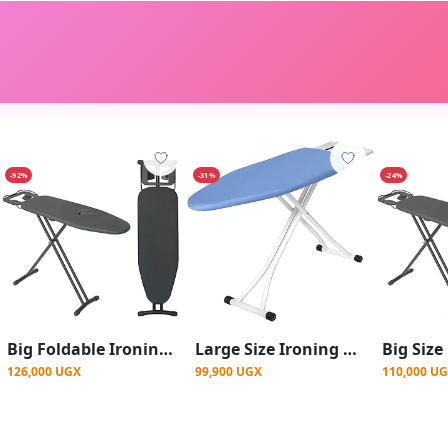
-92%
-31%
-24%
Big Foldable Ironing Board With Electrical Socket -Grey
Large Size Ironing Boards - Blue
126,000 UGX
99,900 UGX
110,000 U