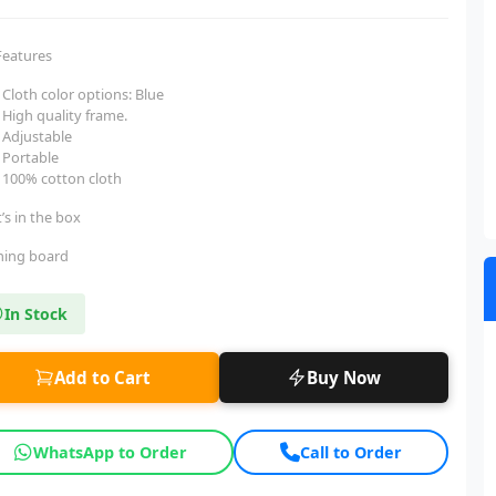
Features
Cloth color options: Blue
High quality frame.
Adjustable
Portable
100% cotton cloth
’s in the box
oning board
In Stock
Add to Cart
Buy Now
WhatsApp to Order
Call to Order