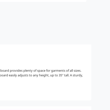
 board provides plenty of space for garments of all sizes.
ard easily adjusts to any height, up to 35" tall. A sturdy,