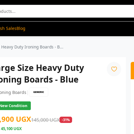
ash Sales
Blog
 Heavy Duty Ironing Boards - B...
rge Size Heavy Duty
oning Boards - Blue
|
roning Boards
New Condition
,900 UGX
145,000 UGX
-31%
e
45,100 UGX