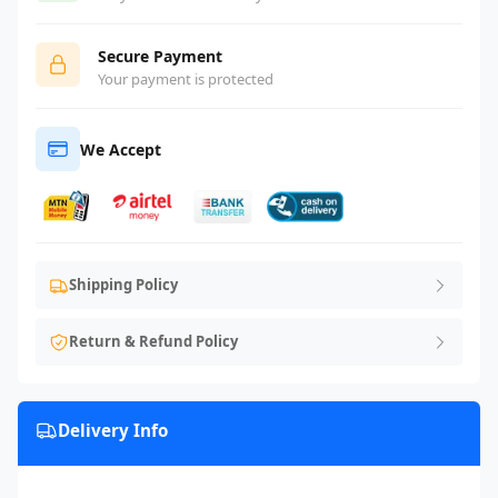
Secure Payment
Your payment is protected
We Accept
Shipping Policy
Return & Refund Policy
Delivery Info