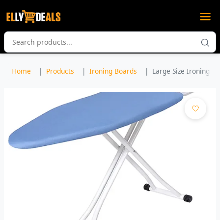
Home
Products
Ironing Boards
Large Size Ironing Bo