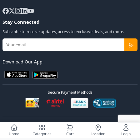
Stay Connected
Subscribe to receive updates, access to exclusive deals, and more.
Download Our App
Secure Payment Methods
© 2026
Elly Deals
All Rights Reserved.
Designed by
Estudios Ug.
Home
Categories
Cart
Location
Login
Privacy Policy
Terms of Service
Sitemap