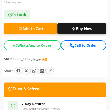
1 ironing board
In Stock
Add to Cart
Buy Now
WhatsApp to Order
Call to Order
SKU:
ELAH_4147
68
Views:
Share:
Trust & Safety
7-Day Returns
Easy returns within 7 days.