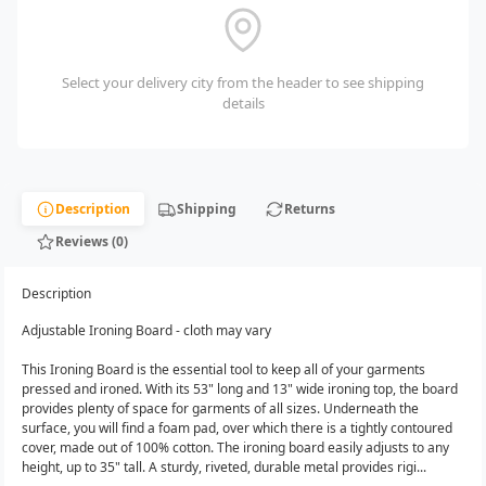
Select your delivery city from the header to see shipping
details
Description
Shipping
Returns
Reviews (0)
Description
Adjustable Ironing Board - cloth may vary
This Ironing Board is the essential tool to keep all of your garments
pressed and ironed. With its 53" long and 13" wide ironing top, the board
provides plenty of space for garments of all sizes. Underneath the
surface, you will find a foam pad, over which there is a tightly contoured
cover, made out of 100% cotton. The ironing board easily adjusts to any
height, up to 35" tall. A sturdy, riveted, durable metal provides rigi...