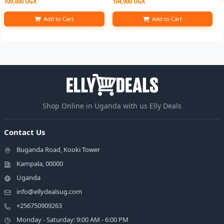
109,000 UGX
104,900 UGX
Add to Cart
Add to Cart
Shop Online in Uganda with us Elly Deals
Contact Us
Buganda Road, Kooki Tower
Kampala, 00000
Uganda
info@ellydealsug.com
+256750909263
Monday - Saturday: 9:00 AM - 6:00 PM