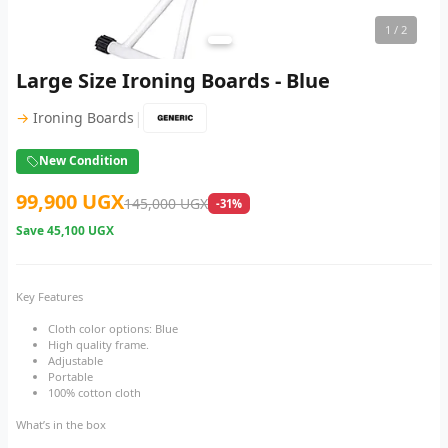
1
/ 2
Large Size Ironing Boards - Blue
|
→
Ironing Boards
New Condition
99,900 UGX
145,000 UGX
-31%
Save
45,100 UGX
Key Features
Cloth color options: Blue
High quality frame.
Adjustable
Portable
100% cotton cloth
What’s in the box