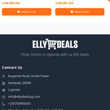
6,500,000 UGX
3,900,000 UGX
Add to Cart
Add to Cart
Shop Online in Uganda with us Elly Deals
Contact Us
Buganda Road, Kooki Tower
Kampala, 00000
Uganda
info@ellydealsug.com
+256750909263