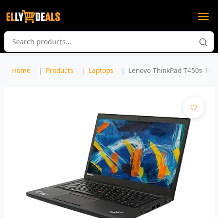
Home
Products
Laptops
Lenovo ThinkPad T450s 14" In