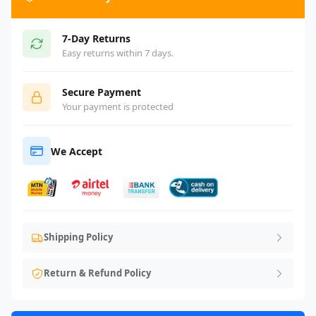
7-Day Returns
Easy returns within 7 days.
Secure Payment
Your payment is protected
We Accept
Shipping Policy
Return & Refund Policy