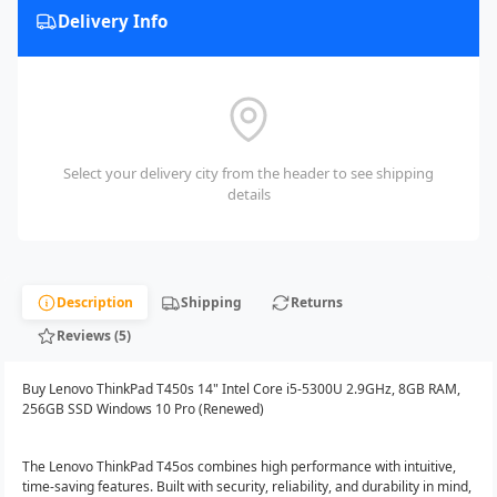
Delivery Info
Select your delivery city from the header to see shipping
details
Description
Shipping
Returns
Reviews (5)
Buy Lenovo ThinkPad T450s 14" Intel Core i5-5300U 2.9GHz, 8GB RAM,
256GB SSD Windows 10 Pro (Renewed)
The Lenovo ThinkPad T45os combines high performance with intuitive,
time-saving features. Built with security, reliability, and durability in mind,