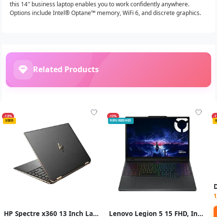
this 14″ business laptop enables you to work confidently anywhere.
Options include Intel® Optane™ memory, WiFi 6, and discrete graphics.
Related Products
-18%
-13%
-
USED
REFURBISHED
1
HP Spectre x360 13 Inch Laptop Intel Core i7 RAM 16GB Storage 512GB SSD
Lenovo Legion 5 15 FHD, Intel Core i7, GeForce RTX 1650i, 16GB RAM, 1TB SSD, Windows 11