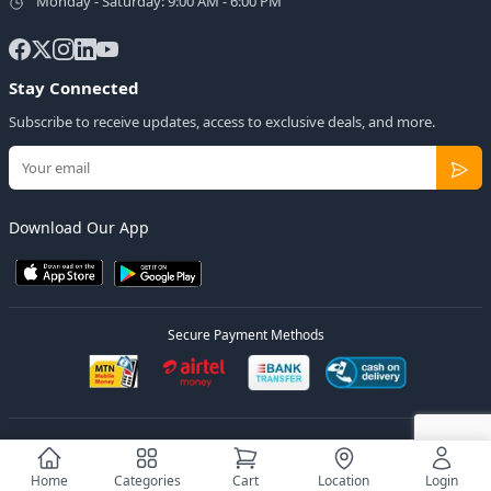
Monday - Saturday: 9:00 AM - 6:00 PM
Stay Connected
Subscribe to receive updates, access to exclusive deals, and more.
Download Our App
Secure Payment Methods
© 2026
Elly Deals
All Rights Reserved.
Designed by
Estudios Ug.
Home
Categories
Cart
Location
Login
Privacy Policy
Terms of Service
Sitemap