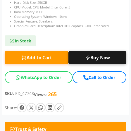
Hard Disk Size: 256GB
CPU Model: CPU Model: Intel Core i5
Ram Memory: 8 GB
Operating System: Windows 10pro
Special Feature: Speakers
Graphics Card Description: Intel HD Graphics 5500, Integrated
In Stock
Add to Cart
Buy Now
WhatsApp to Order
Call to Order
SKU:
ED_47748
265
Views:
Share:
Trust & Safety