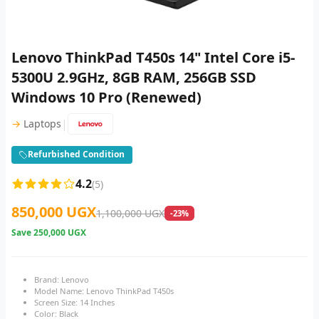
Lenovo ThinkPad T450s 14" Intel Core i5-
5300U 2.9GHz, 8GB RAM, 256GB SSD
Windows 10 Pro (Renewed)
|
→
Laptops
Refurbished Condition
4.2
(5)
850,000 UGX
1,100,000 UGX
-23%
Save
250,000 UGX
Brand: Lenovo
Model Name: Lenovo ThinkPad T450s
Screen Size: 14 Inches
Color: Black