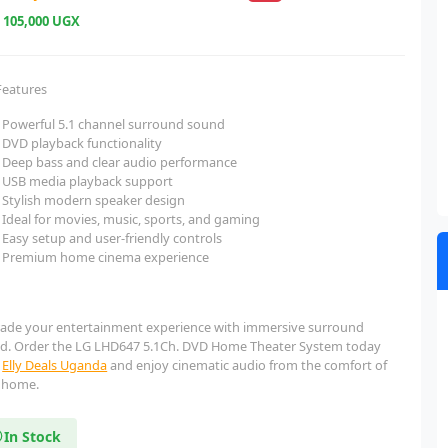
e
105,000 UGX
Features
Powerful 5.1 channel surround sound
DVD playback functionality
Deep bass and clear audio performance
USB media playback support
Stylish modern speaker design
Ideal for movies, music, sports, and gaming
Easy setup and user-friendly controls
Premium home cinema experience
ade your entertainment experience with immersive surround
d. Order the LG LHD647 5.1Ch. DVD Home Theater System today
m
Elly Deals Uganda
and enjoy cinematic audio from the comfort of
 home.
In Stock