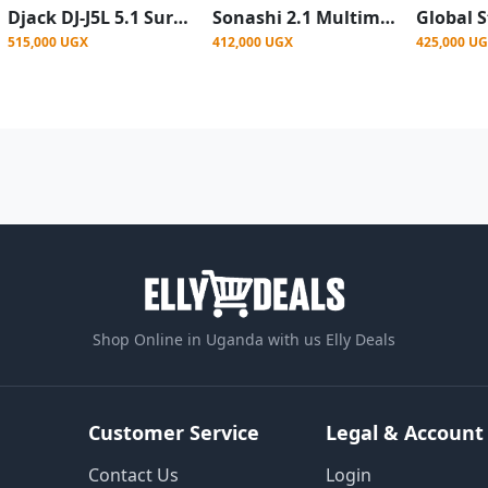
Djack DJ-J5L 5.1 Surround Sound Hi-Fi Multimedia Home Theatre System
Sonashi 2.1 Multimedia SoundBar System With Bluetooth, Fm Usb Port - Black
515,000 UGX
412,000 UGX
425,000 U
Shop Online in Uganda with us Elly Deals
Customer Service
Legal & Account
Contact Us
Login