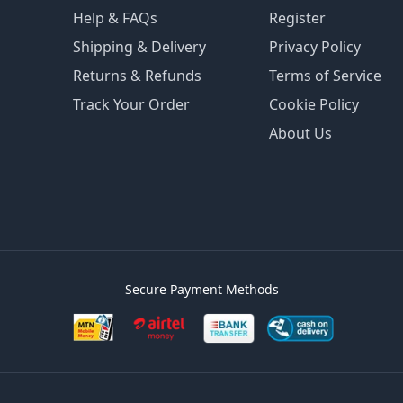
Help & FAQs
Register
Shipping & Delivery
Privacy Policy
Returns & Refunds
Terms of Service
Track Your Order
Cookie Policy
About Us
Secure Payment Methods