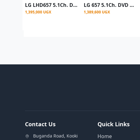
LG LHD657 5.1Ch. DVD Home Theater System - Black
LG 657 5.1Ch. DVD Home Theater System (4 tall boy) 1000W- Black
1,395,000 UGX
1,389,600 UGX
Contact Us
Quick Links
Buganda Road, Kooki
Home