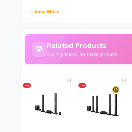
View More
Related Products
You might also like these products
-10%
-11%