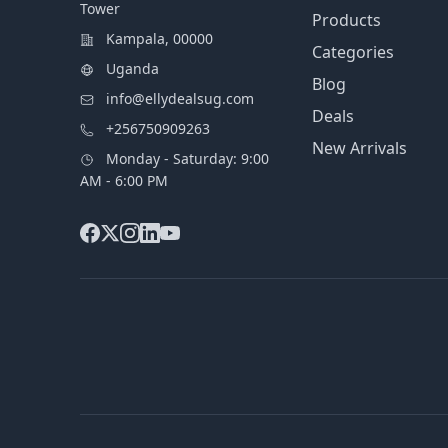
Tower
Products
Kampala, 00000
Categories
Uganda
Blog
info@ellydealsug.com
Deals
+256750909263
New Arrivals
Monday - Saturday: 9:00
AM - 6:00 PM