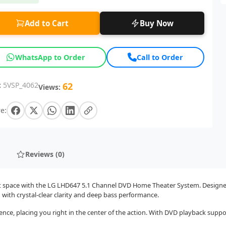
Add to Cart
Buy Now
WhatsApp to Order
Call to Order
:
5VSP_4062
62
Views:
e:
Reviews (0)
t space with the LG LHD647 5.1 Channel DVD Home Theater System. Designed 
ith crystal-clear clarity and deep bass performance.
ience, placing you right in the center of the action. With DVD playback sup