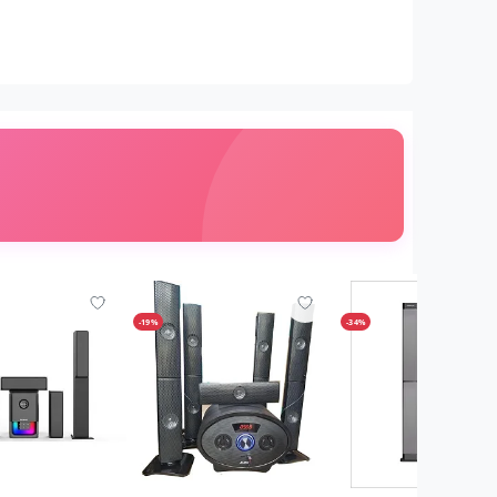
-19%
-34%