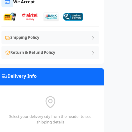
We Accept
Shipping Policy
Return & Refund Policy
Delivery Info
Select your delivery city from the header to see
shipping details