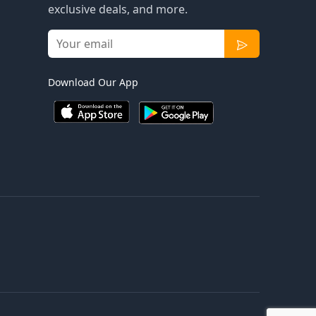
exclusive deals, and more.
Download Our App