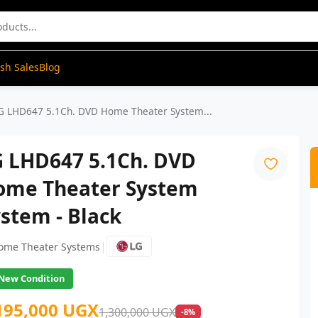
ash Sales
Blog
G LHD647 5.1Ch. DVD Home Theater System...
G LHD647 5.1Ch. DVD
ome Theater System
stem - Black
|
ome Theater Systems
New Condition
195,000 UGX
1,300,000 UGX
-8%