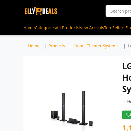
Home
Categories
All Products
New Arrivals
Top Sellers
Fl
Home
Products
Home Theater Systems
L
L
H
Sy
→
H
1,