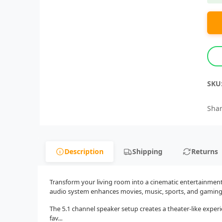
SKU
Shar
Description
Shipping
Returns
Transform your living room into a cinematic entertainmen
audio system enhances movies, music, sports, and gaming w
The 5.1 channel speaker setup creates a theater-like exper
fav...