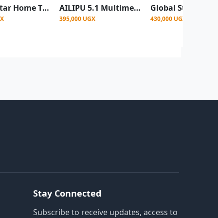
Global Star Home Theater System GS-V85 100W 5.1 With Bluetooth, Fm Radio, USB
AILIPU 5.1 Multimedia Wireless Home Theatre Speaker With Base Stereo SP 2503 -Black
GX
395,000 UGX
430,000 UGX
Stay Connected
Subscribe to receive updates, access to