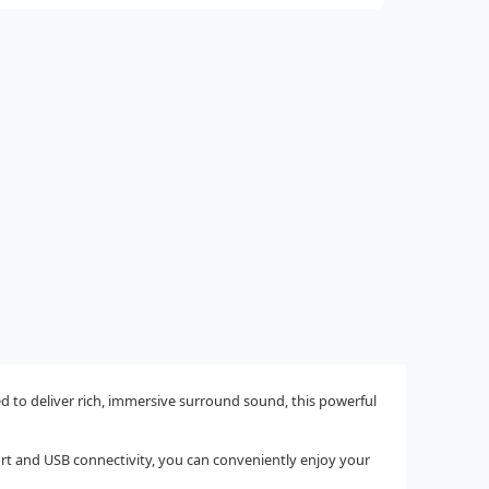
to deliver rich, immersive surround sound, this powerful
port and USB connectivity, you can conveniently enjoy your