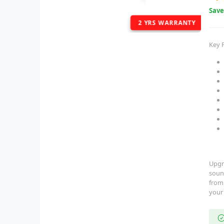
Sav
2 YRS WARRANTY
Key 
Upgr
soun
fro
your