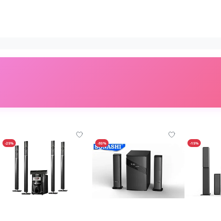
-25%
-93%
-15%