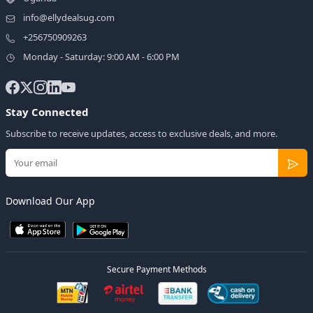
info@ellydealsug.com
+256750909263
Monday - Saturday: 9:00 AM - 6:00 PM
Stay Connected
Subscribe to receive updates, access to exclusive deals, and more.
Download Our App
Secure Payment Methods