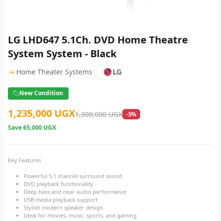
LG LHD647 5.1Ch. DVD Home Theatre
System System - Black
|
→
Home Theater Systems
New Condition
1,235,000 UGX
1,300,000 UGX
-5%
Save
65,000 UGX
Key Features
Powerful 5.1 channel surround sound
DVD playback functionality
Deep bass and clear audio performance
USB media playback support
Stylish modern speaker design
Ideal for movies, music, sports, and gaming