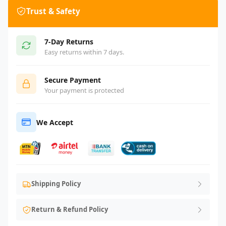
Trust & Safety
7-Day Returns
Easy returns within 7 days.
Secure Payment
Your payment is protected
We Accept
Shipping Policy
Return & Refund Policy