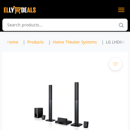
Home
Products
Home Theater Systems
LG LHD647 5