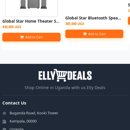
2
Global Star Bluetooth Speaker Home Speaker GS-V85 100Watts 5.1 Home Multispeaker System | Speaker Model no. GS-8912 (1YRS WRNTY) - BLACK
Global Star Home Theater System GS-2022 4.1 With Bluetooth, Fm Radio, USB Port
385,000 UGX
430,000 UGX
Add to Cart
Add to Cart
Shop Online in Uganda with us Elly Deals
Contact Us
Buganda Road, Kooki Tower
Kampala, 00000
Uganda