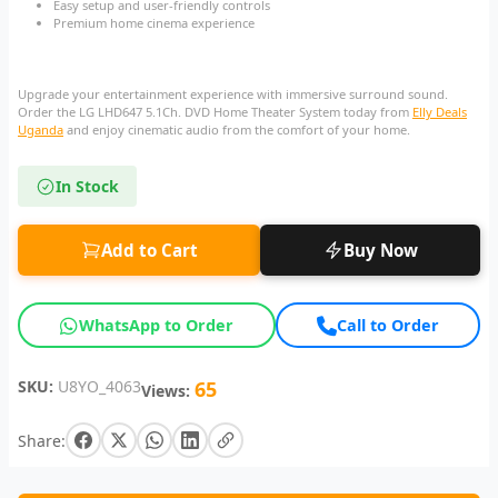
Easy setup and user-friendly controls
Premium home cinema experience
Upgrade your entertainment experience with immersive surround sound.
Order the LG LHD647 5.1Ch. DVD Home Theater System today from
Elly Deals
Uganda
and enjoy cinematic audio from the comfort of your home.
In Stock
Add to Cart
Buy Now
WhatsApp to Order
Call to Order
SKU:
U8YO_4063
65
Views:
Share: