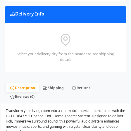
Delivery Info
Select your delivery city from the header to see shipping
details
Description
Shipping
Returns
Reviews (0)
Transform your living room into a cinematic entertainment space with the
LG LHD647 5.1 Channel DVD Home Theater System. Designed to deliver
rich, immersive surround sound, this powerful audio system enhances
movies, music, sports, and gaming with crystal-clear clarity and deep