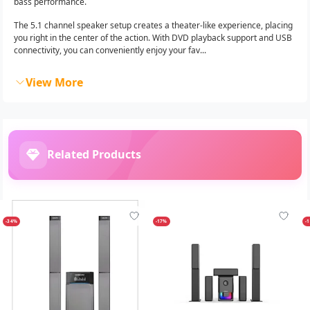
bass performance.
The 5.1 channel speaker setup creates a theater-like experience, placing
you right in the center of the action. With DVD playback support and USB
connectivity, you can conveniently enjoy your fav...
View More
Related Products
-34%
-17%
-