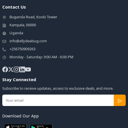
Contact Us
Buganda Road, Kooki Tower
Kampala, 00000
Uganda
info@ellydealsug.com
+256750909263
Monday - Saturday: 9:00 AM - 6:00 PM
Stay Connected
Subscribe to receive updates, access to exclusive deals, and more.
Download Our App