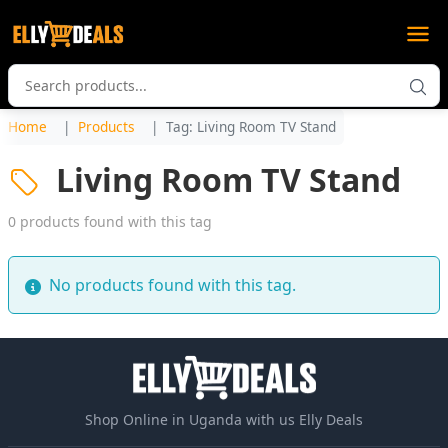
Home
Products
Tag: Living Room TV Stand
Living Room TV Stand
0 products found with this tag
No products found with this tag.
Shop Online in Uganda with us Elly Deals