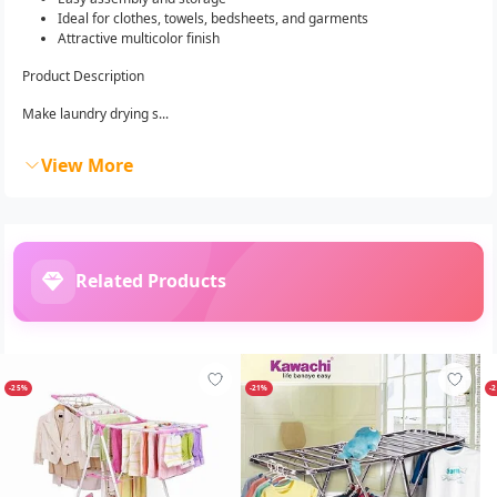
Ideal for clothes, towels, bedsheets, and garments
Attractive multicolor finish
Product Description
Make laundry drying s...
View More
Related Products
-25%
-21%
-