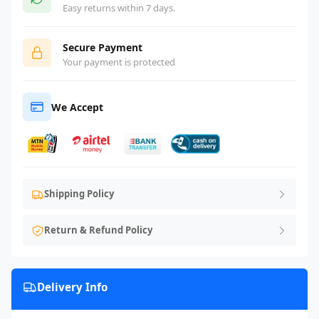
Easy returns within 7 days.
Secure Payment
Your payment is protected
We Accept
Shipping Policy
Return & Refund Policy
Delivery Info