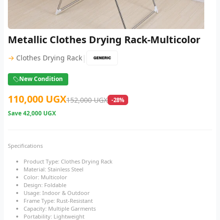
Metallic Clothes Drying Rack-Multicolor
|
→
Clothes Drying Rack
New Condition
110,000 UGX
152,000 UGX
-28%
Save
42,000 UGX
Specifications
Product Type: Clothes Drying Rack
Material: Stainless Steel
Color: Multicolor
Design: Foldable
Usage: Indoor & Outdoor
Frame Type: Rust-Resistant
Capacity: Multiple Garments
Portability: Lightweight