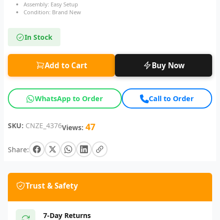
Assembly: Easy Setup
Condition: Brand New
In Stock
Add to Cart
Buy Now
WhatsApp to Order
Call to Order
SKU:
CNZE_4376
47
Views:
Share:
Trust & Safety
7-Day Returns