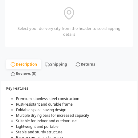
Select your delivery city from the header to see shipping
details
Description
Shipping
Returns
Reviews (0)
Key Features
Premium stainless steel construction
Rust-resistant and durable frame
Foldable space-saving design
Multiple drying bars for increased capacity
Suitable for indoor and outdoor use
Lightweight and portable
Stable and sturdy structure
Easy assembly and storage