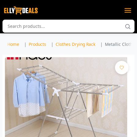
Home
Products
Clothes Drying Rack
Metallic Clothe