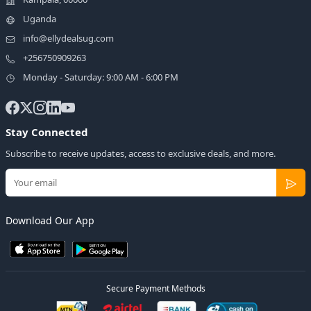
Uganda
info@ellydealsug.com
+256750909263
Monday - Saturday: 9:00 AM - 6:00 PM
Stay Connected
Subscribe to receive updates, access to exclusive deals, and more.
Download Our App
Secure Payment Methods