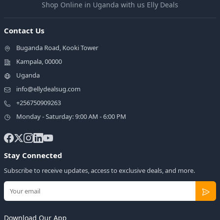
Shop Online in Uganda with us Elly Deals
Contact Us
Buganda Road, Kooki Tower
Kampala, 00000
Uganda
info@ellydealsug.com
+256750909263
Monday - Saturday: 9:00 AM - 6:00 PM
Stay Connected
Subscribe to receive updates, access to exclusive deals, and more.
Download Our App