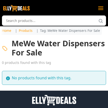
Home
Products
Tag: MeWe Water Dispensers For Sale
MeWe Water Dispensers
For Sale
0 products found with this tag
No products found with this tag.