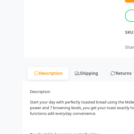
SKU
Shar
Description
Shipping
Returns
Description
Start your day with perfectly toasted bread using the Mid
power and 7 browning levels, you get your toast exactly how
functions add everyday convenience.