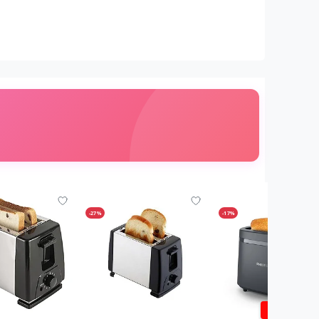
-27%
-17%
1 YR WARRA