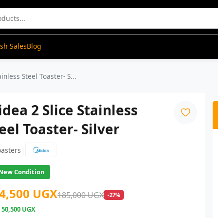
ash Sales
Blog
inless Steel Toaster- S...
dea 2 Slice Stainless
eel Toaster- Silver
|
oasters
New Condition
4,500 UGX
185,000 UGX
-27%
e
50,500 UGX