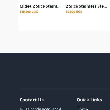
Midea 2 Slice Stainless Steel Toaster- Silver & Black
2 Slice Stainless Steel Bread Toaster- Silver
135,200 UGX
62,000 UGX
Contact Us
Quick Links
Buganda Road, Kooki
Home