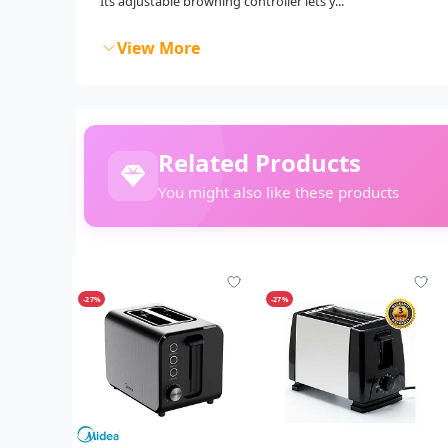
Its adjustable browning controller lets y...
View More
Related Products
You might also like these products
-27%
-27%