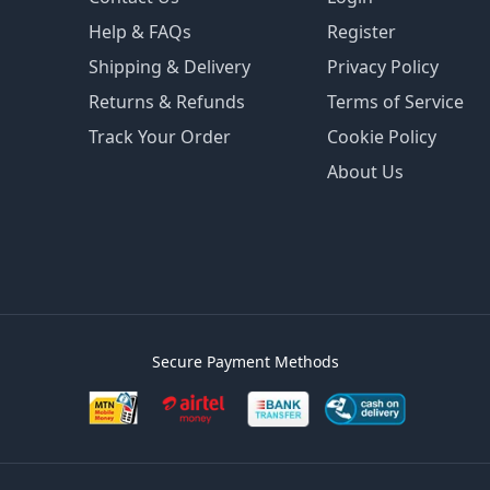
Help & FAQs
Register
Shipping & Delivery
Privacy Policy
Returns & Refunds
Terms of Service
Track Your Order
Cookie Policy
About Us
Secure Payment Methods