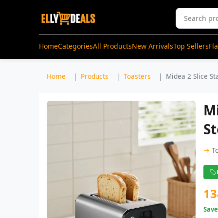
Home
Categories
All Products
New Arrivals
Top Sellers
Fl
Home
Products
Toasters
Midea 2 Slice Sta
Mi
St
→
T
13
Sav