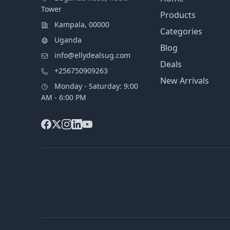
Tower
Products
Kampala, 00000
Categories
Uganda
Blog
info@ellydealsug.com
Deals
+256750909263
New Arrivals
Monday - Saturday: 9:00
AM - 6:00 PM