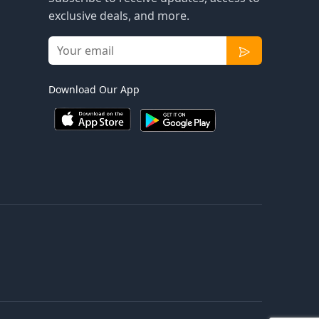
exclusive deals, and more.
Download Our App