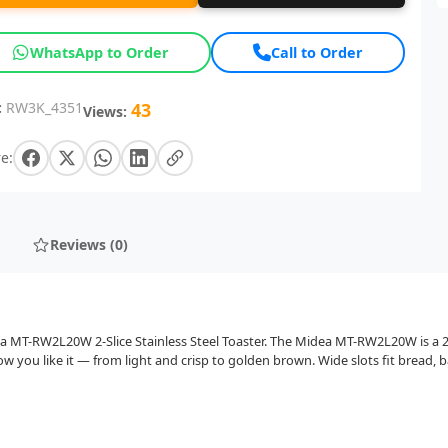
WhatsApp to Order
Call to Order
:
RW3K_4351
43
Views:
e:
Reviews (0)
ea MT-RW2L20W 2-Slice Stainless Steel Toaster. The Midea MT-RW2L20W is a 2-
 you like it — from light and crisp to golden brown. Wide slots fit bread, b