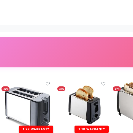
-32%
-24%
-37%
1 YR WARRANTY
1 YR WARRANTY