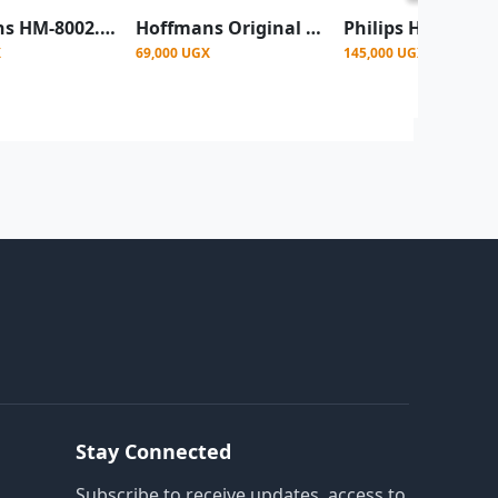
Hoffmans HM-8002. 2 Slice Electric Bread Toaster - Silver, Black
Hoffmans Original 2 Slice Stainless Steel Electric Bread Toaster HM 8002 - Silver, Black
X
69,000 UGX
145,000 UGX
Stay Connected
Subscribe to receive updates, access to