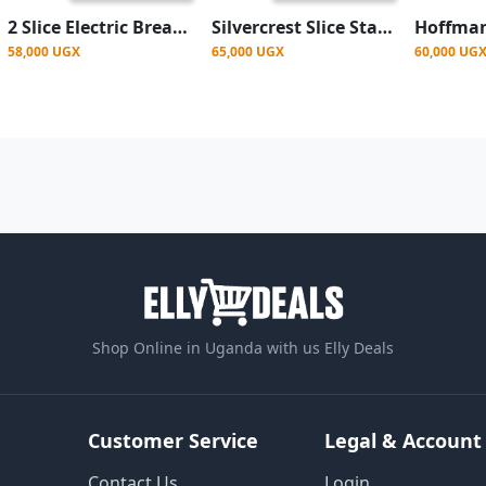
2 Slice Electric Bread Toaster- Silver
Silvercrest Slice Stainless Steel Bread Toaster- Silver
58,000 UGX
65,000 UGX
60,000 UG
Shop Online in Uganda with us Elly Deals
Customer Service
Legal & Account
Contact Us
Login