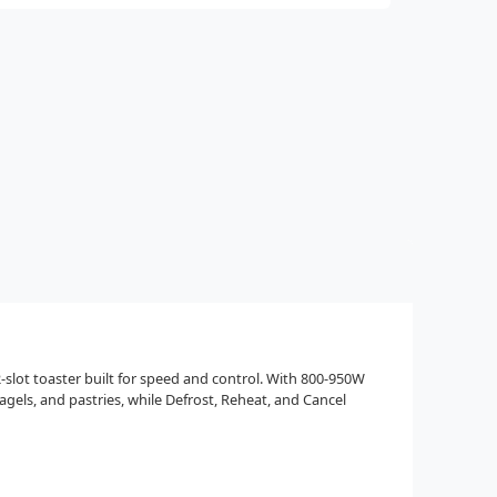
slot toaster built for speed and control. With 800-950W
agels, and pastries, while Defrost, Reheat, and Cancel