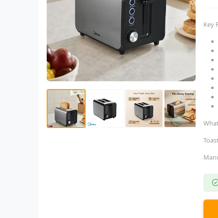
Key 
What
Toas
Man