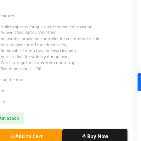
Features
2-slice capacity for quick and convenient toasting
Power: 200V-240V / 800-950W
Adjustable browning controller for customized results
Auto power cut-off for added safety
Removable crumb tray for easy cleaning
Anti-slip feet for stability during use
Cord storage for clutter-free countertops
Slot dimensions: L130
’s in the box
ter
ual
In Stock
Add to Cart
Buy Now