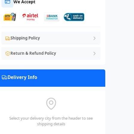
We Accept
Shipping Policy
Return & Refund Policy
Delivery Info
Select your delivery city from the header to see
shipping details