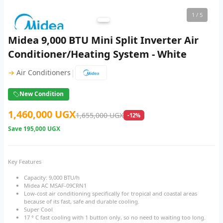
1
/ 5
Midea 9,000 BTU Mini Split Inverter Air
Conditioner/Heating System - White
|
→
Air Conditioners
New Condition
1,460,000 UGX
1,655,000 UGX
-12%
Save
195,000 UGX
Key Features
Capacity: 9,000 BTU/h
Midea AC MSAF-09CRN1
Low-cost air conditioning specifically for tropical and coastal areas
because of its fast, safe and durable cooling.
Super Cool
17 ° C fast cooling with 1 button only, so no need to waiting too long.