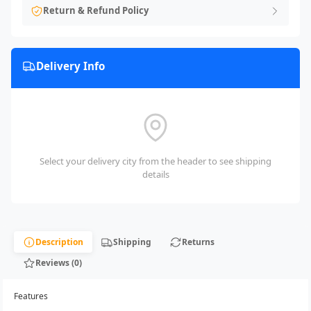
Return & Refund Policy
Delivery Info
Select your delivery city from the header to see shipping
details
Description
Shipping
Returns
Reviews (0)
Features