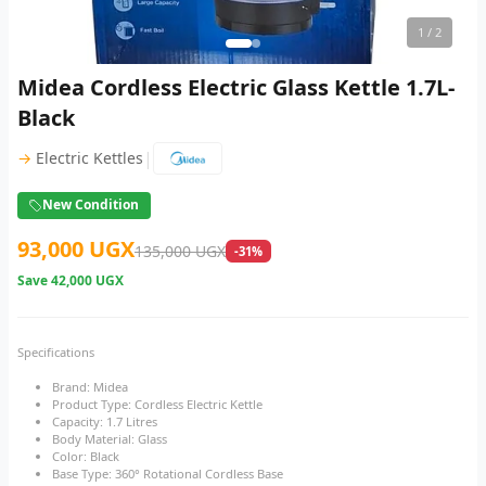
1
/ 2
Midea Cordless Electric Glass Kettle 1.7L-
Black
|
→
Electric Kettles
New Condition
93,000 UGX
135,000 UGX
-31%
Save
42,000 UGX
Specifications
Brand: Midea
Product Type: Cordless Electric Kettle
Capacity: 1.7 Litres
Body Material: Glass
Color: Black
Base Type: 360° Rotational Cordless Base