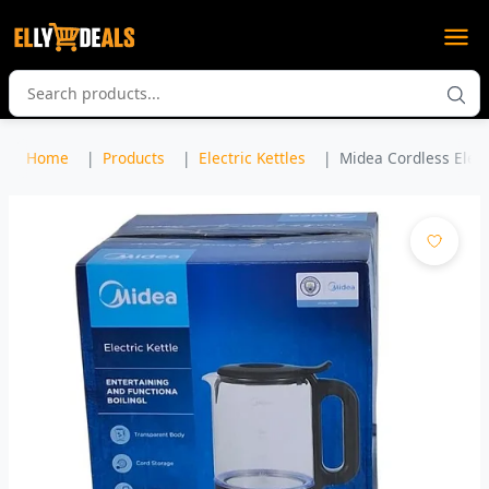
Home
Products
Electric Kettles
Midea Cordless Electr