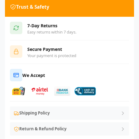
Trust & Safety
7-Day Returns
Easy returns within 7 days.
Secure Payment
Your payment is protected
We Accept
Shipping Policy
Return & Refund Policy