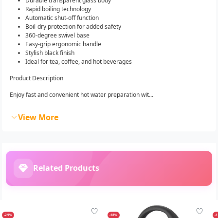
Durable transparent glass body
Rapid boiling technology
Automatic shut-off function
Boil-dry protection for added safety
360-degree swivel base
Easy-grip ergonomic handle
Stylish black finish
Ideal for tea, coffee, and hot beverages
Product Description
Enjoy fast and convenient hot water preparation wit...
View More
Related Products
-29%
-18%
-