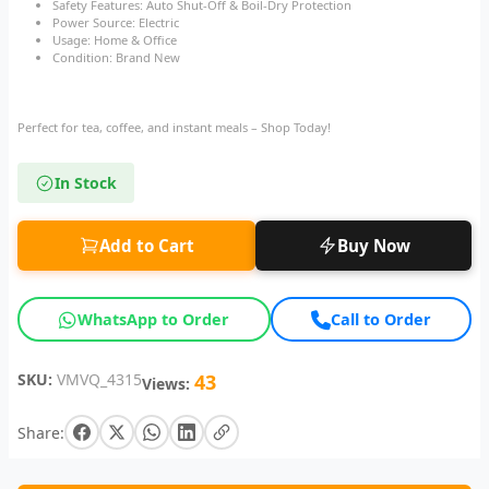
Safety Features: Auto Shut-Off & Boil-Dry Protection
Power Source: Electric
Usage: Home & Office
Condition: Brand New
Perfect for tea, coffee, and instant meals – Shop Today!
In Stock
Add to Cart
Buy Now
WhatsApp to Order
Call to Order
SKU:
VMVQ_4315
43
Views:
Share: