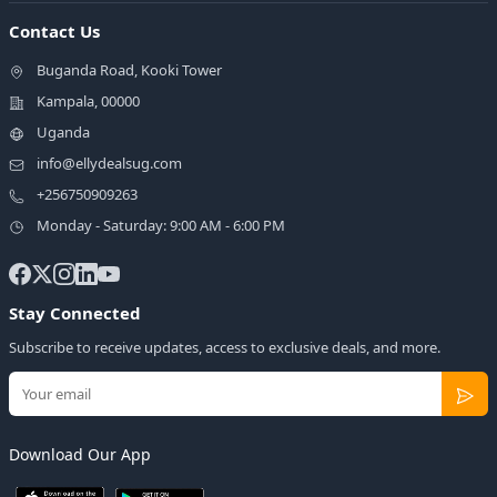
Contact Us
Buganda Road, Kooki Tower
Kampala, 00000
Uganda
info@ellydealsug.com
+256750909263
Monday - Saturday: 9:00 AM - 6:00 PM
Stay Connected
Subscribe to receive updates, access to exclusive deals, and more.
Download Our App