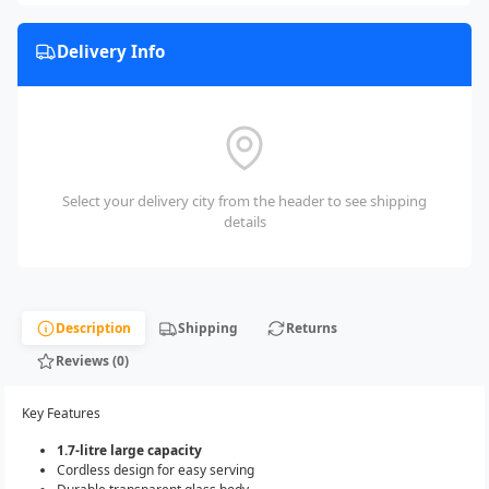
Delivery Info
Select your delivery city from the header to see shipping
details
Description
Shipping
Returns
Reviews (0)
Key Features
1.7-litre large capacity
Cordless design for easy serving