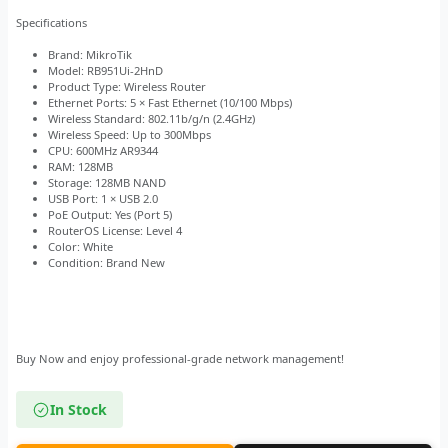
Specifications
Brand: MikroTik
Model: RB951Ui-2HnD
Product Type: Wireless Router
Ethernet Ports: 5 × Fast Ethernet (10/100 Mbps)
Wireless Standard: 802.11b/g/n (2.4GHz)
Wireless Speed: Up to 300Mbps
CPU: 600MHz AR9344
RAM: 128MB
Storage: 128MB NAND
USB Port: 1 × USB 2.0
PoE Output: Yes (Port 5)
RouterOS License: Level 4
Color: White
Condition: Brand New
Buy Now and enjoy professional-grade network management!
In Stock