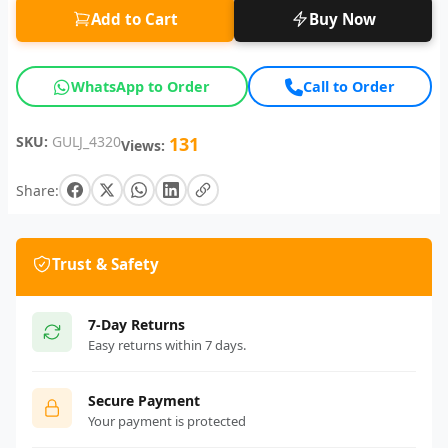
Add to Cart
Buy Now
WhatsApp to Order
Call to Order
SKU:
GULJ_4320
131
Views:
Share:
Trust & Safety
7-Day Returns
Easy returns within 7 days.
Secure Payment
Your payment is protected