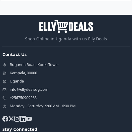
Shop Online in Uganda with us Elly Deals
Contact Us
Buganda Road, Kooki Tower
Kampala, 00000
Uganda
info@ellydealsug.com
+256750909263
Monday - Saturday: 9:00 AM - 6:00 PM
Stay Connected