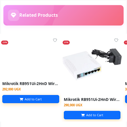
Related Products
-20%
-21%
-
Mikrotik RB951Ui-2HnD Wireless Router 5 Port - White
292,000 UGX
3
Mikrotik RB951Ui-2HnD Wireless Router 5 Port
Add to Cart
290,000 UGX
Add to Cart