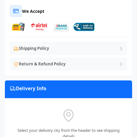
We Accept
Shipping Policy
Return & Refund Policy
Delivery Info
Select your delivery city from the header to see shipping
details