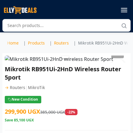
Home
Products
Routers
Mikrotik RB951Ui-2HnD Wirel
1
/ 2
Mikrotik RB951Ui-2HnD Wireless Router
5port
|
→
Routers
MikroTik
New Condition
299,900 UGX
385,000 UGX
-22%
Save
85,100 UGX