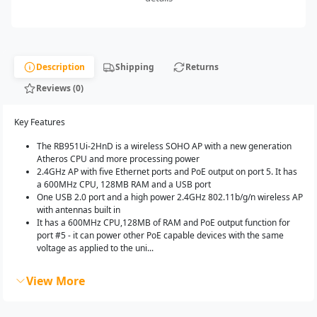
Description
Shipping
Returns
Reviews (0)
Key Features
The RB951Ui-2HnD is a wireless SOHO AP with a new generation
Atheros CPU and more processing power
2.4GHz AP with five Ethernet ports and PoE output on port 5. It has
a 600MHz CPU, 128MB RAM and a USB port
One USB 2.0 port and a high power 2.4GHz 802.11b/g/n wireless AP
with antennas built in
It has a 600MHz CPU,128MB of RAM and PoE output function for
port #5 - it can power other PoE capable devices with the same
voltage as applied to the uni...
View More