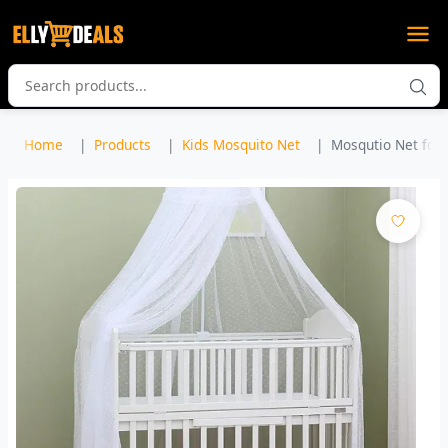
Home
Products
Kids Mosquito Net
Mosqutio Net for 