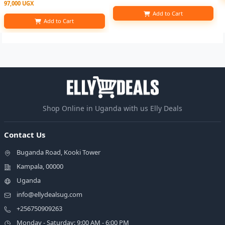
97,000 UGX
Add to Cart
Add to Cart
Shop Online in Uganda with us Elly Deals
Contact Us
Buganda Road, Kooki Tower
Kampala, 00000
Uganda
info@ellydealsug.com
+256750909263
Monday - Saturday: 9:00 AM - 6:00 PM