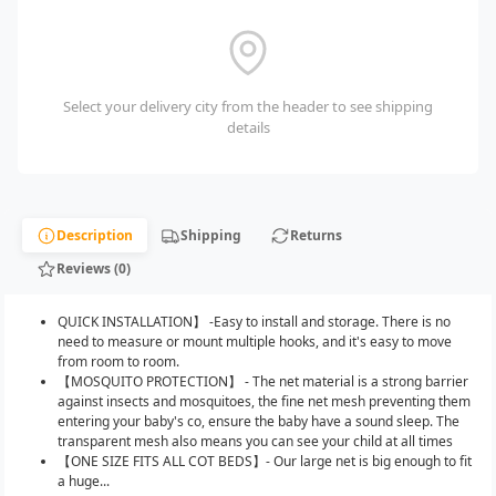
Select your delivery city from the header to see shipping
details
Description
Shipping
Returns
Reviews (0)
QUICK INSTALLATION】 -Easy to install and storage. There is no
need to measure or mount multiple hooks, and it's easy to move
from room to room.
【MOSQUITO PROTECTION】 - The net material is a strong barrier
against insects and mosquitoes, the fine net mesh preventing them
entering your baby's co, ensure the baby have a sound sleep. The
transparent mesh also means you can see your child at all times
【ONE SIZE FITS ALL COT BEDS】- Our large net is big enough to fit
a huge...