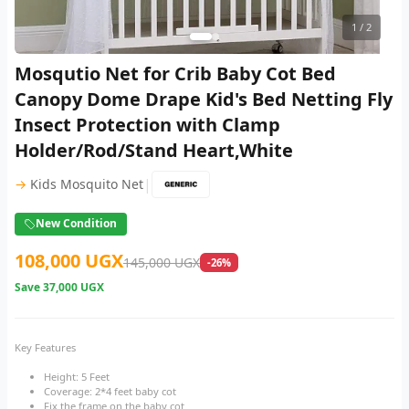
1
/ 2
Mosqutio Net for Crib Baby Cot Bed
Canopy Dome Drape Kid's Bed Netting Fly
Insect Protection with Clamp
Holder/Rod/Stand Heart,White
|
→
Kids Mosquito Net
New Condition
108,000 UGX
145,000 UGX
-26%
Save
37,000 UGX
Key Features
Height: 5 Feet
Coverage: 2*4 feet baby cot
Fix the frame on the baby cot