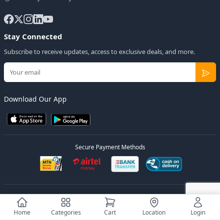
Stay Connected
Subscribe to receive updates, access to exclusive deals, and more.
Download Our App
Secure Payment Methods
© 2026
Elly Deals
All Rights Reserved.
Designed by
Estudios Ug.
Home
Categories
Cart
Location
Login
Privacy Policy
Terms of Service
Sitemap