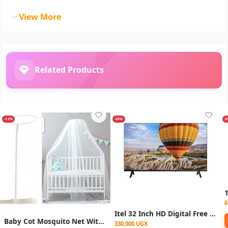
View More
Related Products
-12%
-20%
-
6
Itel 32 Inch HD Digital Free To Air Tv -2 Years Warranty
Baby Cot Mosquito Net With Stand
330,000 UGX