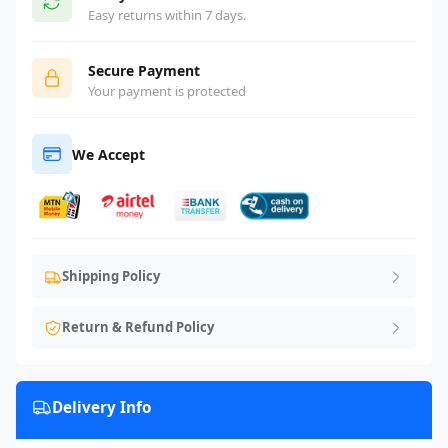
Easy returns within 7 days.
Secure Payment
Your payment is protected
We Accept
Shipping Policy
Return & Refund Policy
Delivery Info