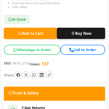
Cover the net on the top of the frame
Color: White
In Stock
Add to Cart
Buy Now
WhatsApp to Order
Call to Order
SKU:
4618_2733
137
Views:
Share:
Trust & Safety
7-Day Returns