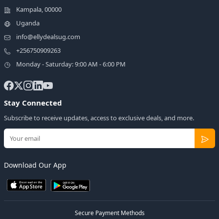
Kampala, 00000
Uganda
info@ellydealsug.com
+256750909263
Monday - Saturday: 9:00 AM - 6:00 PM
Stay Connected
Subscribe to receive updates, access to exclusive deals, and more.
Download Our App
Secure Payment Methods