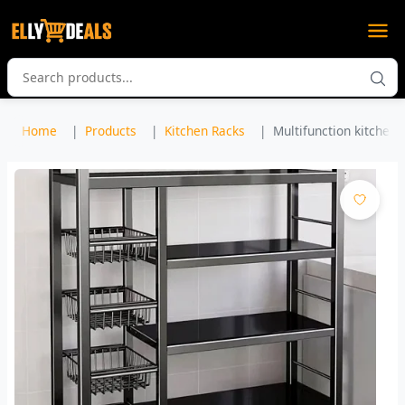
Home
Products
Kitchen Racks
Multifunction kitchen s