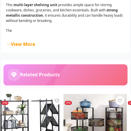
This
multi-layer shelving unit
provides ample space for storing
cookware, dishes, groceries, and kitchen essentials. Built with
strong
metallic construction
, it ensures durability and can handle heavy loads
without bending or breaking.
The
View More
Related Products
-22%
-27%
-