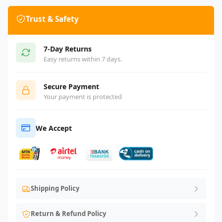
Trust & Safety
7-Day Returns
Easy returns within 7 days.
Secure Payment
Your payment is protected
We Accept
Shipping Policy
Return & Refund Policy