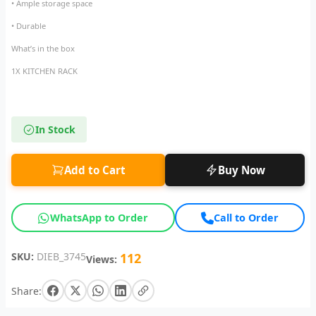
• Ample storage space
• Durable
What’s in the box
1X KITCHEN RACK
In Stock
Add to Cart
Buy Now
WhatsApp to Order
Call to Order
SKU:
DIEB_3745
112
Views:
Share: