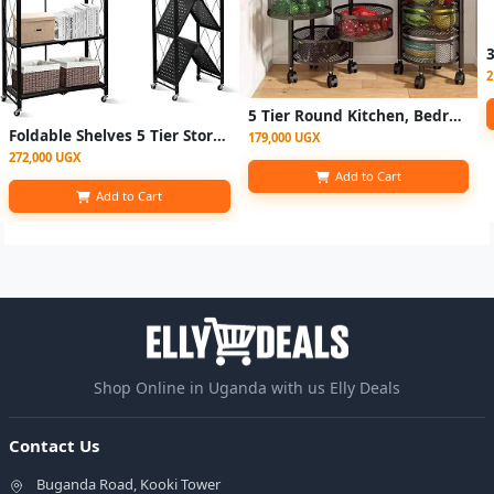
2
5 Tier Round Kitchen, Bedroom Storage Rack Basket Trolley Organizer-Black
Foldable Shelves 5 Tier Storage Racks Kitchen Cabinet, Shelf Storage Multipurpose Rack
179,000 UGX
272,000 UGX
Add to Cart
Add to Cart
Shop Online in Uganda with us Elly Deals
Contact Us
Buganda Road, Kooki Tower