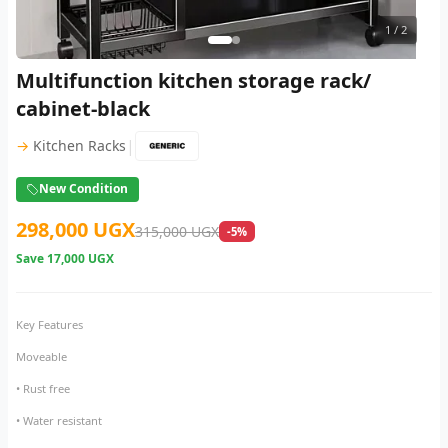
1
/ 2
Multifunction kitchen storage rack/
cabinet-black
|
→
Kitchen Racks
New Condition
298,000 UGX
315,000 UGX
-5%
Save
17,000 UGX
Key Features
Moveable
• Rust free
• Water resistant