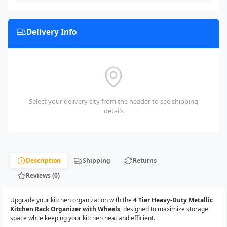
Delivery Info
Select your delivery city from the header to see shipping
details
Description
Shipping
Returns
Reviews (0)
Upgrade your kitchen organization with the
4 Tier Heavy-Duty Metallic
Kitchen Rack Organizer with Wheels
, designed to maximize storage
space while keeping your kitchen neat and efficient.