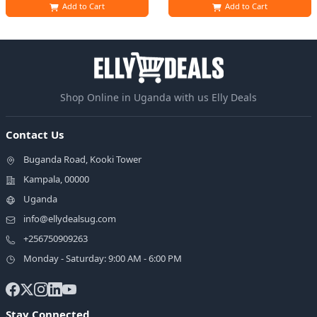
Add to Cart
Add to Cart
Shop Online in Uganda with us Elly Deals
Contact Us
Buganda Road, Kooki Tower
Kampala, 00000
Uganda
info@ellydealsug.com
+256750909263
Monday - Saturday: 9:00 AM - 6:00 PM
Stay Connected