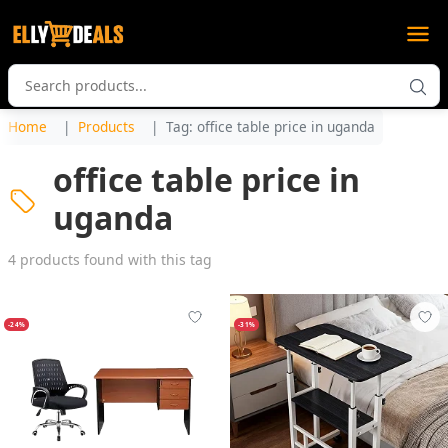
Home
Products
Tag: office table price in uganda
office table price in
uganda
4 products found with this tag
-24%
-31%