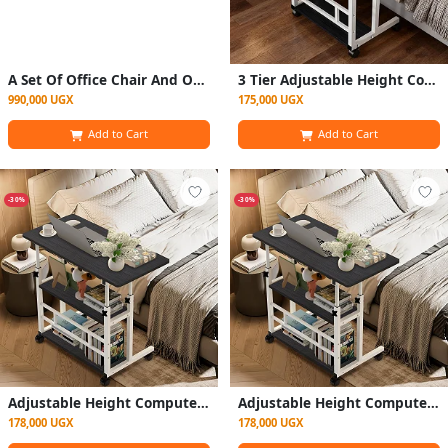
A Set Of Office Chair And Office Table
3 Tier Adjustable Height Computer Desk, Sturdy and Spacious Stylish Design, Suitable for Home Office, Multifunctional Stand, 60 x 40 x 90 cm (Black and White)
990,000 UGX
175,000 UGX
Add to Cart
Add to Cart
-30%
-30%
Adjustable Height Computer Desk – Sturdy & Spacious Home Office Desk (60 x 40 x 90 cm) – Black & White
Adjustable Height Computer Desk – Sturdy & Spacious Home Office Desk (60 x 40 x 90 cm) – Black & White (Copy)
178,000 UGX
178,000 UGX