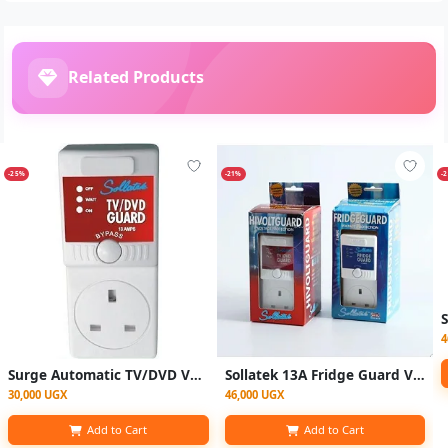
Related Products
-25%
-21%
-
4
Surge Automatic TV/DVD Voltage Regulator White
Sollatek 13A Fridge Guard Voltage Protection Plug with Delay Function – White
30,000 UGX
46,000 UGX
Add to Cart
Add to Cart