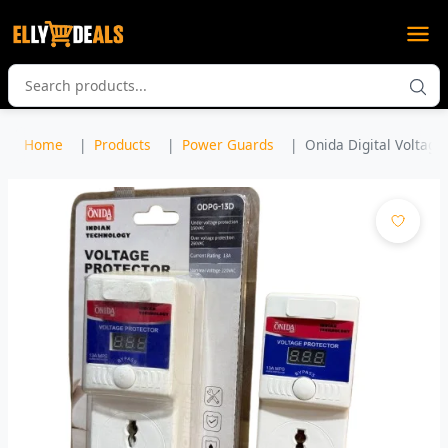
Home
Products
Power Guards
Onida Digital Voltage 