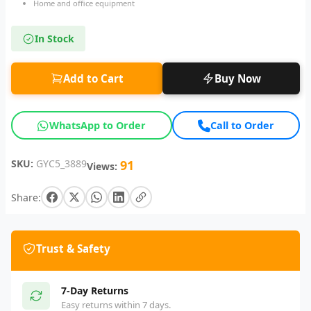
Home and office equipment
In Stock
Add to Cart
Buy Now
WhatsApp to Order
Call to Order
SKU:
GYC5_3889
91
Views:
Share:
Trust & Safety
7-Day Returns
Easy returns within 7 days.