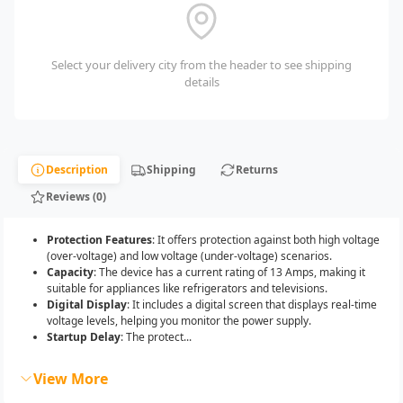
Select your delivery city from the header to see shipping
details
Description
Shipping
Returns
Reviews (0)
Protection Features
: It offers protection against both high voltage
(over-voltage) and low voltage (under-voltage) scenarios.
Capacity
: The device has a current rating of 13 Amps, making it
suitable for appliances like refrigerators and televisions.
Digital Display
: It includes a digital screen that displays real-time
voltage levels, helping you monitor the power supply.
Startup Delay
: The protect...
View More