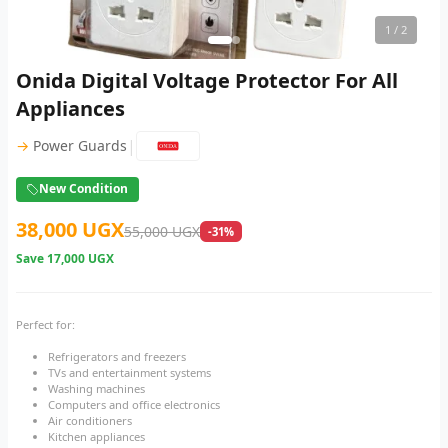
1
/ 2
Onida Digital Voltage Protector For All
Appliances
|
→
Power Guards
New Condition
38,000 UGX
55,000 UGX
-31%
Save
17,000 UGX
Perfect for:
Refrigerators and freezers
TVs and entertainment systems
Washing machines
Computers and office electronics
Air conditioners
Kitchen appliances