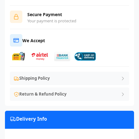
Secure Payment
Your payment is protected
We Accept
Shipping Policy
Return & Refund Policy
Delivery Info