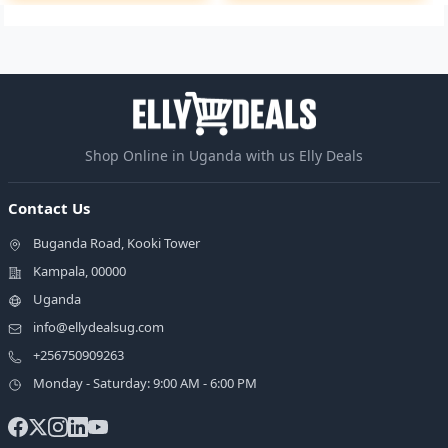
Shop Online in Uganda with us Elly Deals
Contact Us
Buganda Road, Kooki Tower
Kampala, 00000
Uganda
info@ellydealsug.com
+256750909263
Monday - Saturday: 9:00 AM - 6:00 PM