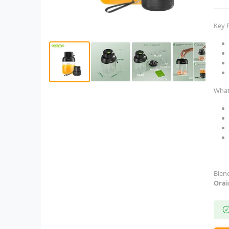
Key 
What
Blen
Orai