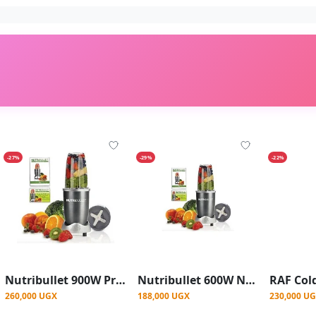
-27%
-29%
-22%
Nutribullet 900W Pro Juicer Blender Extractor Mixer - Grey
Nutribullet 600W Nutri Pro Juicer Blender Extractor Mixer- Grey.
260,000 UGX
188,000 UGX
230,000 U