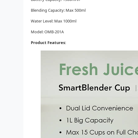
Blending Capacity: Max 500ml
Water Level: Max 1000ml
Model: OMB-201A
Product Features: