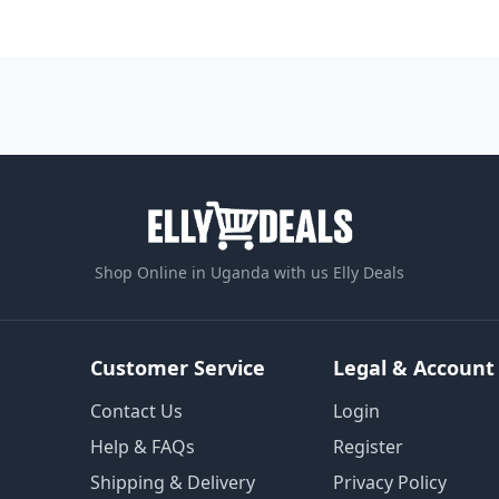
Shop Online in Uganda with us Elly Deals
Customer Service
Legal & Account
Contact Us
Login
Help & FAQs
Register
Shipping & Delivery
Privacy Policy