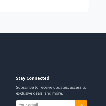
Stay Connected
Subscribe to receive updates, access to
exclusive deals, and more.