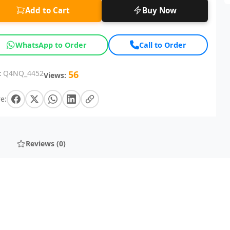
Add to Cart
Buy Now
WhatsApp to Order
Call to Order
:
Q4NQ_4452
56
Views:
e:
Reviews (0)