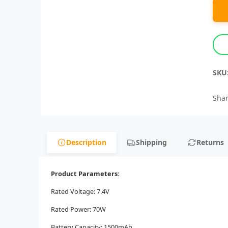
SKU
Shar
Description
Shipping
Returns
Product Parameters:
Rated Voltage: 7.4V
Rated Power: 70W
Battery Capacity: 1500mAh