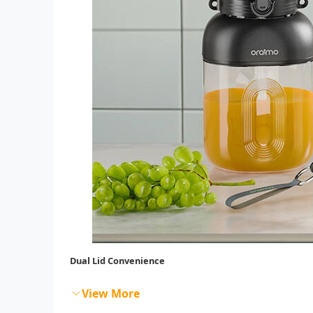
Dual Lid Convenience
View More