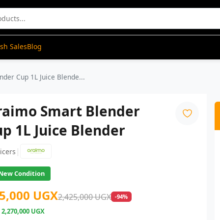
ash Sales
Blog
der Cup 1L Juice Blende...
raimo Smart Blender
p 1L Juice Blender
|
uicers
New Condition
5,000 UGX
2,425,000 UGX
-94%
e
2,270,000 UGX