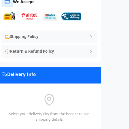
We Accept
Shipping Policy
Return & Refund Policy
Delivery Info
Select your delivery city from the header to see
shipping details