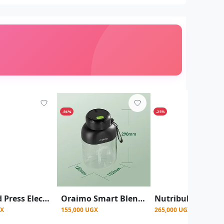
-94%
-25%
RAF Cold Press Electric Slow Juicer Blender (Model R.2733) - Maroon
Oraimo Smart Blender Cup 1L Juice Blender - Black
GX
155,000 UGX
265,000 UGX