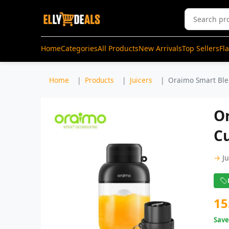
Home
Categories
All Products
New Arrivals
Top Sellers
Fl
Home
Products
Juicers
Oraimo Smart Blen
O
Cu
→
J
15
Sav