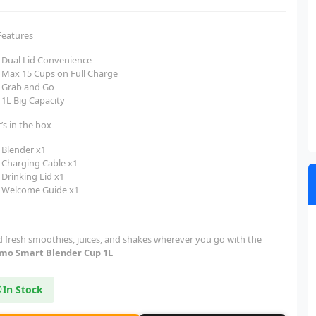
Features
Dual Lid Convenience
Max 15 Cups on Full Charge
Grab and Go
1L Big Capacity
’s in the box
Blender x1
Charging Cable x1
Drinking Lid x1
Welcome Guide x1
d fresh smoothies, juices, and shakes wherever you go with the
mo Smart Blender Cup 1L
In Stock