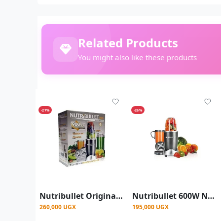
Related Products
You might also like these products
-27%
-26%
Nutribullet Original Magic Bullets Pro 900 Series Nutrition Juicer Blender Extractor Mixer- Silver
Nutribullet 600W Nutri Pro Juicer Blender Extractor Mixer- Silver
260,000 UGX
195,000 UGX