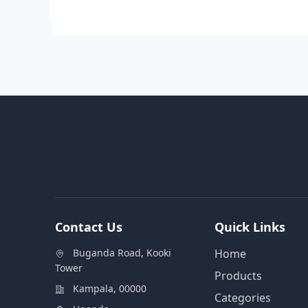
Contact Us
Quick Links
Buganda Road, Kooki
Home
Tower
Products
Kampala, 00000
Categories