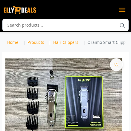
Home
Products
Hair Clippers
Oraimo Smart Clipper 2