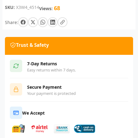
SKU:
X3W4_4514
68
Views:
Share:
Trust & Safety
7-Day Returns
Easy returns within 7 days.
Secure Payment
Your payment is protected
We Accept