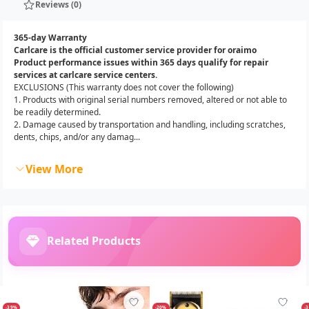
Reviews (0)
365-day Warranty
Carlcare is the official customer service provider for oraimo
Product performance issues within 365 days qualify for repair
services at carlcare service centers.
EXCLUSIONS (This warranty does not cover the following)
1. Products with original serial numbers removed, altered or not able to
be readily determined.
2. Damage caused by transportation and handling, including scratches,
dents, chips, and/or any damag...
View More
Related Products
-39%
-20%
-