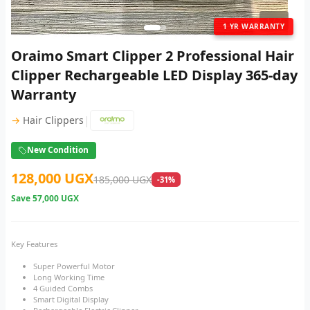
1
/ 2
1 YR WARRANTY
Oraimo Smart Clipper 2 Professional Hair
Clipper Rechargeable LED Display 365-day
Warranty
|
→
Hair Clippers
New Condition
128,000 UGX
185,000 UGX
-31%
Save
57,000 UGX
Key Features
Super Powerful Motor
Long Working Time
4 Guided Combs
Smart Digital Display