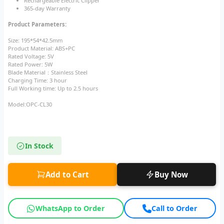
Rechargeable Electric Clipper
365-day Warranty
Product Parameters:
Size: 195*54*42.5mm
Product Material: ABS+PC
Rated Voltage: 5V
Rated Power: 5W
Blade Material：Stainless Steel
Charging Time: 3 hour
Full Working time: Up to 2.5 hours
Model:OPC-CL30
In Stock
Add to Cart
Buy Now
WhatsApp to Order
Call to Order