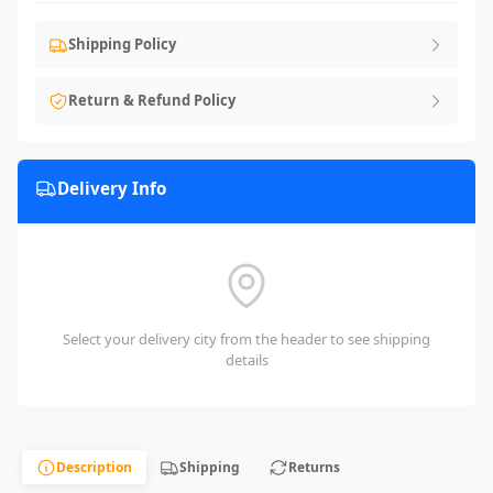
Shipping Policy
Return & Refund Policy
Delivery Info
Select your delivery city from the header to see shipping
details
Description
Shipping
Returns