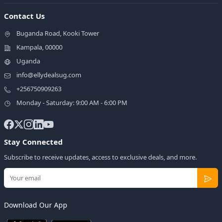
Contact Us
Buganda Road, Kooki Tower
Kampala, 00000
Uganda
info@ellydealsug.com
+256750909263
Monday - Saturday: 9:00 AM - 6:00 PM
Stay Connected
Subscribe to receive updates, access to exclusive deals, and more.
Download Our App