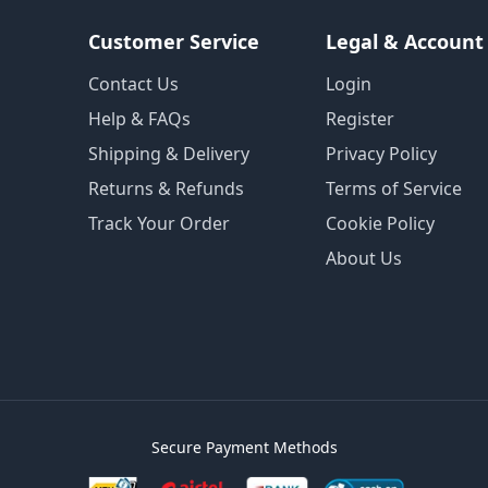
Customer Service
Legal & Account
Contact Us
Login
Help & FAQs
Register
Shipping & Delivery
Privacy Policy
Returns & Refunds
Terms of Service
Track Your Order
Cookie Policy
About Us
Secure Payment Methods