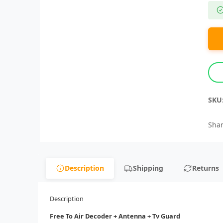
SKU
Shar
Description
Shipping
Returns
Description
Free To Air Decoder + Antenna + Tv Guard