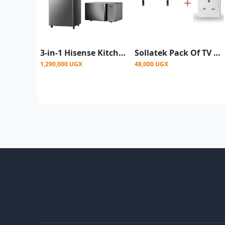
3-in-1 Hisense Kitchen Bundle [ Hisense 229L Fridge + Hisense Blender + Hisense 25L Microwave ]
Sollatek Pack Of TV Mount 26" To 63" Plus TV Guard - Black
1,290,000 UGX
48,000 UGX