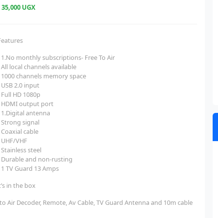
e
35,000 UGX
Features
1.No monthly subscriptions- Free To Air
All local channels available
1000 channels memory space
USB 2.0 input
Full HD 1080p
HDMI output port
1.Digital antenna
Strong signal
Coaxial cable
UHF/VHF
Stainless steel
Durable and non-rusting
1 TV Guard 13 Amps
’s in the box
 to Air Decoder, Remote, Av Cable, TV Guard Antenna and 10m cable