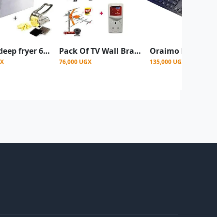
Electric deep fryer 6L single with chips cutter
Pack Of TV Wall Bracket+Tv Guard+Extension+ Aerial
GX
76,000 UGX
135,000 UGX