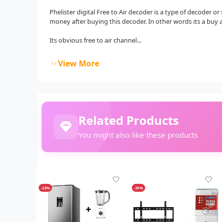
Phelister digital Free to Air decoder is a type of decoder o
money after buying this decoder. In other words its a buy 
Its obvious free to air channel...
View More
Related Products
You might also like these products
-28%
-39%