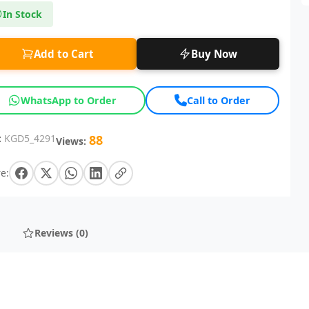
In Stock
Add to Cart
Buy Now
WhatsApp to Order
Call to Order
:
KGD5_4291
88
Views:
e:
Reviews (0)