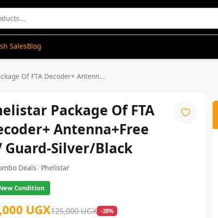
ash Sales
Blog
ackage Of FTA Decoder+ Antenn...
elistar Package Of FTA
ecoder+ Antenna+Free
 Guard-Silver/Black
|
ombo Deals
Phelistar
New Condition
,000 UGX
125,000 UGX
-28%