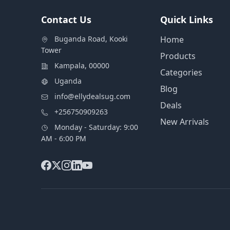
Contact Us
Quick Links
Buganda Road, Kooki
Home
Tower
Products
Kampala, 00000
Categories
Uganda
Blog
info@ellydealsug.com
Deals
+256750909263
New Arrivals
Monday - Saturday: 9:00
AM - 6:00 PM