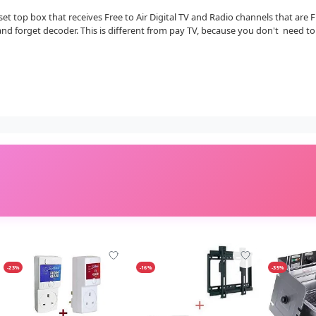
r set top box that receives Free to Air Digital TV and Radio channels that are
and forget decoder. This is different from pay TV, because you don't need t
-23%
-16%
-35%