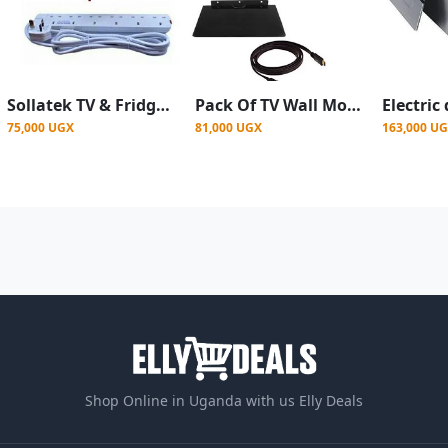
Sollatek TV & Fridge Guards White 13amps + Power king 6 Ways Extension Cable
Pack Of TV Wall Mount 14 To 42 Plus DVD Decoder Mount Plus Free TV HDMI Cable-Black
75,000 UGX
81,000 UGX
163,000 U
Shop Online in Uganda with us Elly Deals