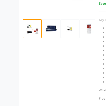
Sav
Key 
What
Free