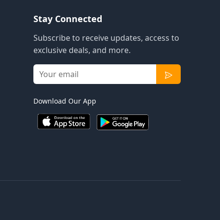
Stay Connected
Subscribe to receive updates, access to
exclusive deals, and more.
Download Our App