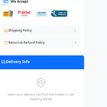
We Accept
Shipping Policy
Return & Refund Policy
Delivery Info
Select your delivery city from the header to see
shipping details