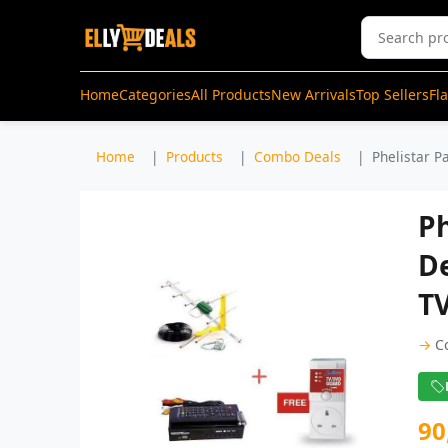
Home
Categories
All Products
New Arrivals
Top Sellers
Fl
Home
Products
Combo Deals
Phelistar P
Ph
D
TV
→
C
90