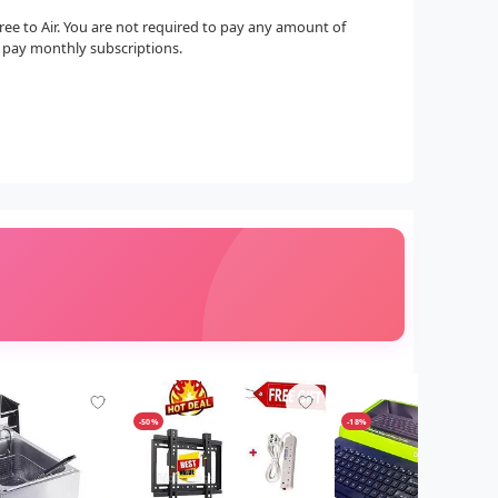
 Free to Air. You are not required to pay any amount of
o pay monthly subscriptions.
-50%
-18%