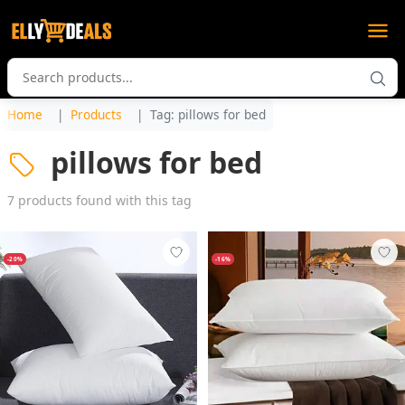
Home
Products
Tag: pillows for bed
pillows for bed
7 products found with this tag
-20%
-16%