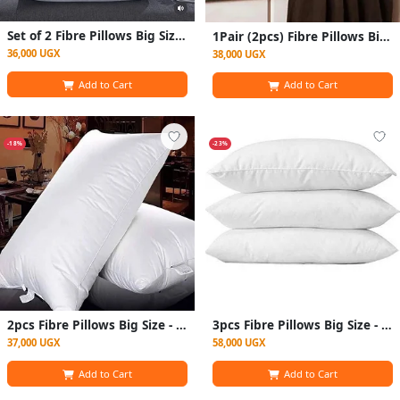
Set of 2 Fibre Pillows Big Size - White Sleep Well
1Pair (2pcs) Fibre Pillows Big - White
36,000 UGX
38,000 UGX
Add to Cart
Add to Cart
-18%
-23%
2pcs Fibre Pillows Big Size - White
3pcs Fibre Pillows Big Size - White
37,000 UGX
58,000 UGX
Add to Cart
Add to Cart