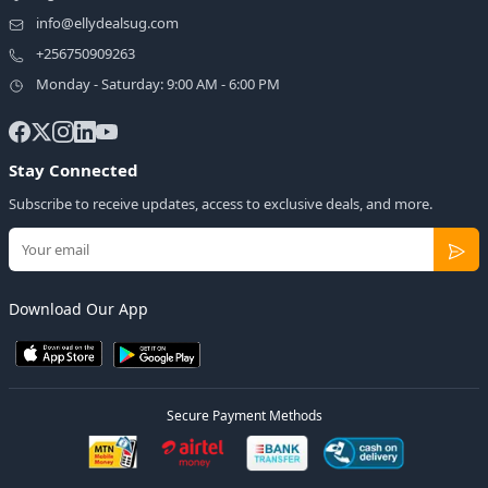
info@ellydealsug.com
+256750909263
Monday - Saturday: 9:00 AM - 6:00 PM
Stay Connected
Subscribe to receive updates, access to exclusive deals, and more.
Download Our App
Secure Payment Methods