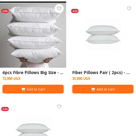
-20%
-42%
4pcs Fibre Pillows Big Size - White
Fiber Pillows Pair ( 2pcs) - White
72,000 UGX
35,000 UGX
Add to Cart
Add to Cart
-43%