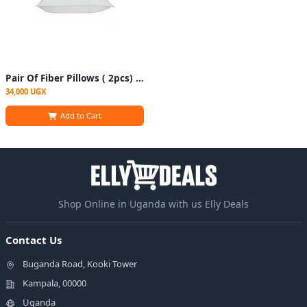
Pair Of Fiber Pillows ( 2pcs) - White
34,000 UGX
Add to Cart
Shop Online in Uganda with us Elly Deals
Contact Us
Buganda Road, Kooki Tower
Kampala, 00000
Uganda