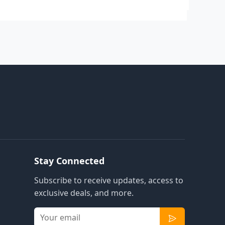
Stay Connected
Subscribe to receive updates, access to
exclusive deals, and more.