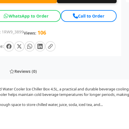
WhatsApp to Order
Call to Order
:
1RW9_3899
106
Views:
e:
Reviews (0)
 Water Cooler Ice Chiller Box 4.5L, a practical and durable beverage coolin
oler helps maintain cold beverage temperatures for longer periods, making i
ough space to store chilled water, juice, soda, iced tea, and...