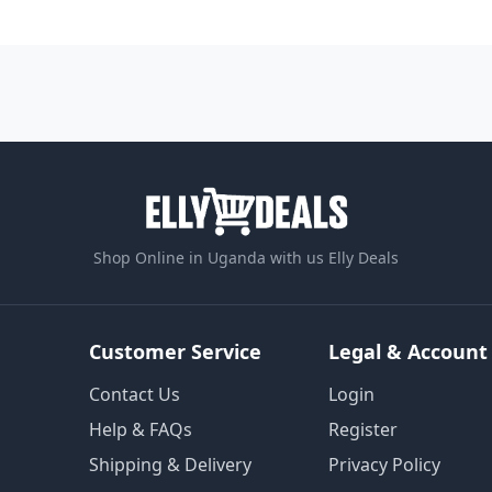
Shop Online in Uganda with us Elly Deals
Customer Service
Legal & Account
Contact Us
Login
Help & FAQs
Register
Shipping & Delivery
Privacy Policy