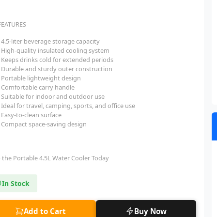
FEATURES
4.5-liter beverage storage capacity
High-quality insulated cooling system
Keeps drinks cold for extended periods
Durable and sturdy outer construction
Portable lightweight design
Comfortable carry handle
Suitable for indoor and outdoor use
Ideal for travel, camping, sports, and office use
Easy-to-clean surface
Compact space-saving design
 the Portable 4.5L Water Cooler Today
In Stock
Add to Cart
Buy Now