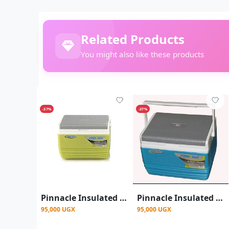
Related Products
You might also like these products
-37%
-37%
Pinnacle Insulated Water Cooler Ice Chiller Box 4.5L,Green.
Pinnacle Insulated Water Cooler Ice Chiller Box 4.5L - Blue
95,000 UGX
95,000 UGX