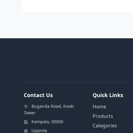
Contact Us
Quick Links
Buganda Road, Kooki
Home
Tower
Products
Kampala, 00000
Categories
Uganda