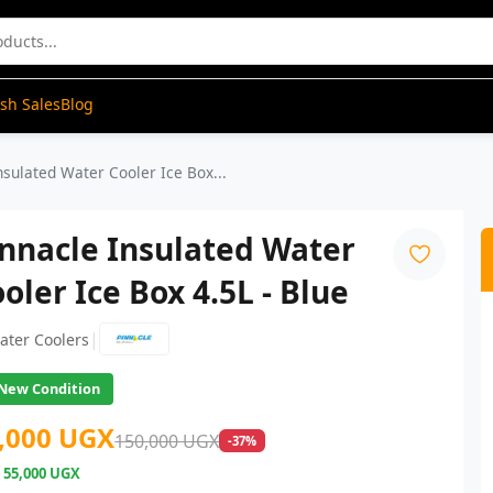
ash Sales
Blog
nsulated Water Cooler Ice Box...
nnacle Insulated Water
oler Ice Box 4.5L - Blue
|
ater Coolers
New Condition
,000 UGX
150,000 UGX
-37%
e
55,000 UGX