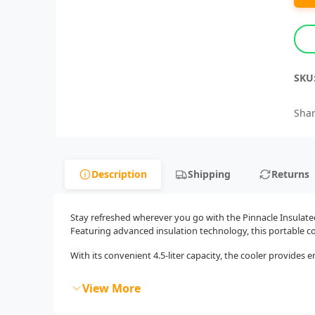
SKU
Shar
Description
Shipping
Returns
Stay refreshed wherever you go with the Pinnacle Insulated
Featuring advanced insulation technology, this portable co
With its convenient 4.5-liter capacity, the cooler provides en
View More