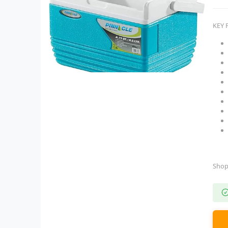
KEY 
Shop