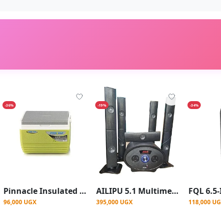
-36%
-19%
-34%
Pinnacle Insulated Water Cooler Ice Box 4.5L - Green
AILIPU 5.1 Multimedia Wireless Home Theatre Speaker With Base Stereo SP 2503 -Black
96,000 UGX
395,000 UGX
118,000 U