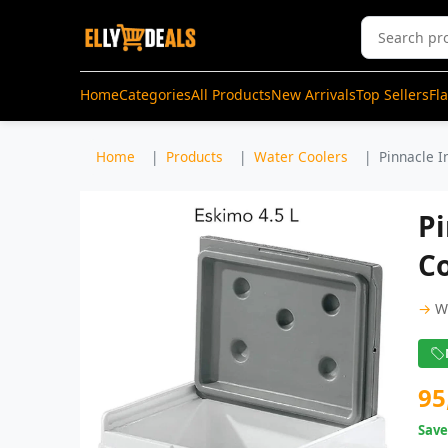
Home
Categories
All Products
New Arrivals
Top Sellers
Fl
Home
Products
Water Coolers
Pinnacle I
Pi
Co
→
W
95
Sav