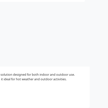
g solution designed for both indoor and outdoor use.
t ideal for hot weather and outdoor activities.