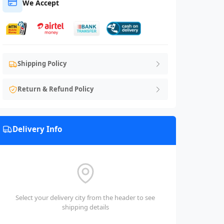
We Accept
Shipping Policy
Return & Refund Policy
Delivery Info
Select your delivery city from the header to see
shipping details