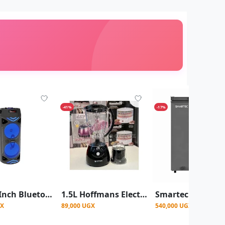
-41%
-17%
FQL 6.5-Inch Bluetooth Party Speaker with Microphone, USB Flash Port & Bluetooth
1.5L Hoffmans Electric blender With Grinder HM-166
GX
89,000 UGX
540,000 UGX