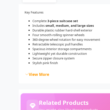
Key Features
Complete
3-piece suitcase set
Includes
small, medium, and large sizes
Durable plastic rubber hard-shell exterior
Four smooth-rolling spinner wheels
360-degree wheel rotation for easy movement
Retractable telescopic pull handles
Spacious interior storage compartments
Lightweight yet durable construction
Secure zipper closure system
Stylish pink finish
View More
Related Products
You might also like these products