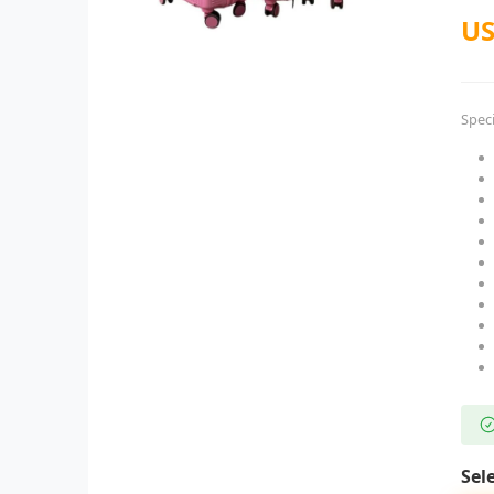
US
Speci
Sel