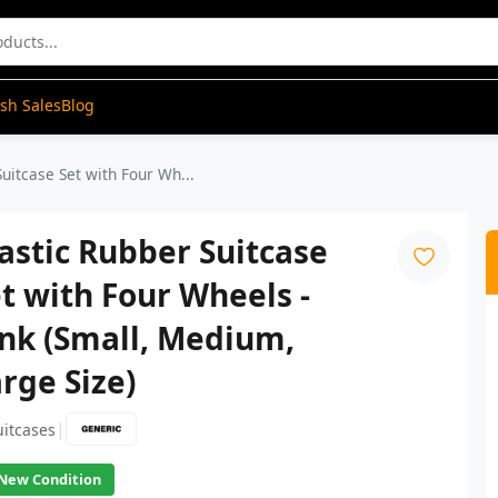
ash Sales
Blog
Suitcase Set with Four Wh...
astic Rubber Suitcase
t with Four Wheels -
nk (Small, Medium,
rge Size)
|
uitcases
New Condition