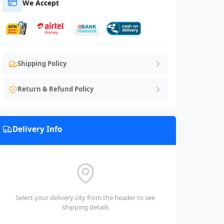
We Accept
Shipping Policy
Return & Refund Policy
Delivery Info
Select your delivery city from the header to see
shipping details