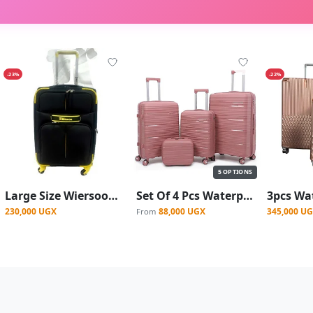
-23%
-22%
5 OPTIONS
Large Size Wiersoon Fashion Travel Fabric Suite Case With 4-Wheel Spinner Wheels - Black/ Yellow
Set Of 4 Pcs Waterproof Rubber Suitcase - (L,M,S,XS)
230,000 UGX
88,000 UGX
345,000 U
From