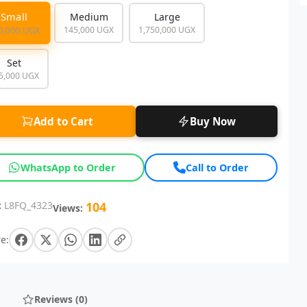
Small
Medium
Large
145,000 UGX
1,750,000 UGX
0,000 UGX
Set
5,000 UGX
Add to Cart
Buy Now
WhatsApp to Order
Call to Order
:
L8FQ_4323
104
Views:
e:
Reviews (0)