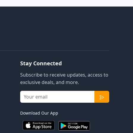
Stay Connected
Subscribe to receive updates, access to
exclusive deals, and more.
Download Our App