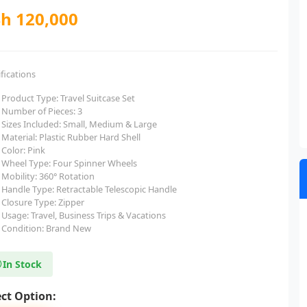
h 120,000
fications
Product Type: Travel Suitcase Set
Number of Pieces: 3
Sizes Included: Small, Medium & Large
Material: Plastic Rubber Hard Shell
Color: Pink
Wheel Type: Four Spinner Wheels
Mobility: 360° Rotation
Handle Type: Retractable Telescopic Handle
Closure Type: Zipper
Usage: Travel, Business Trips & Vacations
Condition: Brand New
In Stock
ect Option: