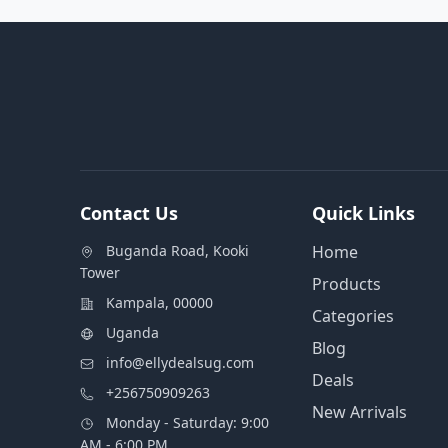
Contact Us
Quick Links
Buganda Road, Kooki
Home
Tower
Products
Kampala, 00000
Categories
Uganda
Blog
info@ellydealsug.com
Deals
+256750909263
New Arrivals
Monday - Saturday: 9:00
AM - 6:00 PM