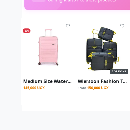
-23%
5 OPTIONS
Medium Size Waterproof Rubber Plastic Suitcase - Pink
Wiersoon Fashion Travel Fabric Suite Case With 4-Wheel Spinner Wheels - Black/ Yellow
145,000 UGX
150,000 UGX
From