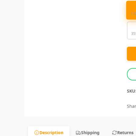
12
35
SKU
Shar
Description
Shipping
Returns