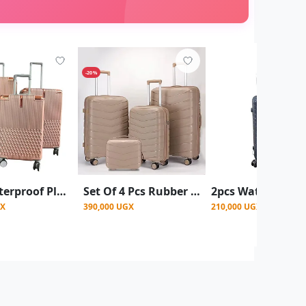
-20%
3pcs Waterproof Plastic Suitcase Set – Large, Medium & Small 4 Wheel Spinner Luggage - Gold (Design Prints Vary)
Set Of 4 Pcs Rubber Suitcase - Beige (L,M,S,XS)
GX
390,000 UGX
210,000 UGX