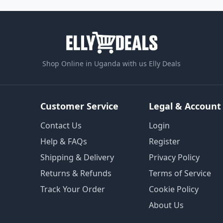
Shop Online in Uganda with us Elly Deals
Customer Service
Legal & Account
Contact Us
Login
Help & FAQs
Register
Shipping & Delivery
Privacy Policy
Returns & Refunds
Terms of Service
Track Your Order
Cookie Policy
About Us