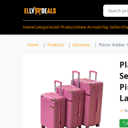
Home
Categories
All Products
New Arrivals
Top Sellers
Fl
Home
Products
Suitcases
Plastic Rubber 
Pl
Se
Pi
La
→
S