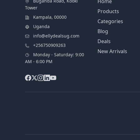
Buganda Road, Kooki
Home
Tower
Products
Kampala, 00000
Categories
Uganda
Blog
info@ellydealsug.com
Deals
+256750909263
New Arrivals
Monday - Saturday: 9:00
AM - 6:00 PM