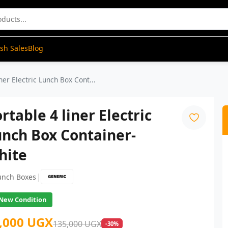
ash Sales
Blog
ner Electric Lunch Box Cont...
rtable 4 liner Electric
nch Box Container-
hite
|
unch Boxes
New Condition
,000 UGX
135,000 UGX
-30%