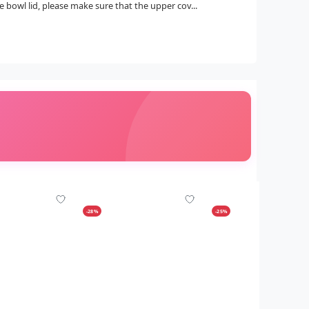
 bowl lid, please make sure that the upper cov...
-28%
-25%