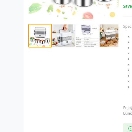
Sav
Speci
Enjo
Lunc