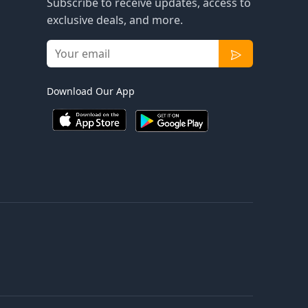
Subscribe to receive updates, access to
exclusive deals, and more.
Download Our App