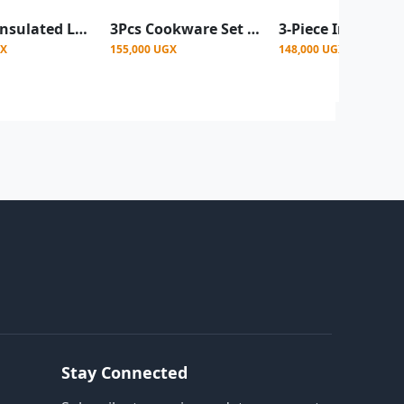
3-Piece Insulated Lunch Box Set / Food Container - Silver & Black
3Pcs Cookware Set Hot-Pot Insulated Casserole Stainless Steel Casserole Dish. Color -Black
GX
155,000 UGX
148,000 UGX
Stay Connected