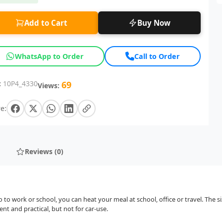
Add to Cart
Buy Now
WhatsApp to Order
Call to Order
:
10P4_4330
69
Views:
e:
Reviews (0)
o to work or school, you can heat your meal at school, office or travel. The s
t and practical, but not for car-use.