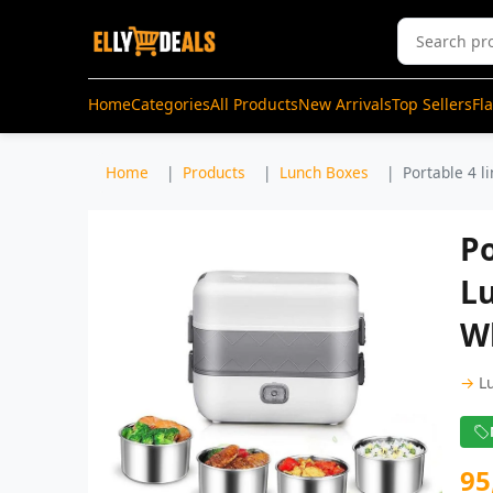
Home
Categories
All Products
New Arrivals
Top Sellers
Fl
Home
Products
Lunch Boxes
Portable 4 li
Po
Lu
W
→
L
95