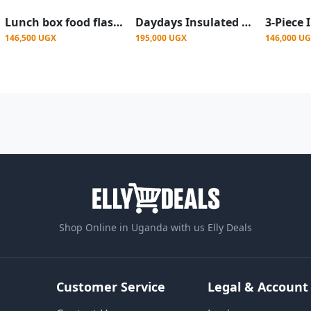
Lunch box food flask for keeping food warm it comes with 3 pieces the small,medium and big
Daydays Insulated Stainless Steel Casserole Set - Colour Varies
146,500 UGX
195,000 UGX
146,000 U
Shop Online in Uganda with us Elly Deals
Customer Service
Legal & Account