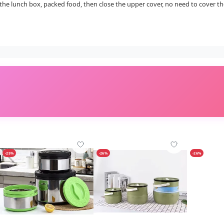
the lunch box, packed food, then close the upper cover, no need to cover the
-25%
-26%
-26%