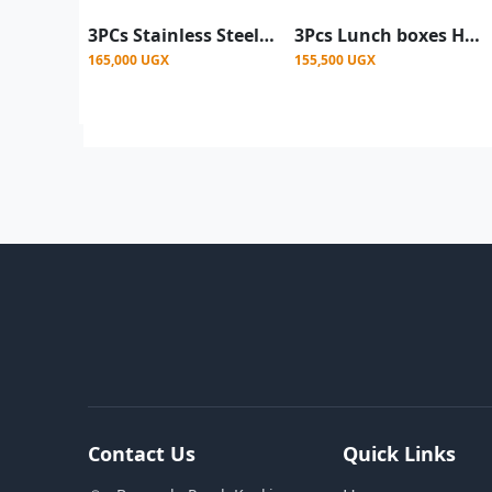
3PCs Stainless Steel Lunch Box Warmers 2.5L, 5L, 8L- Multicolor
3Pcs Lunch boxes Hot-Pot Insulated Casserole Stainless Steel Casserole Dish. Color -Black (Copy)
165,000 UGX
155,500 UGX
Contact Us
Quick Links