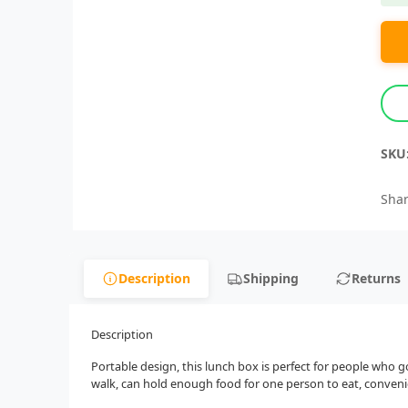
SKU
Shar
Description
Shipping
Returns
Description
Portable design, this lunch box is perfect for people who g
walk, can hold enough food for one person to eat, convenien