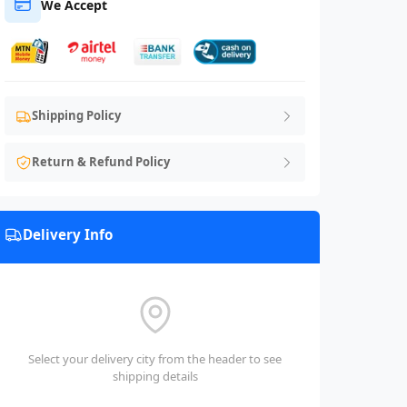
We Accept
Shipping Policy
Return & Refund Policy
Delivery Info
Select your delivery city from the header to see
shipping details