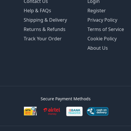
Contact Us
Login
Help & FAQs
Register
Shipping & Delivery
Privacy Policy
Returns & Refunds
Terms of Service
Track Your Order
Cookie Policy
About Us
Secure Payment Methods