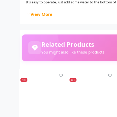
It's easy to operate, just add some water to the bottom of 
View More
Related Products
You might also like these products
-15%
-28%