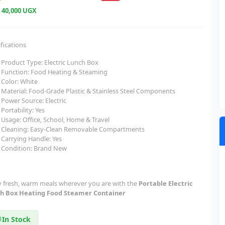
e
40,000 UGX
fications
Product Type: Electric Lunch Box
Function: Food Heating & Steaming
Color: White
Material: Food-Grade Plastic & Stainless Steel Components
Power Source: Electric
Portability: Yes
Usage: Office, School, Home & Travel
Cleaning: Easy-Clean Removable Compartments
Carrying Handle: Yes
Condition: Brand New
y fresh, warm meals wherever you are with the
Portable Electric
h Box Heating Food Steamer Container
In Stock