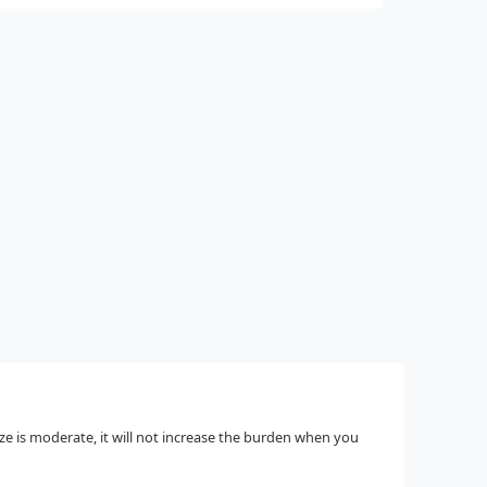
ize is moderate, it will not increase the burden when you