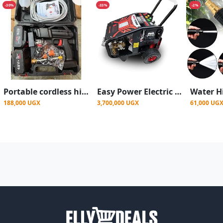
-30%
-33%
-2%
Portable cordless high-pressure car washer gun 2 Batteries.
Easy Power Electric Pressure Washer Cg 4200A
188,000 UGX
3,700,000 UGX
61,000 UG