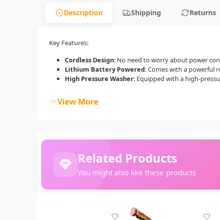
Description
Shipping
Returns
Key Features:
Cordless Design
: No need to worry about power cords
Lithium Battery Powered
: Comes with a powerful r
High Pressure Washer
: Equipped with a high-pressur
View More
Related Products
You might also like these products