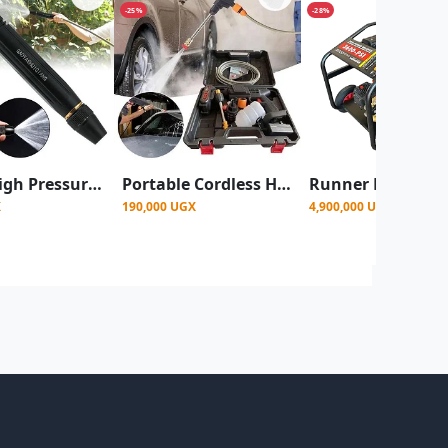
-25%
-28%
Water High Pressure Nozzle Spray Water Gun
Portable Cordless High-Pressure Washer 2 Batteries 48v. used primarily for car washing and other Spraying Tasks
X
190,000 UGX
4,900,000 UGX