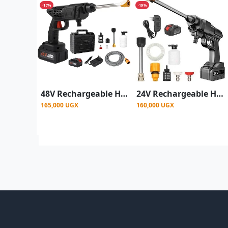
-17%
-19%
48V Rechargeable High Pressure Car Washer Gun 1 battery
24V Rechargeable High Pressure Car Washer Gun
165,000 UGX
160,000 UGX