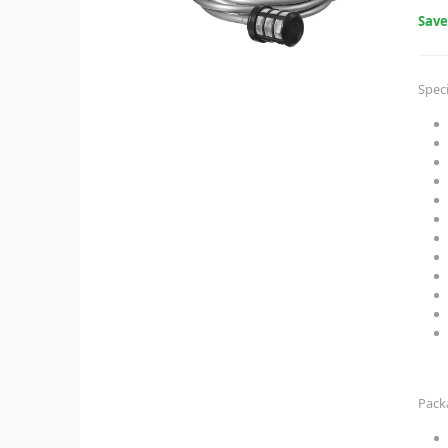
Sav
Speci
Pack