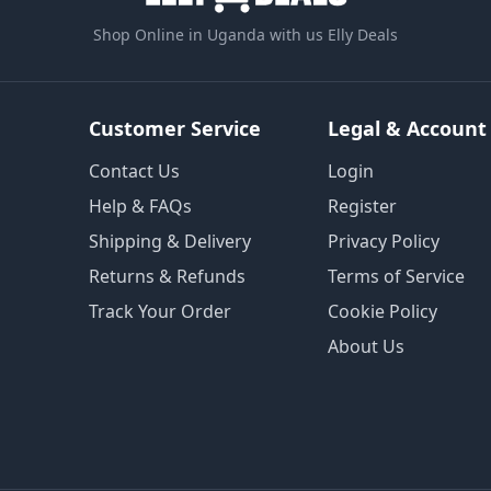
Shop Online in Uganda with us Elly Deals
Customer Service
Legal & Account
Contact Us
Login
Help & FAQs
Register
Shipping & Delivery
Privacy Policy
Returns & Refunds
Terms of Service
Track Your Order
Cookie Policy
About Us