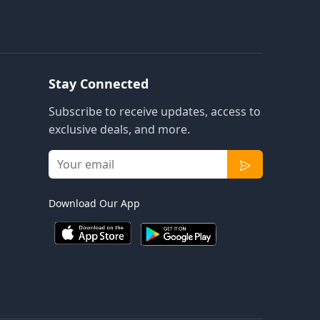
Stay Connected
Subscribe to receive updates, access to
exclusive deals, and more.
Download Our App