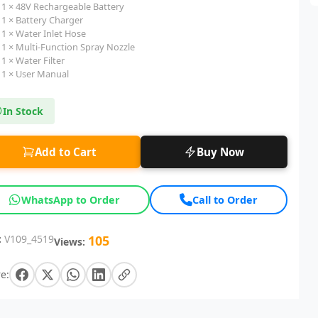
1 × 48V Rechargeable Battery
1 × Battery Charger
1 × Water Inlet Hose
1 × Multi-Function Spray Nozzle
1 × Water Filter
1 × User Manual
In Stock
Add to Cart
Buy Now
WhatsApp to Order
Call to Order
:
V109_4519
105
Views:
e: