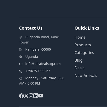
Contact Us
Quick Links
Buganda Road, Kooki
Home
Tower
Products
Kampala, 00000
Categories
Uganda
Blog
info@ellydealsug.com
Deals
+256750909263
New Arrivals
Monday - Saturday: 9:00
AM - 6:00 PM