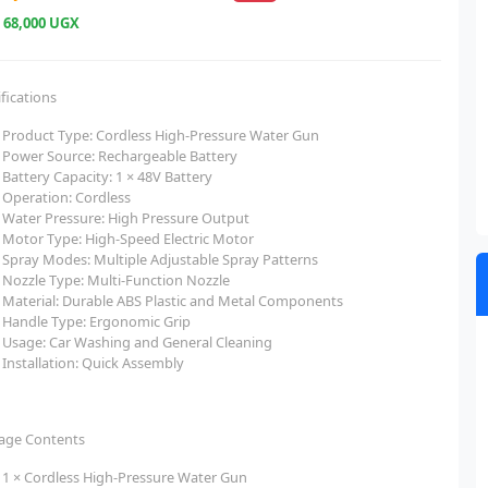
e
68,000 UGX
fications
Product Type: Cordless High-Pressure Water Gun
Power Source: Rechargeable Battery
Battery Capacity: 1 × 48V Battery
Operation: Cordless
Water Pressure: High Pressure Output
Motor Type: High-Speed Electric Motor
Spray Modes: Multiple Adjustable Spray Patterns
Nozzle Type: Multi-Function Nozzle
Material: Durable ABS Plastic and Metal Components
Handle Type: Ergonomic Grip
Usage: Car Washing and General Cleaning
Installation: Quick Assembly
age Contents
1 × Cordless High-Pressure Water Gun