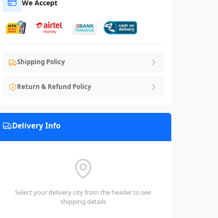
We Accept
Shipping Policy
Return & Refund Policy
Delivery Info
Select your delivery city from the header to see
shipping details