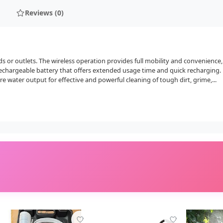
Reviews (0)
 or outlets. The wireless operation provides full mobility and convenience
echargeable battery that offers extended usage time and quick recharging.
e water output for effective and powerful cleaning of tough dirt, grime,...