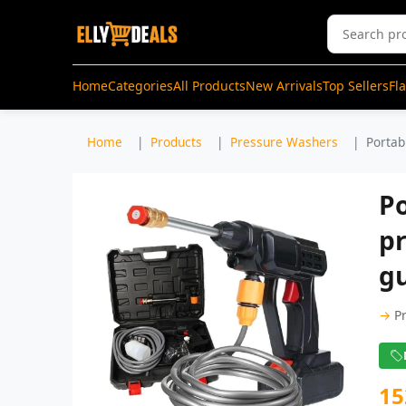
Home
Categories
All Products
New Arrivals
Top Sellers
Fl
Home
Products
Pressure Washers
Portab
Po
p
gu
→
P
15