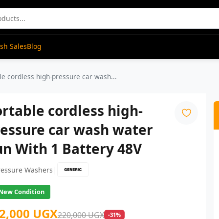
ash Sales
Blog
le cordless high-pressure car wash...
rtable cordless high-
ressure car wash water
n With 1 Battery 48V
|
ressure Washers
New Condition
2,000 UGX
220,000 UGX
-31%