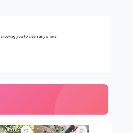
, allowing you to clean anywhere.