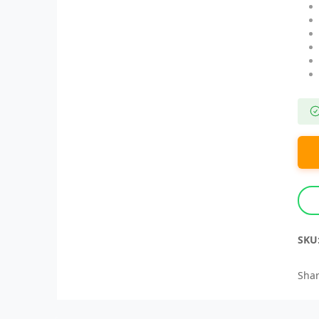
SKU
Shar