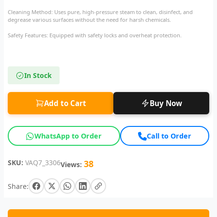
Cleaning Method: Uses pure, high-pressure steam to clean, disinfect, and
degrease various surfaces without the need for harsh chemicals.
Safety Features: Equipped with safety locks and overheat protection.
In Stock
Add to Cart
Buy Now
WhatsApp to Order
Call to Order
SKU:
VAQ7_3306
38
Views:
Share: