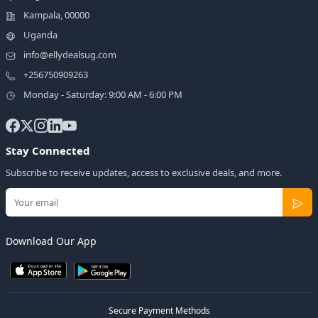
Kampala, 00000
Uganda
info@ellydealsug.com
+256750909263
Monday - Saturday: 9:00 AM - 6:00 PM
Stay Connected
Subscribe to receive updates, access to exclusive deals, and more.
Download Our App
Secure Payment Methods