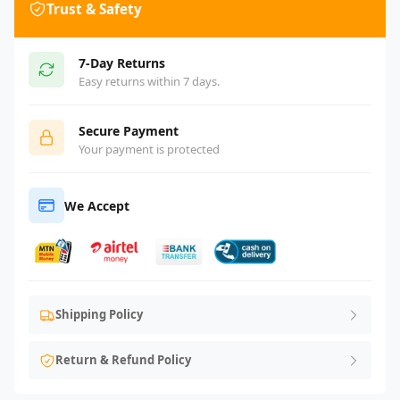
Trust & Safety
7-Day Returns
Easy returns within 7 days.
Secure Payment
Your payment is protected
We Accept
Shipping Policy
Return & Refund Policy