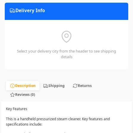
Delivery Info
Select your delivery city from the header to see shipping
details
Description
Shipping
Returns
Reviews (0)
Key Features
This is a handheld pressurized steam cleaner. Key features and
specifications include: