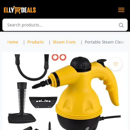
Home
Products
Steam Irons
Portable Steam Cleaner