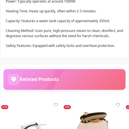
Power: Typically operates at around 1000W.
Heating Time: Heats up quickly, often within 2-3 minutes.
Capacity: Features a water tank capacity of approximately 350ml.
Cleaning Method: Uses pure, high-pressure steam to clean, disinfect, and
degrease various surfaces without the need for harsh chemicals.
Safety Features: Equipped with safety locks and overheat protection.
Related Products
-41%
-32%
-