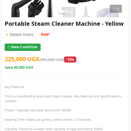
1
/ 4
Portable Steam Cleaner Machine - Yellow
|
→
Steam Irons
New Condition
225,000 UGX
265,000 UGX
-15%
Save
40,000 UGX
Key Features
This is a handheld pressurized steam cleaner. Key features and specifications
include:
Power: Typically operates at around 1000W.
Heating Time: Heats up quickly, often within 2-3 minutes.
Capacity: Features a water tank capacity of approximately 350ml.