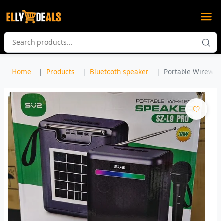
Home
Products
Bluetooth speaker
Portable Wirewles