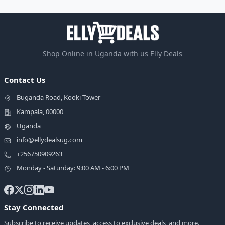
Shop Online in Uganda with us Elly Deals
Contact Us
Buganda Road, Kooki Tower
Kampala, 00000
Uganda
info@ellydealsug.com
+256750909263
Monday - Saturday: 9:00 AM - 6:00 PM
Stay Connected
Subscribe to receive updates, access to exclusive deals, and more.