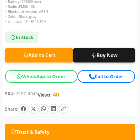
* Battery :2*1200 mah
* Radio :FM88-108
* Bluetooth version :AB5.3
* Color: Black, gray
* Unit size :42*15*15.3CM
In Stock
Add to Cart
Buy Now
WhatsApp to Order
Call to Order
SKU:
F187_4045
40
Views:
Share:
Trust & Safety