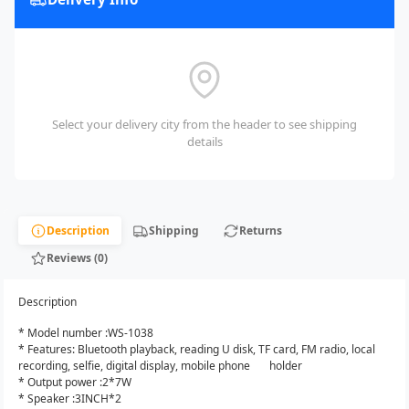
Select your delivery city from the header to see shipping
details
Description
Shipping
Returns
Reviews (0)
Description
* Model number :WS-1038
* Features: Bluetooth playback, reading U disk, TF card, FM radio, local
recording, selfie, digital display, mobile phone holder
* Output power :2*7W
* Speaker :3INCH*2