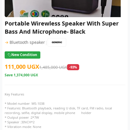
Portable Wirewless Speaker With Super
Bass And Microphone- Black
|
→
Bluetooth speaker
New Condition
111,000 UGX
1,485,000 UGX
-93%
Save
1,374,000 UGX
Key Features
* Model number :WS-1038
* Features: Bluetooth playback, reading U disk, TF card, FM radio, local
recording, selfie, digital display, mobile phone holder
* Output power :2*7W
* Speaker :3INCH*2
* Vibration mode: None