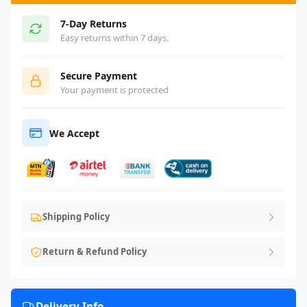
7-Day Returns
Easy returns within 7 days.
Secure Payment
Your payment is protected
We Accept
Shipping Policy
Return & Refund Policy
Delivery Info