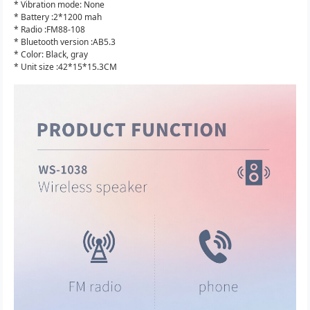
* Vibration mode: None
* Battery :2*1200 mah
* Radio :FM88-108
* Bluetooth version :AB5.3
* Color: Black, gray
* Unit size :42*15*15.3CM