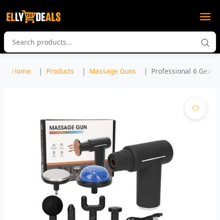
Home
Products
Massage Guns
Professional 6 Gear 