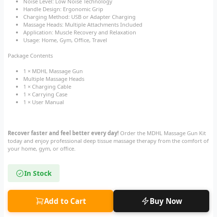
Noise Level: Low Noise Technology
Handle Design: Ergonomic Grip
Charging Method: USB or Adapter Charging
Massage Heads: Multiple Attachments Included
Application: Muscle Recovery and Relaxation
Usage: Home, Gym, Office, Travel
Package Contents
1 × MDHL Massage Gun
Multiple Massage Heads
1 × Charging Cable
1 × Carrying Case
1 × User Manual
Recover faster and feel better every day!
Order the MDHL Massage Gun Kit
today and enjoy professional deep tissue massage therapy from the comfort of
your home, gym, or office.
In Stock
Add to Cart
Buy Now