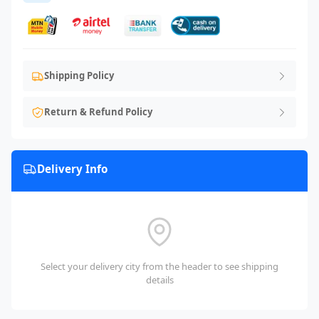
Shipping Policy
Return & Refund Policy
Delivery Info
Select your delivery city from the header to see shipping
details