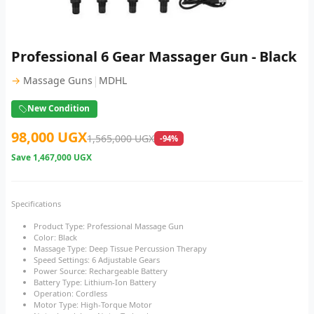
Professional 6 Gear Massager Gun - Black
|
→
Massage Guns
MDHL
New Condition
98,000 UGX
1,565,000 UGX
-94%
Save
1,467,000 UGX
Specifications
Product Type: Professional Massage Gun
Color: Black
Massage Type: Deep Tissue Percussion Therapy
Speed Settings: 6 Adjustable Gears
Power Source: Rechargeable Battery
Battery Type: Lithium-Ion Battery
Operation: Cordless
Motor Type: High-Torque Motor