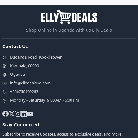
Shop Online in Uganda with us Elly Deals
Contact Us
Buganda Road, Kooki Tower
Kampala, 00000
Uganda
info@ellydealsug.com
+256750909263
Monday - Saturday: 9:00 AM - 6:00 PM
Stay Connected
Subscribe to receive updates, access to exclusive deals, and more.