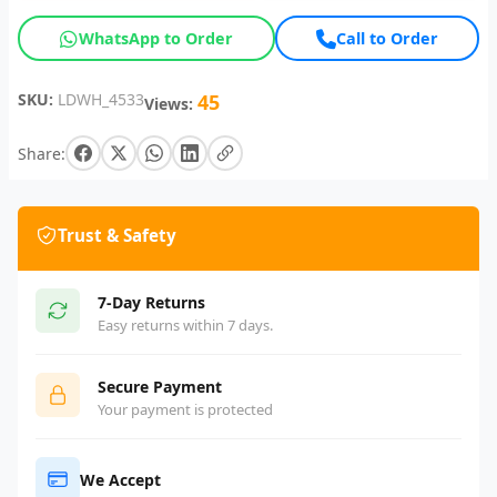
WhatsApp to Order
Call to Order
SKU:
LDWH_4533
45
Views:
Share:
Trust & Safety
7-Day Returns
Easy returns within 7 days.
Secure Payment
Your payment is protected
We Accept