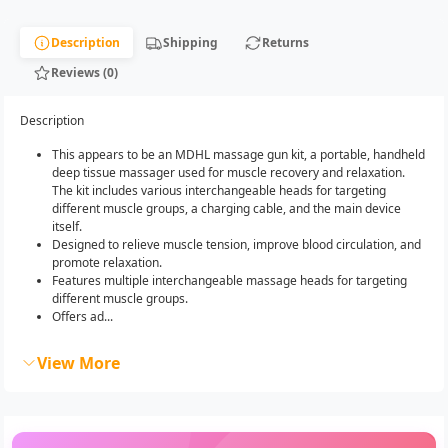
Description
Shipping
Returns
Reviews (0)
Description
This appears to be an MDHL massage gun kit, a portable, handheld
deep tissue massager used for muscle recovery and relaxation.
The kit includes various interchangeable heads for targeting
different muscle groups, a charging cable, and the main device
itself.
Designed to relieve muscle tension, improve blood circulation, and
promote relaxation.
Features multiple interchangeable massage heads for targeting
different muscle groups.
Offers ad...
View More