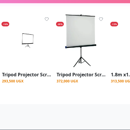
-16%
-20%
-12%
Tripod Projector Screen – 200x200 cm
Tripod Projector Screen 240 X 240 cm - White
293,500 UGX
372,000 UGX
313,500 U