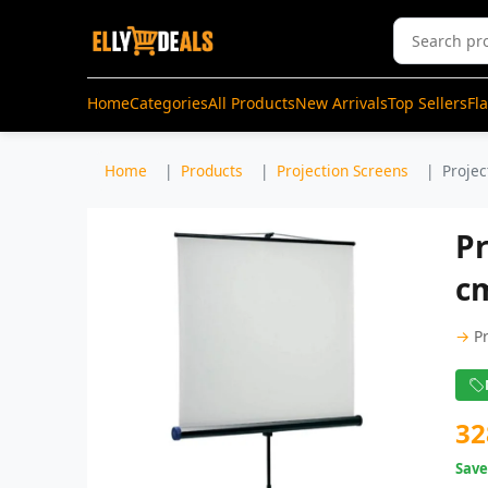
Home
Categories
All Products
New Arrivals
Top Sellers
Fl
Home
Products
Projection Screens
Projec
Pr
cm
→
P
32
Sav