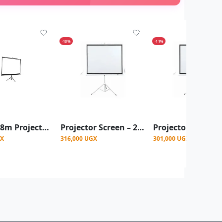
-13%
-11%
1.8m x1.8m Projector Screen With Stand - White
Projector Screen – 200x200 cm
GX
316,000 UGX
301,000 UGX