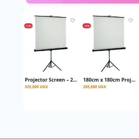
-92%
-18%
Projector Screen – 200x200 cm With Stand - White
180cm x 180cm Projector Screen With Stand - White
325,000 UGX
285,600 UGX