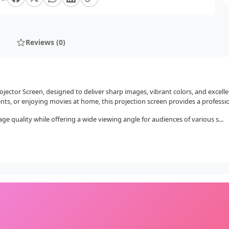
Reviews (0)
ector Screen, designed to deliver sharp images, vibrant colors, and excelle
nts, or enjoying movies at home, this projection screen provides a professio
quality while offering a wide viewing angle for audiences of various s...