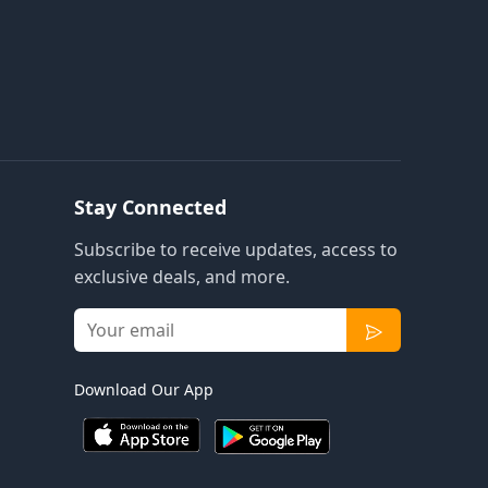
Stay Connected
Subscribe to receive updates, access to
exclusive deals, and more.
Download Our App