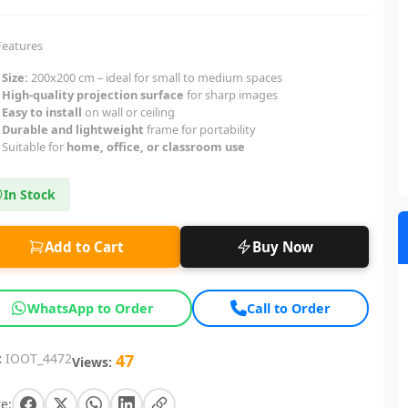
Features
Size:
200x200 cm – ideal for small to medium spaces
High-quality projection surface
for sharp images
Easy to install
on wall or ceiling
Durable and lightweight
frame for portability
Suitable for
home, office, or classroom use
In Stock
Add to Cart
Buy Now
WhatsApp to Order
Call to Order
:
IOOT_4472
47
Views:
e: