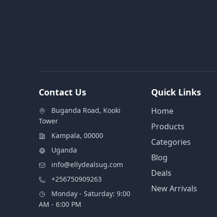
Contact Us
Quick Links
Buganda Road, Kooki
Home
Tower
Products
Kampala, 00000
Categories
Uganda
Blog
info@ellydealsug.com
Deals
+256750909263
New Arrivals
Monday - Saturday: 9:00
AM - 6:00 PM