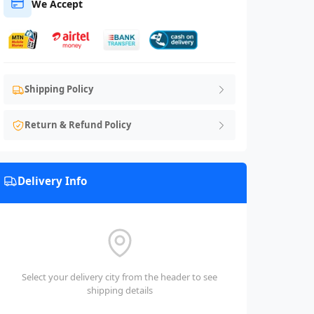
We Accept
Shipping Policy
Return & Refund Policy
Delivery Info
Select your delivery city from the header to see
shipping details