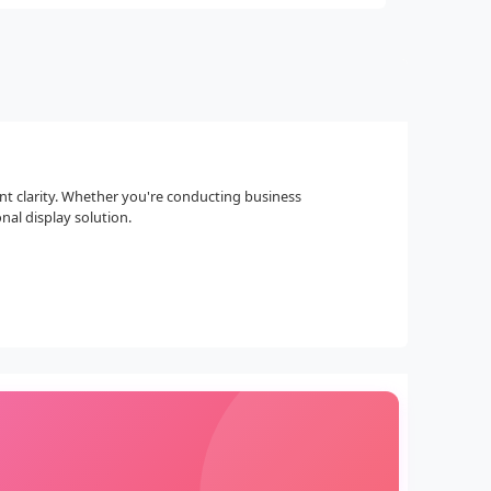
nt clarity. Whether you're conducting business
nal display solution.