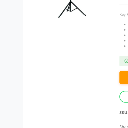
Key 
SKU
Shar