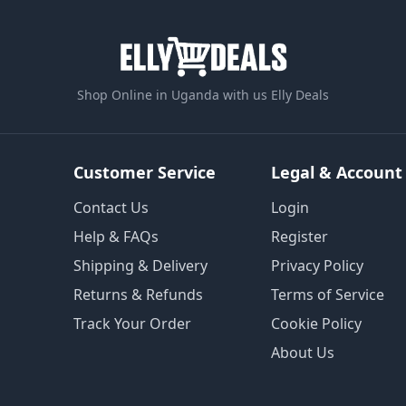
Shop Online in Uganda with us Elly Deals
Customer Service
Legal & Account
Contact Us
Login
Help & FAQs
Register
Shipping & Delivery
Privacy Policy
Returns & Refunds
Terms of Service
Track Your Order
Cookie Policy
About Us