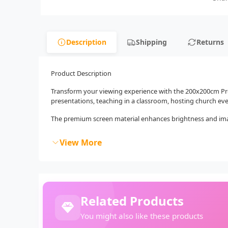
Description
Shipping
Returns
Product Description
Transform your viewing experience with the 200x200cm Proj
presentations, teaching in a classroom, hosting church eve
The premium screen material enhances brightness and image 
View More
Related Products
You might also like these products