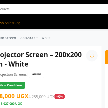
ash Sales
Blog
tor Screen – 200x200 cm - White
ojector Screen – 200x200
 - White
|
rojection Screens
New Condition
8,000 UGX
4,255,000 UGX
-92%
e
3,927,000 UGX